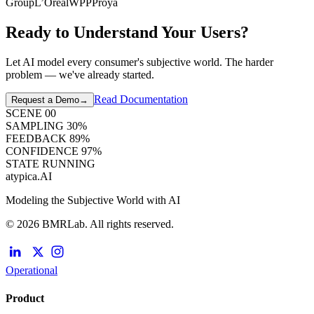
Group
L’Oréal
WPP
Proya
Ready to Understand Your Users?
Let AI model every consumer's subjective world. The harder
problem — we've already started.
Read Documentation
Request a Demo
→
SCENE
00
SAMPLING
30
%
FEEDBACK
89
%
CONFIDENCE
97
%
STATE
RUNNING
atypica.AI
Modeling the Subjective World with AI
© 2026 BMRLab. All rights reserved.
Operational
Product