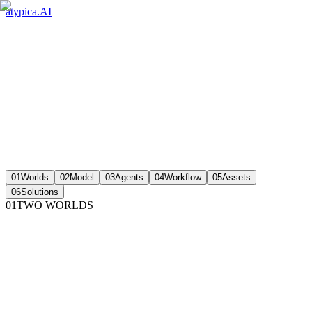
atypica.AI
01
Worlds
02
Model
03
Agents
04
Workflow
05
Assets
06
Solutions
01
TWO WORLDS