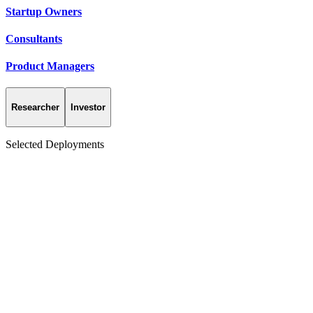
Startup Owners
Consultants
Product Managers
Researcher
Investor
Selected Deployments
Enterprise
Global Food Brand
Campaign concept testing collapsed from months into days.
6×
R&D throughput
Concept Review Board