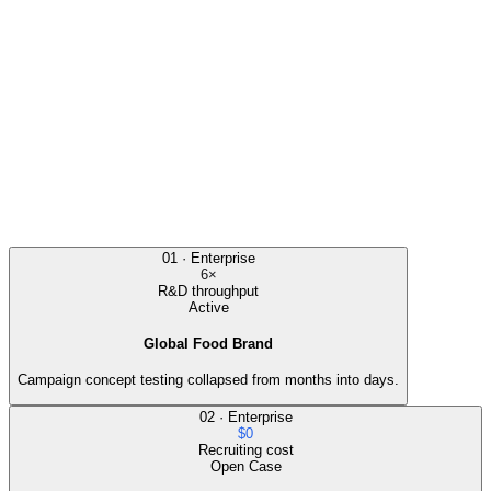
The team used AI consumers to co-create and filter chocolate
concepts, then cross-checked the signal against real interviews.
Outcome
Concept volume increased, weak ideas were filtered early, and the
final launch concept beat the control in market validation.
Cost Savings
80%
Speed
6×
Markets
01
·
Enterprise
5
6×
R&D throughput
Active
Global Food Brand
Campaign concept testing collapsed from months into days.
02
·
Enterprise
$0
Recruiting cost
Open Case