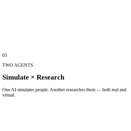
Test products on synthetic consumers before they reach real ones.
Counterfactual
Change one variable, see how decisions shift across the population.
Stress Test
Adverse scenarios — map how value hierarchies reshuffle under
pressure.
03
TWO AGENTS
Simulate × Research
One AI simulates people. Another researches them — both real and
virtual.
AI SIMULATOR
Through the Subjective World Model, simulates a real user — not a
statistical average.