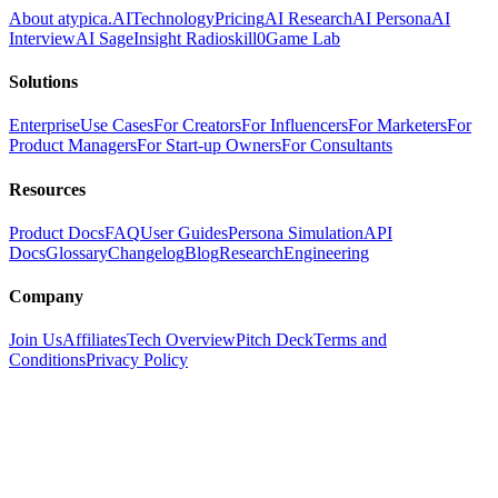
About atypica.AI
Technology
Pricing
AI Research
AI Persona
AI
Interview
AI Sage
Insight Radio
skill0
Game Lab
Solutions
Enterprise
Use Cases
For Creators
For Influencers
For Marketers
For
Product Managers
For Start-up Owners
For Consultants
Resources
Product Docs
FAQ
User Guides
Persona Simulation
API
Docs
Glossary
Changelog
Blog
Research
Engineering
Company
Join Us
Affiliates
Tech Overview
Pitch Deck
Terms and
Conditions
Privacy Policy