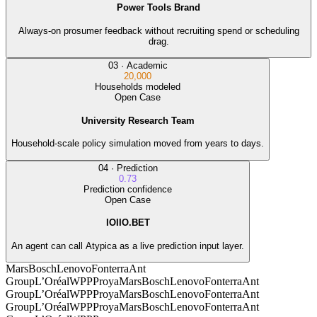
Power Tools Brand
Always-on prosumer feedback without recruiting spend or scheduling
drag.
03
·
Academic
20,000
Households modeled
Open Case
University Research Team
Household-scale policy simulation moved from years to days.
04
·
Prediction
0.73
Prediction confidence
Open Case
IOIIO.BET
An agent can call Atypica as a live prediction input layer.
Mars
Bosch
Lenovo
Fonterra
Ant
Group
L’Oréal
WPP
Proya
Mars
Bosch
Lenovo
Fonterra
Ant
Group
L’Oréal
WPP
Proya
Mars
Bosch
Lenovo
Fonterra
Ant
Group
L’Oréal
WPP
Proya
Mars
Bosch
Lenovo
Fonterra
Ant