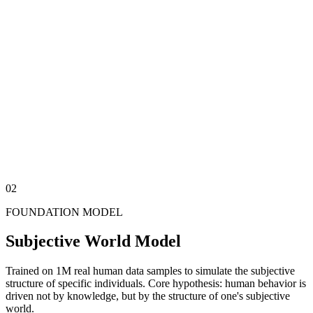
[1.A] Measurable
Objective
The domain of traditional AI — automating tasks, processing data,
executing workflows.
[1.B] Emotional
Subjective
Motivations, preferences, fears, and value hierarchies —
understanding these is the key to solving business and social
problems.
02
FOUNDATION MODEL
Subjective World Model
Trained on 1M real human data samples to simulate the subjective
structure of specific individuals. Core hypothesis: human behavior is
driven not by knowledge, but by the structure of one's subjective
world.