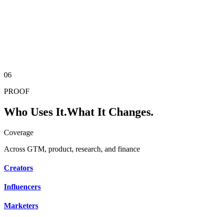
10K+
Unique Panels
AI Panel
Real respondents provide baseline calibration. AI samples provide
scale. Real-time expandable samples no traditional panel company
can offer.
06
PROOF
Who Uses It.
What It Changes.
Coverage
Across GTM, product, research, and finance
Creators
Influencers
Marketers