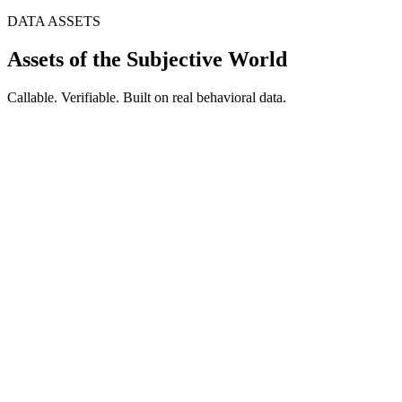
DATA ASSETS
Assets of the Subjective World
Callable. Verifiable. Built on real behavioral data.
1M+
AI Samples
AI Persona
Built on real behavioral data and social science models. Each
Persona maintains consistent personality, cognitive biases, and
decision frameworks. Upload your own interview data to build a
private Persona library.
85%
Cost Reduction
AI Sage
Vertical industry expert simulation. Upload documents to rapidly
build domain experts. Active learning identifies knowledge gaps and
fills them automatically.