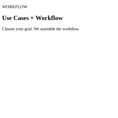
WORKFLOW
Use Cases × Workflow
Choose your goal. We assemble the workflow.
Study
/
New Study
Need help clarify your thoughts?
|
↗
Consumer Insight
Segmentation, personas, JTBD, and need-state insights
↗
Concept Testing
Concept testing, packaging, naming, and value proposition validation
Product R&D