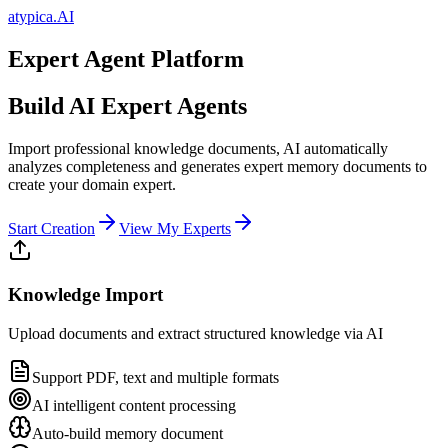
atypica.AI
Expert Agent Platform
Build AI Expert Agents
Import professional knowledge documents, AI automatically
analyzes completeness and generates expert memory documents to
create your domain expert.
Start Creation
View My Experts
Knowledge Import
Upload documents and extract structured knowledge via AI
Support PDF, text and multiple formats
AI intelligent content processing
Auto-build memory document