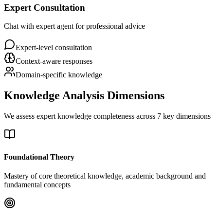
Expert Consultation
Chat with expert agent for professional advice
Expert-level consultation
Context-aware responses
Domain-specific knowledge
Knowledge Analysis Dimensions
We assess expert knowledge completeness across 7 key dimensions
Foundational Theory
Mastery of core theoretical knowledge, academic background and
fundamental concepts