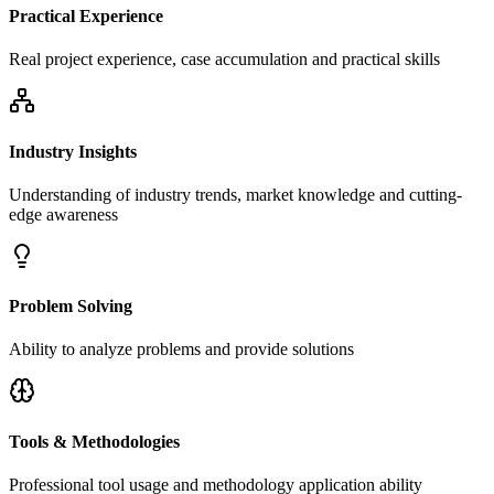
Practical Experience
Real project experience, case accumulation and practical skills
Industry Insights
Understanding of industry trends, market knowledge and cutting-
edge awareness
Problem Solving
Ability to analyze problems and provide solutions
Tools & Methodologies
Professional tool usage and methodology application ability