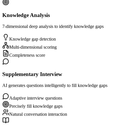
Knowledge Analysis
7-dimensional deep analysis to identify knowledge gaps
Knowledge gap detection
Multi-dimensional scoring
Completeness score
Supplementary Interview
AI generates questions intelligently to fill knowledge gaps
Adaptive interview questions
Precisely fill knowledge gaps
Natural conversation interaction