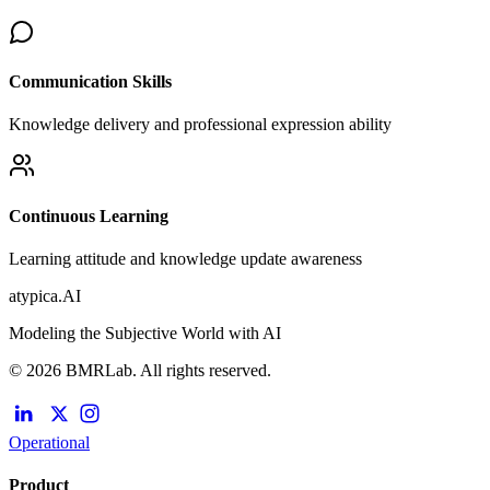
Communication Skills
Knowledge delivery and professional expression ability
Continuous Learning
Learning attitude and knowledge update awareness
atypica.AI
Modeling the Subjective World with AI
© 2026 BMRLab. All rights reserved.
Operational
Product