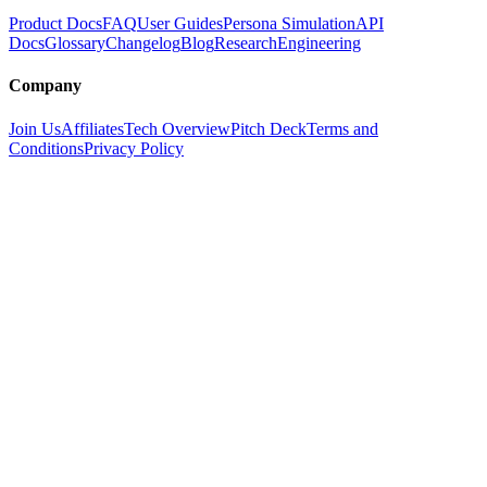
Product Docs
FAQ
User Guides
Persona Simulation
API
Docs
Glossary
Changelog
Blog
Research
Engineering
Company
Join Us
Affiliates
Tech Overview
Pitch Deck
Terms and
Conditions
Privacy Policy