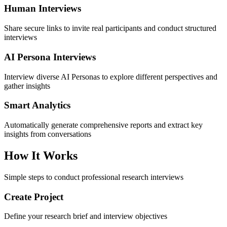
Human Interviews
Share secure links to invite real participants and conduct structured
interviews
AI Persona Interviews
Interview diverse AI Personas to explore different perspectives and
gather insights
Smart Analytics
Automatically generate comprehensive reports and extract key
insights from conversations
How It Works
Simple steps to conduct professional research interviews
Create Project
Define your research brief and interview objectives