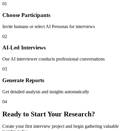
01
Choose Participants
Invite humans or select AI Personas for interviews
02
AI-Led Interviews
Our AI interviewer conducts professional conversations
03
Generate Reports
Get detailed analysis and insights automatically
04
Ready to Start Your Research?
Create your first interview project and begin gathering valuable