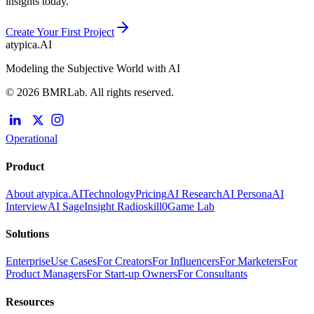
insights today.
Create Your First Project
atypica.AI
Modeling the Subjective World with AI
© 2026 BMRLab. All rights reserved.
Operational
Product
About atypica.AI
Technology
Pricing
AI Research
AI Persona
AI
Interview
AI Sage
Insight Radio
skill0
Game Lab
Solutions
Enterprise
Use Cases
For Creators
For Influencers
For Marketers
For
Product Managers
For Start-up Owners
For Consultants
Resources