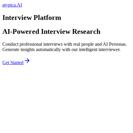
atypica.AI
Interview Platform
AI-Powered Interview Research
Conduct professional interviews with real people and AI Personas.
Generate insights automatically with our intelligent interviewer.
Get Started