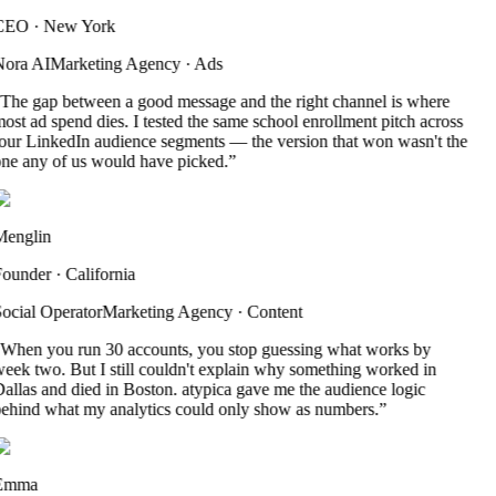
CEO
·
New York
ora AI
Marketing Agency
·
Ads
The gap between a good message and the right channel is where
ost ad spend dies. I tested the same school enrollment pitch across
our LinkedIn audience segments — the version that won wasn't the
ne any of us would have picked.
”
englin
ounder
·
California
ocial Operator
Marketing Agency
·
Content
When you run 30 accounts, you stop guessing what works by
eek two. But I still couldn't explain why something worked in
allas and died in Boston. atypica gave me the audience logic
ehind what my analytics could only show as numbers.
”
Emma