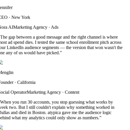
ennifer
CEO
·
New York
ora AI
Marketing Agency
·
Ads
The gap between a good message and the right channel is where
ost ad spend dies. I tested the same school enrollment pitch across
our LinkedIn audience segments — the version that won wasn't the
ne any of us would have picked.
”
englin
ounder
·
California
ocial Operator
Marketing Agency
·
Content
When you run 30 accounts, you stop guessing what works by
eek two. But I still couldn't explain why something worked in
allas and died in Boston. atypica gave me the audience logic
ehind what my analytics could only show as numbers.
”