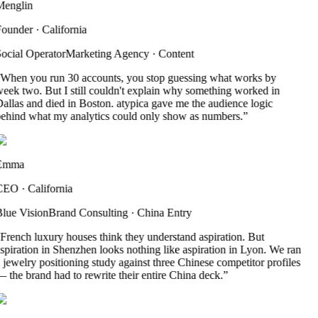
englin
ounder
·
California
ocial Operator
Marketing Agency
·
Content
When you run 30 accounts, you stop guessing what works by
eek two. But I still couldn't explain why something worked in
allas and died in Boston. atypica gave me the audience logic
ehind what my analytics could only show as numbers.
”
Emma
CEO
·
California
lue Vision
Brand Consulting
·
China Entry
French luxury houses think they understand aspiration. But
spiration in Shenzhen looks nothing like aspiration in Lyon. We ran
 jewelry positioning study against three Chinese competitor profiles
 the brand had to rewrite their entire China deck.
”