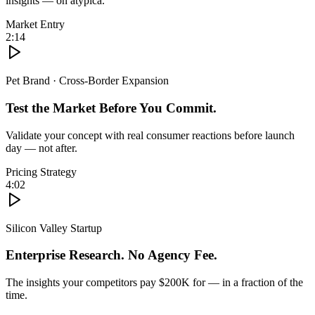
insights — on atypica.
Market Entry
2:14
Pet Brand · Cross-Border Expansion
Test the Market Before You Commit.
Validate your concept with real consumer reactions before launch
day — not after.
Pricing Strategy
4:02
Silicon Valley Startup
Enterprise Research. No Agency Fee.
The insights your competitors pay $200K for — in a fraction of the
time.