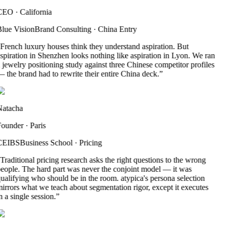
CEO
·
California
lue Vision
Brand Consulting
·
China Entry
French luxury houses think they understand aspiration. But
spiration in Shenzhen looks nothing like aspiration in Lyon. We ran
 jewelry positioning study against three Chinese competitor profiles
 the brand had to rewrite their entire China deck.
”
atacha
ounder
·
Paris
CEIBS
Business School
·
Pricing
Traditional pricing research asks the right questions to the wrong
eople. The hard part was never the conjoint model — it was
ualifying who should be in the room. atypica's persona selection
irrors what we teach about segmentation rigor, except it executes
n a single session.
”