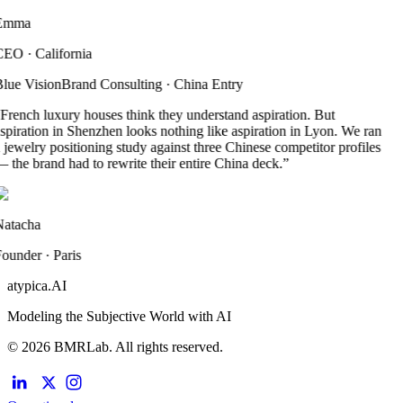
Emma
CEO
·
California
lue Vision
Brand Consulting
·
China Entry
French luxury houses think they understand aspiration. But
spiration in Shenzhen looks nothing like aspiration in Lyon. We ran
 jewelry positioning study against three Chinese competitor profiles
 the brand had to rewrite their entire China deck.
”
atacha
ounder
·
Paris
atypica.AI
Modeling the Subjective World with AI
© 2026 BMRLab. All rights reserved.