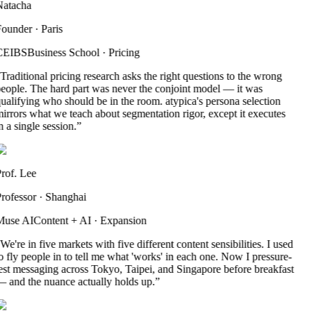
atacha
ounder
·
Paris
CEIBS
Business School
·
Pricing
Traditional pricing research asks the right questions to the wrong
eople. The hard part was never the conjoint model — it was
ualifying who should be in the room. atypica's persona selection
irrors what we teach about segmentation rigor, except it executes
n a single session.
”
rof. Lee
rofessor
·
Shanghai
use AI
Content + AI
·
Expansion
We're in five markets with five different content sensibilities. I used
o fly people in to tell me what 'works' in each one. Now I pressure-
est messaging across Tokyo, Taipei, and Singapore before breakfast
 and the nuance actually holds up.
”