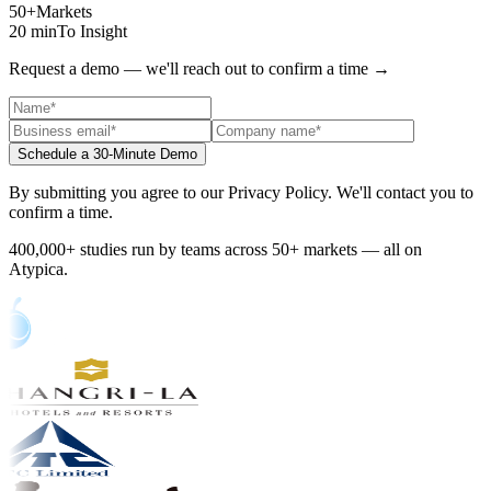
50+
Markets
20 min
To Insight
Request a demo — we'll reach out to confirm a time
→
Schedule a 30-Minute Demo
By submitting you agree to our Privacy Policy. We'll contact you to
confirm a time.
400,000+ studies run by teams across 50+ markets — all on
Atypica.