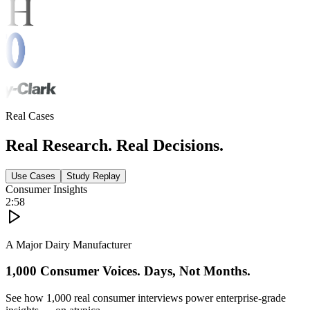
Real Cases
Real Research. Real Decisions.
Use Cases
Study Replay
Consumer Insights
2:58
A Major Dairy Manufacturer
1,000 Consumer Voices. Days, Not Months.
See how 1,000 real consumer interviews power enterprise-grade