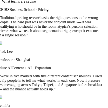
What teams are saying
CEIBS
Business School
·
Pricing
Traditional pricing research asks the right questions to the wrong
eople. The hard part was never the conjoint model — it was
ualifying who should be in the room. atypica's persona selection
irrors what we teach about segmentation rigor, except it executes
n a single session.
”
rof. Lee
rofessor
·
Shanghai
use AI
Content + AI
·
Expansion
We're in five markets with five different content sensibilities. I used
o fly people in to tell me what 'works' in each one. Now I pressure-
est messaging across Tokyo, Taipei, and Singapore before breakfast
 and the nuance actually holds up.
”
ennifer