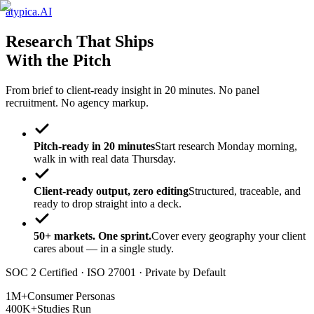
atypica.AI
Research That Ships
With the Pitch
From brief to client-ready insight in 20 minutes. No panel
recruitment. No agency markup.
Pitch-ready in 20 minutes
Start research Monday morning,
walk in with real data Thursday.
Client-ready output, zero editing
Structured, traceable, and
ready to drop straight into a deck.
50+ markets. One sprint.
Cover every geography your client
cares about — in a single study.
SOC 2 Certified · ISO 27001 · Private by Default
1M+
Consumer Personas
400K+
Studies Run