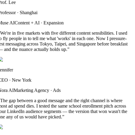
rof. Lee
rofessor
·
Shanghai
use AI
Content + AI
·
Expansion
We're in five markets with five different content sensibilities. I used
o fly people in to tell me what 'works' in each one. Now I pressure-
est messaging across Tokyo, Taipei, and Singapore before breakfast
 and the nuance actually holds up.
”
ennifer
CEO
·
New York
ora AI
Marketing Agency
·
Ads
The gap between a good message and the right channel is where
ost ad spend dies. I tested the same school enrollment pitch across
our LinkedIn audience segments — the version that won wasn't the
ne any of us would have picked.
”