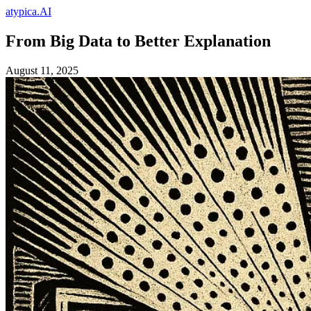
atypica.AI
From Big Data to Better Explanation
August 11, 2025