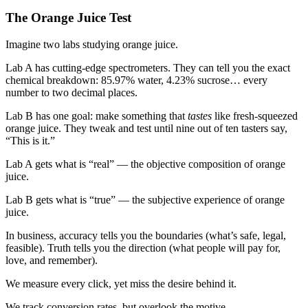
The Orange Juice Test
Imagine two labs studying orange juice.
Lab A
has cutting-edge spectrometers. They can tell you the exact
chemical breakdown: 85.97% water, 4.23% sucrose… every
number to two decimal places.
Lab B
has one goal: make something that
tastes
like fresh-squeezed
orange juice. They tweak and test until nine out of ten tasters say,
“This is it.”
Lab A
gets what is “real” — the objective composition of orange
juice.
Lab B
gets what is “true” — the subjective experience of orange
juice.
In business, accuracy tells you the boundaries (what’s safe, legal,
feasible). Truth tells you the direction (what people will pay for,
love, and remember).
We measure every click, yet miss the desire behind it.
We track conversion rates, but overlook the motive.