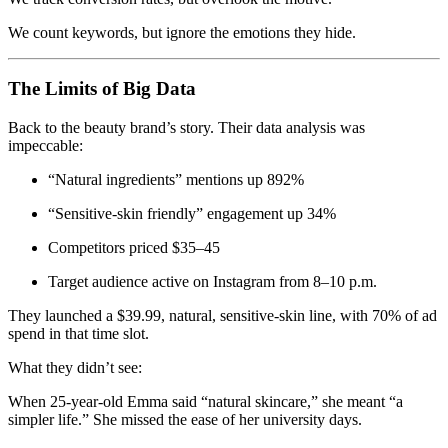
We count keywords, but ignore the emotions they hide.
The Limits of Big Data
Back to the beauty brand’s story. Their data analysis was
impeccable:
“Natural ingredients” mentions up 892%
“Sensitive-skin friendly” engagement up 34%
Competitors priced $35–45
Target audience active on Instagram from 8–10 p.m.
They launched a $39.99, natural, sensitive-skin line, with 70% of ad
spend in that time slot.
What they didn’t see:
When 25-year-old Emma said “natural skincare,” she meant “a
simpler life.” She missed the ease of her university days.