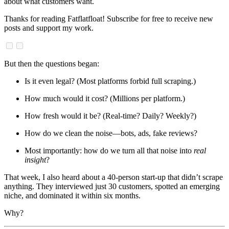
about what customers want.
Thanks for reading Fatflatfloat! Subscribe for free to receive new
posts and support my work.
But then the questions began:
Is it even legal? (Most platforms forbid full scraping.)
How much would it cost? (Millions per platform.)
How fresh would it be? (Real-time? Daily? Weekly?)
How do we clean the noise—bots, ads, fake reviews?
Most importantly: how do we turn all that noise into
real
insight
?
That week, I also heard about a 40-person start-up that didn’t scrape
anything. They interviewed just 30 customers, spotted an emerging
niche, and dominated it within six months.
Why?