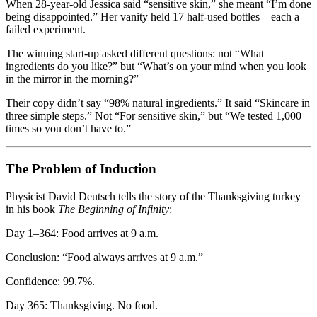
When 28-year-old Jessica said “sensitive skin,” she meant “I’m done
being disappointed.” Her vanity held 17 half-used bottles—each a
failed experiment.
The winning start-up asked different questions: not “What
ingredients do you like?” but “What’s on your mind when you look
in the mirror in the morning?”
Their copy didn’t say “98% natural ingredients.” It said “Skincare in
three simple steps.” Not “For sensitive skin,” but “We tested 1,000
times so you don’t have to.”
The Problem of Induction
Physicist David Deutsch tells the story of the Thanksgiving turkey
in his book
The Beginning of Infinity
:
Day 1–364: Food arrives at 9 a.m.
Conclusion: “Food always arrives at 9 a.m.”
Confidence: 99.7%.
Day 365: Thanksgiving. No food.