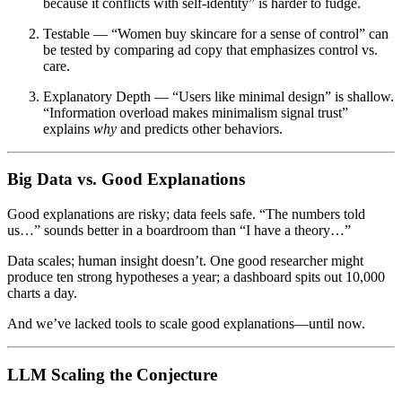
because it conflicts with self-identity” is harder to fudge.
Testable
— “Women buy skincare for a sense of control” can
be tested by comparing ad copy that emphasizes control vs.
care.
Explanatory Depth
— “Users like minimal design” is shallow.
“Information overload makes minimalism signal trust”
explains
why
and predicts other behaviors.
Big Data vs. Good Explanations
Good explanations are risky; data feels safe. “The numbers told
us…” sounds better in a boardroom than “I have a theory…”
Data scales; human insight doesn’t. One good researcher might
produce ten strong hypotheses a year; a dashboard spits out 10,000
charts a day.
And we’ve lacked tools to scale good explanations—until now.
LLM Scaling the Conjecture