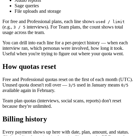
Audio reports
Sage queries
File uploads and storage
For free and Professional plans, each line shows
used / limit
(e.g.,
interviews). For Team plans, the count shows total
3 / 5
usage across the team.
You can drill into each line for a per-project history — when each
interview ran, which personas were involved, how long it took.
Useful when you're trying to figure out where your quota went.
How quotas reset
Free and Professional quotas reset on the first of each month (UTC).
Unused quota doesn't roll over —
used in January means
3/5
0/5
available again in February.
Team plan quotas (interviews, social scans, reports) don't reset
because they're unlimited.
Billing history
Every payment shows up here with date, plan, amount, and status.