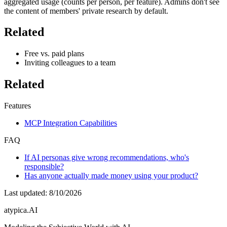
aggregated usage (counts per person, per feature). Admins don't see
the content of members' private research by default.
Related
Free vs. paid plans
Inviting colleagues to a team
Related
Features
MCP Integration Capabilities
FAQ
If AI personas give wrong recommendations, who's
responsible?
Has anyone actually made money using your product?
Last updated
:
8/10/2026
atypica.AI