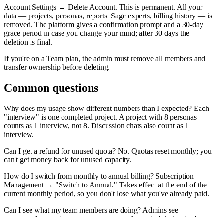
Account Settings → Delete Account. This is permanent. All your
data — projects, personas, reports, Sage experts, billing history — is
removed. The platform gives a confirmation prompt and a 30-day
grace period in case you change your mind; after 30 days the
deletion is final.
If you're on a Team plan, the admin must remove all members and
transfer ownership before deleting.
Common questions
Why does my usage show different numbers than I expected?
Each
"interview" is one completed project. A project with 8 personas
counts as 1 interview, not 8. Discussion chats also count as 1
interview.
Can I get a refund for unused quota?
No. Quotas reset monthly; you
can't get money back for unused capacity.
How do I switch from monthly to annual billing?
Subscription
Management → "Switch to Annual." Takes effect at the end of the
current monthly period, so you don't lose what you've already paid.
Can I see what my team members are doing?
Admins see