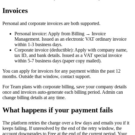
Invoices
Personal and corporate invoices are both supported.
Personal invoice
: Apply from Billing → Invoice
Management. Issued as an electronic VAT ordinary invoice
within 1-3 business days.
Corporate invoice (deductible)
: Apply with company name,
tax ID, and bank details. Issued as a VAT special invoice
within 5-7 business days (paper copy mailed).
You can apply for invoices for any payment within the past 12
months. Outside that window, contact support.
For Team plans with corporate billing, save your company details
once and invoices auto-generate each billing period. Admin can
change billing details at any time.
What happens if your payment fails
The platform retries the charge over a few days and emails you if it
keeps failing. If unresolved by the end of the retry window, the
account downgrades to Free at the end of the current period. Your