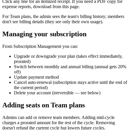
Click any line for an itemized receipt. If you need a PDF copy for
expense reports, download from this page.
For Team plans, the admin sees the team's billing history; members
don't see billing details (they see only their own usage).
Managing your subscription
From Subscription Management you can:
Upgrade or downgrade your plan (takes effect immediately,
prorated)
Switch between monthly and annual billing (annual gets 20%
off)
Update payment method
Cancel auto-renewal (subscription stays active until the end of
the current period)
Delete your account (irreversible — see below)
Adding seats on Team plans
Admins can add or remove team members. Adding mid-cycle
charges a prorated amount for the rest of the cycle. Removing
doesn't refund the current cycle but lowers future cycles.