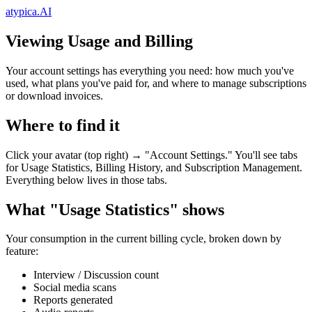
atypica.AI
Viewing Usage and Billing
Your account settings has everything you need: how much you've
used, what plans you've paid for, and where to manage subscriptions
or download invoices.
Where to find it
Click your avatar (top right) → "Account Settings." You'll see tabs
for Usage Statistics, Billing History, and Subscription Management.
Everything below lives in those tabs.
What "Usage Statistics" shows
Your consumption in the current billing cycle, broken down by
feature:
Interview / Discussion count
Social media scans
Reports generated