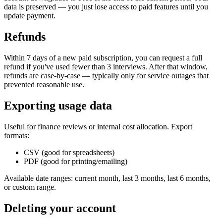
data is preserved — you just lose access to paid features until you
update payment.
Refunds
Within 7 days of a new paid subscription, you can request a full
refund if you've used fewer than 3 interviews. After that window,
refunds are case-by-case — typically only for service outages that
prevented reasonable use.
Exporting usage data
Useful for finance reviews or internal cost allocation. Export
formats:
CSV (good for spreadsheets)
PDF (good for printing/emailing)
Available date ranges: current month, last 3 months, last 6 months,
or custom range.
Deleting your account