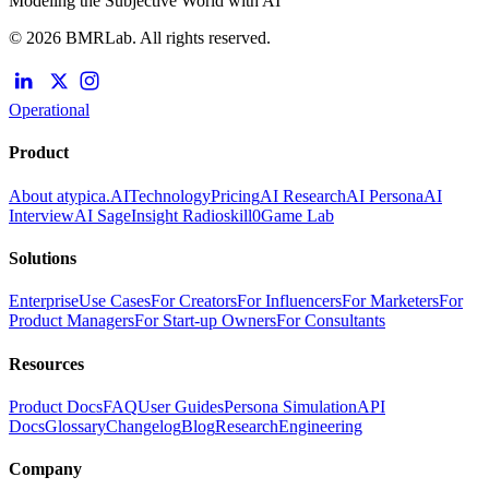
Modeling the Subjective World with AI
© 2026 BMRLab. All rights reserved.
Operational
Product
About atypica.AI
Technology
Pricing
AI Research
AI Persona
AI
Interview
AI Sage
Insight Radio
skill0
Game Lab
Solutions
Enterprise
Use Cases
For Creators
For Influencers
For Marketers
For
Product Managers
For Start-up Owners
For Consultants
Resources
Product Docs
FAQ
User Guides
Persona Simulation
API
Docs
Glossary
Changelog
Blog
Research
Engineering
Company