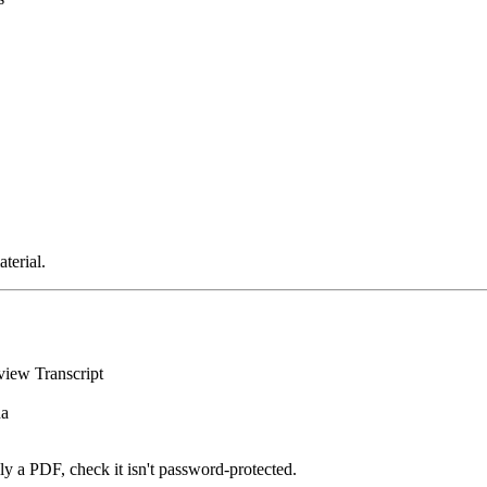
terial.
iew Transcript
na
ally a PDF, check it isn't password-protected.