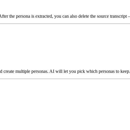
 After the persona is extracted, you can also delete the source transcript
d create multiple personas. AI will let you pick which personas to keep