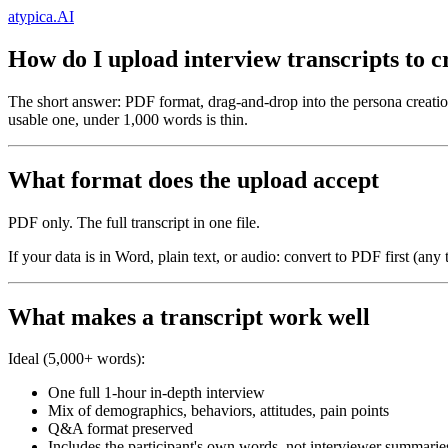
atypica.AI
How do I upload interview transcripts to c
The short answer: PDF format, drag-and-drop into the persona creatio
usable one, under 1,000 words is thin.
What format does the upload accept
PDF only. The full transcript in one file.
If your data is in Word, plain text, or audio: convert to PDF first (any
What makes a transcript work well
Ideal (5,000+ words):
One full 1-hour in-depth interview
Mix of demographics, behaviors, attitudes, pain points
Q&A format preserved
Includes the participant's own words, not interviewer summarie