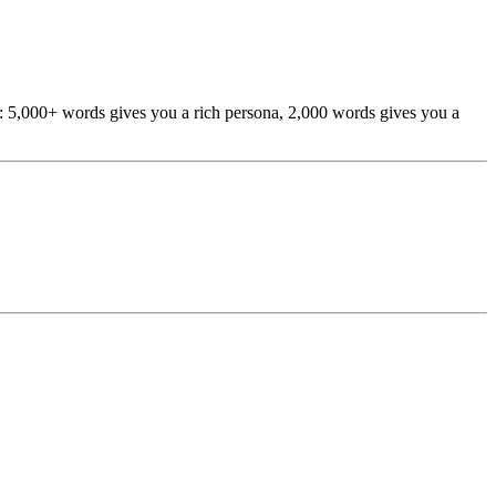
h: 5,000+ words gives you a rich persona, 2,000 words gives you a