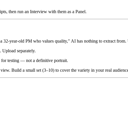
ipts, then run an Interview with them as a Panel.
 a 32-year-old PM who values quality," AI has nothing to extract from. 
. Upload separately.
or testing — not a definitive portrait.
iew. Build a small set (3–10) to cover the variety in your real audienc