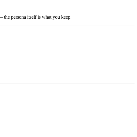
 — the persona itself is what you keep.
.