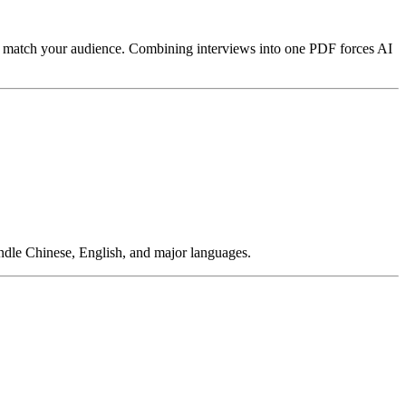
at match your audience. Combining interviews into one PDF forces AI
andle Chinese, English, and major languages.