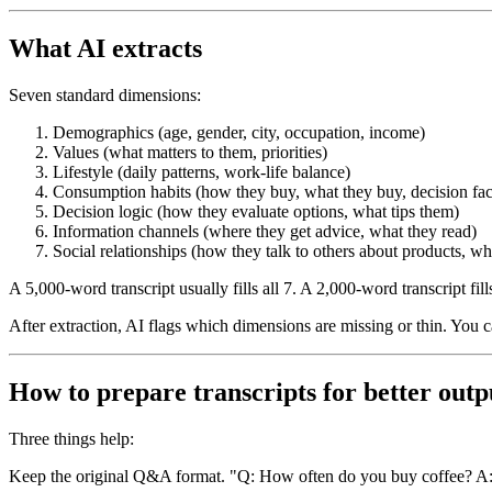
What AI extracts
Seven standard dimensions:
Demographics (age, gender, city, occupation, income)
Values (what matters to them, priorities)
Lifestyle (daily patterns, work-life balance)
Consumption habits (how they buy, what they buy, decision fac
Decision logic (how they evaluate options, what tips them)
Information channels (where they get advice, what they read)
Social relationships (how they talk to others about products, w
A 5,000-word transcript usually fills all 7. A 2,000-word transcript fil
After extraction, AI flags which dimensions are missing or thin. You can
How to prepare transcripts for better outp
Three things help:
Keep the original Q&A format.
"Q: How often do you buy coffee? A: D