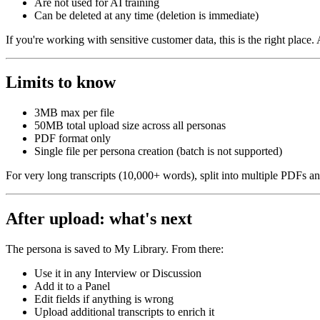
Are not used for AI training
Can be deleted at any time (deletion is immediate)
If you're working with sensitive customer data, this is the right place.
Limits to know
3MB max per file
50MB total upload size across all personas
PDF format only
Single file per persona creation (batch is not supported)
For very long transcripts (10,000+ words), split into multiple PDFs an
After upload: what's next
The persona is saved to My Library. From there:
Use it in any Interview or Discussion
Add it to a Panel
Edit fields if anything is wrong
Upload additional transcripts to enrich it