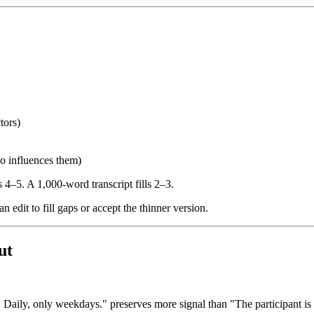
tors)
ho influences them)
ls 4–5. A 1,000-word transcript fills 2–3.
 edit to fill gaps or accept the thinner version.
ut
aily, only weekdays." preserves more signal than "The participant is 