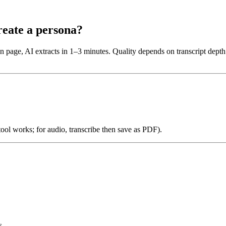
reate a persona?
n page, AI extracts in 1–3 minutes. Quality depends on transcript dept
 tool works; for audio, transcribe then save as PDF).
s