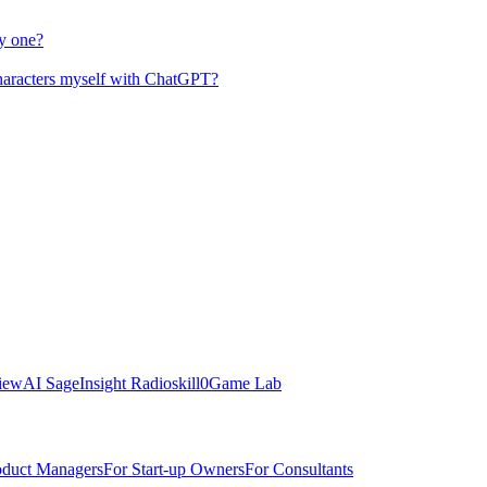
y one?
characters myself with ChatGPT?
view
AI Sage
Insight Radio
skill0
Game Lab
oduct Managers
For Start-up Owners
For Consultants