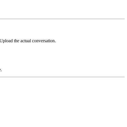
Upload the actual conversation.
e.