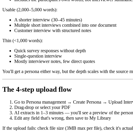
Usable (2,000–5,000 words):
A shorter interview (30–45 minutes)
Multiple short interviews combined into one document
Customer interview with structured notes
Thin (<1,000 words):
Quick survey responses without depth
Single-question interview
Mostly interviewer notes, few direct quotes
You'll get a persona either way, but the depth scales with the source ma
The 4-step upload flow
Go to Persona management → Create Persona → Upload Interv
Drag-drop or select your PDF
AI extracts in 1–3 minutes — you'll see a preview of the perso
Edit any field that's wrong, then save to My Library
If the upload fails: check file size (3MB max per file), check it's actu