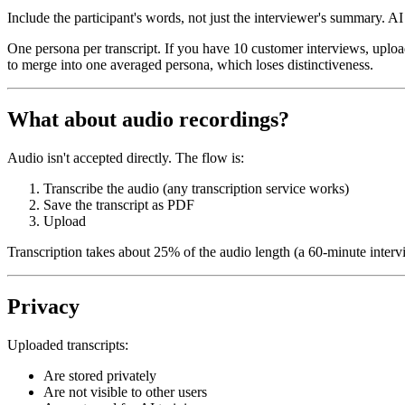
Include the participant's words, not just the interviewer's summary.
AI 
One persona per transcript.
If you have 10 customer interviews, uploa
to merge into one averaged persona, which loses distinctiveness.
What about audio recordings?
Audio isn't accepted directly. The flow is:
Transcribe the audio (any transcription service works)
Save the transcript as PDF
Upload
Transcription takes about 25% of the audio length (a 60-minute interv
Privacy
Uploaded transcripts:
Are stored privately
Are not visible to other users