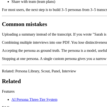
Share with team (team plans)
For most users, the next step is to build 3–5 personas from 3–5 transcr
Common mistakes
Uploading a summary instead of the transcript.
If you wrote "Sarah is
Combining multiple interviews into one PDF.
You lose distinctiveness
Accepting the persona as ground truth.
The persona is a model, useful f
Stopping at one persona.
A single custom persona gives you a narrow v
Related
: Persona Library, Scout, Panel, Interview
Related
Features
AI Persona Three-Tier System