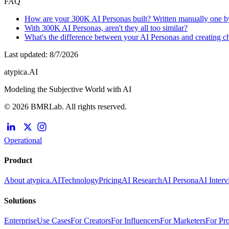
FAQ
How are your 300K AI Personas built? Written manually one b
With 300K AI Personas, aren't they all too similar?
What's the difference between your AI Personas and creating 
Last updated
:
8/7/2026
atypica.AI
Modeling the Subjective World with AI
© 2026 BMRLab. All rights reserved.
Operational
Product
About atypica.AI
Technology
Pricing
AI Research
AI Persona
AI Inter
Solutions
Enterprise
Use Cases
For Creators
For Influencers
For Marketers
For Pr