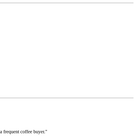
a frequent coffee buyer."