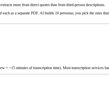
extracts more from direct quotes than from third-person descriptions.
d each as a separate PDF. AI builds 10 personas; you pick the ones th
iew = ~15 minutes of transcription time). Most transcription services h