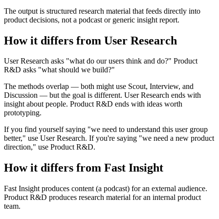
The output is structured research material that feeds directly into
product decisions, not a podcast or generic insight report.
How it differs from User Research
User Research asks "what do our users think and do?" Product
R&D asks "what should we build?"
The methods overlap — both might use Scout, Interview, and
Discussion — but the goal is different. User Research ends with
insight about people. Product R&D ends with ideas worth
prototyping.
If you find yourself saying "we need to understand this user group
better," use User Research. If you're saying "we need a new product
direction," use Product R&D.
How it differs from Fast Insight
Fast Insight produces content (a podcast) for an external audience.
Product R&D produces research material for an internal product
team.