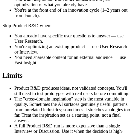
optimization of what you already have.
You're at the front end of an innovation cycle (1–2 years out
from launch).
Skip Product R&D when:
You already have specific user questions to answer — use
User Research.
You're optimizing an existing product — use User Research
or Interview.
You need shareable content for an external audience — use
Fast Insight.
Limits
Product R&D produces ideas, not validated concepts. You'll
still need to test prototypes with real users before committing.
The "cross-domain inspiration" step is the most variable in
quality. Sometimes the AI surfaces genuinely useful patterns
from unrelated industries; sometimes it stretches analogies too
far. Treat the inspiration set as a starting point, not a final
answer.
A full Product R&D run is more expensive than a single
Interview or Discussion. Use it when the decision is high-