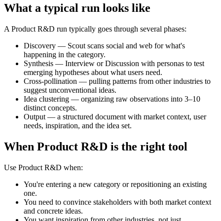
What a typical run looks like
A Product R&D run typically goes through several phases:
Discovery
— Scout scans social and web for what's
happening in the category.
Synthesis
— Interview or Discussion with personas to test
emerging hypotheses about what users need.
Cross-pollination
— pulling patterns from other industries to
suggest unconventional ideas.
Idea clustering
— organizing raw observations into 3–10
distinct concepts.
Output
— a structured document with market context, user
needs, inspiration, and the idea set.
When Product R&D is the right tool
Use Product R&D when:
You're entering a new category or repositioning an existing
one.
You need to convince stakeholders with both market context
and concrete ideas.
You want inspiration from other industries, not just