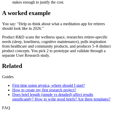
stakes enough to justify the cost.
A worked example
You say: "Help us think about what a meditation app for retirees
should look like in 2026."
Product R&D scans the wellness space, researches retiree-specific
needs (sleep, loneliness, cognitive maintenance), pulls inspiration
from healthcare and community products, and produces 5–8 distinct
product concepts. You pick 2 to prototype and validate through a
separate User Research study.
Related
Guides
First time using atypica, where should I start?
How to create my first research project?
Does brief length (simple vs detailed) affect results
significantly? How to write good briefs? Are there templates?
FAQ