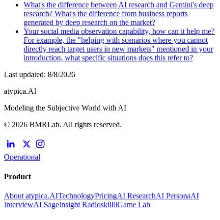
What's the difference between AI research and Gemini's deep
research? What's the difference from business reports
generated by deep research on the market?
Your social media observation capability, how can it help me?
For example, the "helping with scenarios where you cannot
directly reach target users in new markets" mentioned in your
introduction, what specific situations does this refer to?
Last updated
:
8/8/2026
atypica.AI
Modeling the Subjective World with AI
© 2026 BMRLab. All rights reserved.
Operational
Product
About atypica.AI
Technology
Pricing
AI Research
AI Persona
AI
Interview
AI Sage
Insight Radio
skill0
Game Lab