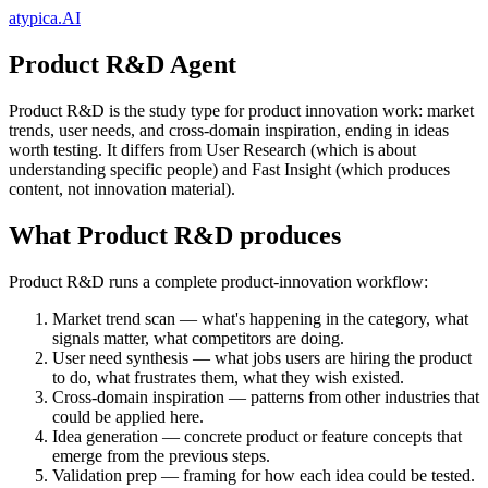
atypica.AI
Product R&D Agent
Product R&D is the study type for product innovation work: market
trends, user needs, and cross-domain inspiration, ending in ideas
worth testing. It differs from User Research (which is about
understanding specific people) and Fast Insight (which produces
content, not innovation material).
What Product R&D produces
Product R&D runs a complete product-innovation workflow:
Market trend scan
— what's happening in the category, what
signals matter, what competitors are doing.
User need synthesis
— what jobs users are hiring the product
to do, what frustrates them, what they wish existed.
Cross-domain inspiration
— patterns from other industries that
could be applied here.
Idea generation
— concrete product or feature concepts that
emerge from the previous steps.
Validation prep
— framing for how each idea could be tested.