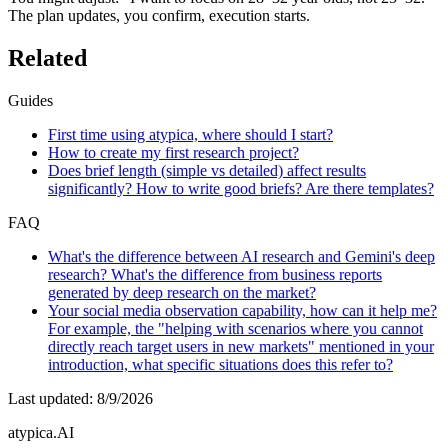
The plan updates, you confirm, execution starts.
Related
Guides
First time using atypica, where should I start?
How to create my first research project?
Does brief length (simple vs detailed) affect results
significantly? How to write good briefs? Are there templates?
FAQ
What's the difference between AI research and Gemini's deep
research? What's the difference from business reports
generated by deep research on the market?
Your social media observation capability, how can it help me?
For example, the "helping with scenarios where you cannot
directly reach target users in new markets" mentioned in your
introduction, what specific situations does this refer to?
Last updated
:
8/9/2026
atypica.AI