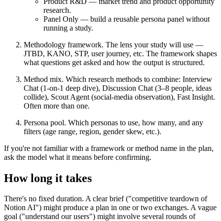
Product R&D
— market trend and product opportunity
research.
Panel Only
— build a reusable persona panel without
running a study.
Methodology framework.
The lens your study will use —
JTBD, KANO, STP, user journey, etc. The framework shapes
what questions get asked and how the output is structured.
Method mix.
Which research methods to combine: Interview
Chat (1-on-1 deep dive), Discussion Chat (3–8 people, ideas
collide), Scout Agent (social-media observation), Fast Insight.
Often more than one.
Persona pool.
Which personas to use, how many, and any
filters (age range, region, gender skew, etc.).
If you're not familiar with a framework or method name in the plan,
ask the model what it means before confirming.
How long it takes
There's no fixed duration. A clear brief ("competitive teardown of
Notion AI") might produce a plan in one or two exchanges. A vague
goal ("understand our users") might involve several rounds of