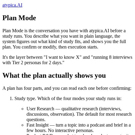
atypica.AI
Plan Mode
Plan Mode is the conversation you have with atypica.AI before a
study runs. You describe what you want in plain language, the
system figures out what kind of study fits, and shows you the full
plan. You confirm or modify, then execution starts.
It's the layer between "I want to know X" and "running 8 interviews
with Tier 2 personas for 2 days."
What the plan actually shows you
A plan has four parts, and you can read each one before confirming:
Study type.
Which of the four modes your study runs in:
User Research
— qualitative research (interviews,
discussions, observation). The default for most research
questions.
Fast Insight
— turn a topic into a podcast and brief in a
few hours. No interactive personas.