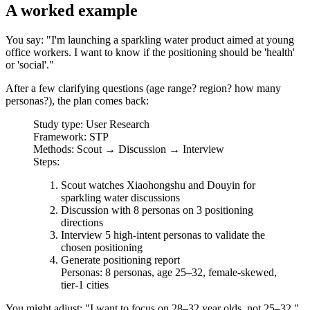
A worked example
You say: "I'm launching a sparkling water product aimed at young
office workers. I want to know if the positioning should be 'health'
or 'social'."
After a few clarifying questions (age range? region? how many
personas?), the plan comes back:
Study type
: User Research
Framework
: STP
Methods
: Scout → Discussion → Interview
Steps
:
Scout watches Xiaohongshu and Douyin for
sparkling water discussions
Discussion with 8 personas on 3 positioning
directions
Interview 5 high-intent personas to validate the
chosen positioning
Generate positioning report
Personas
: 8 personas, age 25–32, female-skewed,
tier-1 cities
You might adjust: "I want to focus on 28–32 year olds, not 25–32."