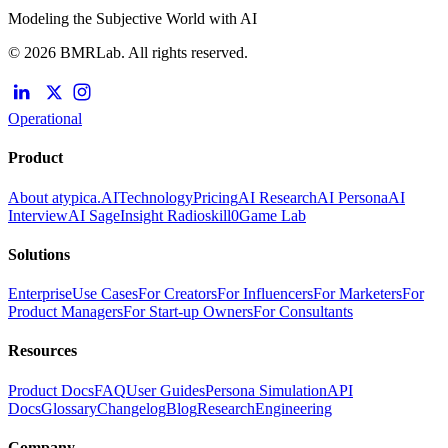
Modeling the Subjective World with AI
© 2026 BMRLab. All rights reserved.
Operational
Product
About atypica.AI
Technology
Pricing
AI Research
AI Persona
AI
Interview
AI Sage
Insight Radio
skill0
Game Lab
Solutions
Enterprise
Use Cases
For Creators
For Influencers
For Marketers
For
Product Managers
For Start-up Owners
For Consultants
Resources
Product Docs
FAQ
User Guides
Persona Simulation
API
Docs
Glossary
Changelog
Blog
Research
Engineering
Company