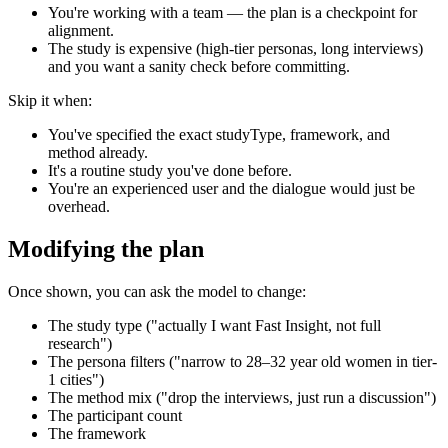
You're working with a team — the plan is a checkpoint for
alignment.
The study is expensive (high-tier personas, long interviews)
and you want a sanity check before committing.
Skip it when:
You've specified the exact studyType, framework, and
method already.
It's a routine study you've done before.
You're an experienced user and the dialogue would just be
overhead.
Modifying the plan
Once shown, you can ask the model to change:
The study type ("actually I want Fast Insight, not full
research")
The persona filters ("narrow to 28–32 year old women in tier-
1 cities")
The method mix ("drop the interviews, just run a discussion")
The participant count
The framework