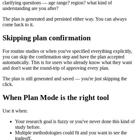
clarifying questions — age range? region? what kind of
understanding are you after?
The plan is generated and persisted either way. You can always
come back to it.
Skipping plan confirmation
For routine studies or when you've specified everything explicitly,
you can skip the confirmation step and have the plan accepted
automatically. This is for users who already know what they want
and don't want the round-trip of approving every plan.
The plan is still generated and saved — you're just skipping the
click.
When Plan Mode is the right tool
Use it when:
Your research goal is fuzzy or you've never done this kind of
study before.
Multiple methodologies could fit and you want to see the
tradeoff.