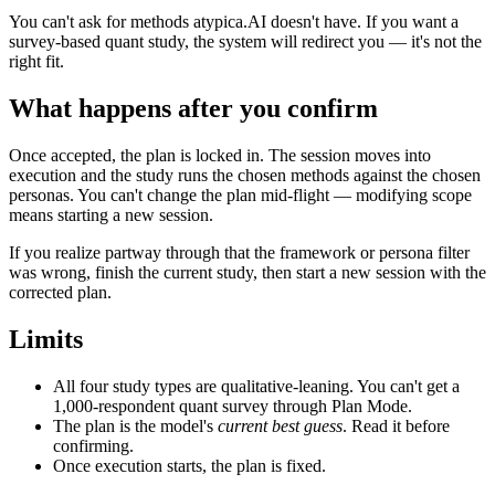
You can't ask for methods atypica.AI doesn't have. If you want a
survey-based quant study, the system will redirect you — it's not the
right fit.
What happens after you confirm
Once accepted, the plan is locked in. The session moves into
execution and the study runs the chosen methods against the chosen
personas. You can't change the plan mid-flight — modifying scope
means starting a new session.
If you realize partway through that the framework or persona filter
was wrong, finish the current study, then start a new session with the
corrected plan.
Limits
All four study types are qualitative-leaning. You can't get a
1,000-respondent quant survey through Plan Mode.
The plan is the model's
current best guess
. Read it before
confirming.
Once execution starts, the plan is fixed.