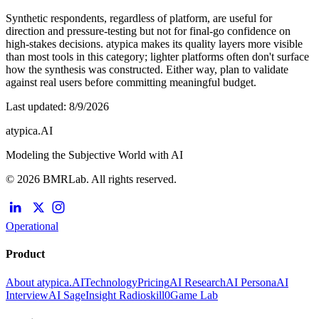
Synthetic respondents, regardless of platform, are useful for
direction and pressure-testing but not for final-go confidence on
high-stakes decisions. atypica makes its quality layers more visible
than most tools in this category; lighter platforms often don't surface
how the synthesis was constructed. Either way, plan to validate
against real users before committing meaningful budget.
Last updated
:
8/9/2026
atypica.AI
Modeling the Subjective World with AI
© 2026 BMRLab. All rights reserved.
Operational
Product
About atypica.AI
Technology
Pricing
AI Research
AI Persona
AI
Interview
AI Sage
Insight Radio
skill0
Game Lab