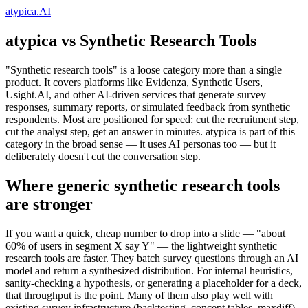
atypica.AI
atypica vs Synthetic Research Tools
"Synthetic research tools" is a loose category more than a single
product. It covers platforms like Evidenza, Synthetic Users,
Usight.AI, and other AI-driven services that generate survey
responses, summary reports, or simulated feedback from synthetic
respondents. Most are positioned for speed: cut the recruitment step,
cut the analyst step, get an answer in minutes. atypica is part of this
category in the broad sense — it uses AI personas too — but it
deliberately doesn't cut the conversation step.
Where generic synthetic research tools
are stronger
If you want a quick, cheap number to drop into a slide — "about
60% of users in segment X say Y" — the lightweight synthetic
research tools are faster. They batch survey questions through an AI
model and return a synthesized distribution. For internal heuristics,
sanity-checking a hypothesis, or generating a placeholder for a deck,
that throughput is the point. Many of them also play well with
existing survey infrastructure (backtesting, concept tables, maxdiff).