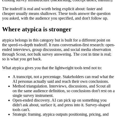
The tradeoff is real and worth being explicit about: faster and
cheaper usually means shallower. These tools answer the question
you asked, with the audience you specified, and don't follow up.
Where atypica is stronger
atypica belongs in this category but is built for a different point on
the speed-vs-depth tradeoff. It runs conversation-first research: open-
ended interviews, group discussions, and social media observation
through Scout, not bulk survey answering. The cost in time is real;
so is what you get back.
What atypica gives you that the lightweight tools tend not to:
A transcript, not a percentage.
Stakeholders can read what the
AI personas actually said and reach their own conclusions.
Method triangulation.
Interviews, discussions, and Scout all
on the same audience definition, so conclusions don't rest on a
single survey instrument.
Open-ended discovery.
AI can pick up on something you
didn't ask about, surface it, and press into it. Survey-shaped
tools can't.
Strategic framing.
atypica outputs positioning, pricing, and