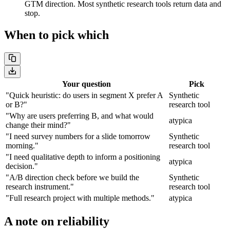
GTM direction. Most synthetic research tools return data and
stop.
When to pick which
Your question
Pick
"Quick heuristic: do users in segment X prefer A
Synthetic
or B?"
research tool
"Why are users preferring B, and what would
atypica
change their mind?"
"I need survey numbers for a slide tomorrow
Synthetic
morning."
research tool
"I need qualitative depth to inform a positioning
atypica
decision."
"A/B direction check before we build the
Synthetic
research instrument."
research tool
"Full research project with multiple methods."
atypica
A note on reliability