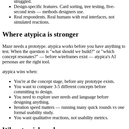
struggled.
Design-specific features.
Card sorting, tree testing, five-
second tests — methods designers use.
Real respondents.
Real humans with real interfaces, not
simulated reactions.
Where atypica is stronger
Maze needs a prototype. atypica works before you have anything to
test. When the question is "what should we build?" or "which
concept resonates?" — before wireframes exist — atypica's AI
personas are the right tool.
atypica wins when:
You're at the concept stage, before any prototype exists.
You want to compare 3-5 different concepts before
committing to design.
You need to explore user needs and language before
designing anything.
Iteration speed matters — running many quick rounds vs one
formal usability study.
You want qualitative reactions, not usability metrics.