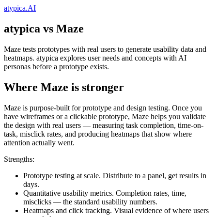
atypica.AI
atypica vs Maze
Maze tests prototypes with real users to generate usability data and
heatmaps. atypica explores user needs and concepts with AI
personas before a prototype exists.
Where Maze is stronger
Maze is purpose-built for prototype and design testing. Once you
have wireframes or a clickable prototype, Maze helps you validate
the design with real users — measuring task completion, time-on-
task, misclick rates, and producing heatmaps that show where
attention actually went.
Strengths:
Prototype testing at scale.
Distribute to a panel, get results in
days.
Quantitative usability metrics.
Completion rates, time,
misclicks — the standard usability numbers.
Heatmaps and click tracking.
Visual evidence of where users