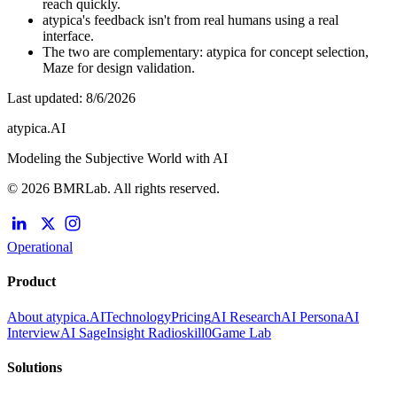
reach quickly.
atypica's feedback isn't from real humans using a real
interface.
The two are complementary: atypica for concept selection,
Maze for design validation.
Last updated
:
8/6/2026
atypica.AI
Modeling the Subjective World with AI
© 2026 BMRLab. All rights reserved.
Operational
Product
About atypica.AI
Technology
Pricing
AI Research
AI Persona
AI
Interview
AI Sage
Insight Radio
skill0
Game Lab
Solutions