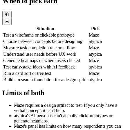
When to pick each
Situation
Pick
Test a wireframe or clickable prototype
Maze
Choose between concepts before designing
atypica
Measure task completion rate on a flow
Maze
Understand user needs before UX work
atypica
Generate heatmaps of where users clicked
Maze
Test early-stage ideas with AI feedback
atypica
Run a card sort or tree test
Maze
Build a research foundation for a design sprint
atypica
Limits of both
Maze requires a design artifact to test. If you only have a
verbal concept, it can't help.
atypica's AI personas can't actually click prototypes or
generate heatmaps.
Maze's panel has limits on how many respondents you can