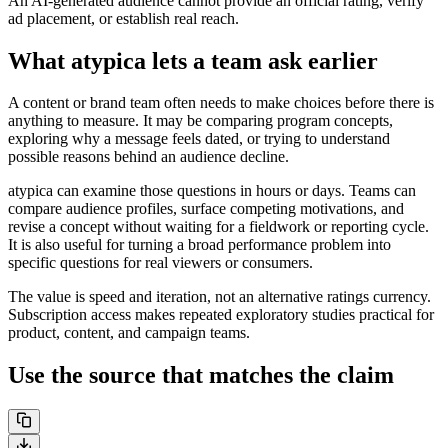
An AI-generated audience cannot provide an official rating, verify
ad placement, or establish real reach.
What atypica lets a team ask earlier
A content or brand team often needs to make choices before there is
anything to measure. It may be comparing program concepts,
exploring why a message feels dated, or trying to understand
possible reasons behind an audience decline.
atypica can examine those questions in hours or days. Teams can
compare audience profiles, surface competing motivations, and
revise a concept without waiting for a fieldwork or reporting cycle.
It is also useful for turning a broad performance problem into
specific questions for real viewers or consumers.
The value is speed and iteration, not an alternative ratings currency.
Subscription access makes repeated exploratory studies practical for
product, content, and campaign teams.
Use the source that matches the claim