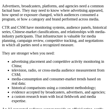
Advertisers, broadcasters, platforms, and agencies need a common
factual base. They may need to know where advertising appeared,
how spend or exposure changed, which audiences consumed a
program, or how a category and brand performed across media.
CTR and CSM have monitoring systems, audience panels, historical
series, Chinese-market classifications, and relationships with media-
industry participants. That infrastructure is valuable for media
planning, campaign review, competitive tracking, and negotiations
in which all parties need a recognized measure.
They are stronger when you need:
advertising placement and competitive activity monitoring in
China;
television, radio, or cross-media audience measurement from
CSM;
media-consumption and consumer-market trends based on
real data;
historical comparisons using a consistent methodology;
evidence accepted by broadcasters, advertisers, and agencies;
a custom research team with local fieldwork and media
expertise.