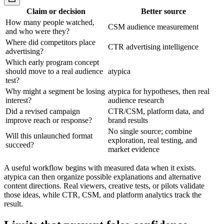
Claim or decision
Better source
How many people watched,
CSM audience measurement
and who were they?
Where did competitors place
CTR advertising intelligence
advertising?
Which early program concept
should move to a real audience
atypica
test?
Why might a segment be losing
atypica for hypotheses, then real
interest?
audience research
Did a revised campaign
CTR/CSM, platform data, and
improve reach or response?
brand results
No single source; combine
Will this unlaunched format
exploration, real testing, and
succeed?
market evidence
A useful workflow begins with measured data when it exists.
atypica can then organize possible explanations and alternative
content directions. Real viewers, creative tests, or pilots validate
those ideas, while CTR, CSM, and platform analytics track the
result.