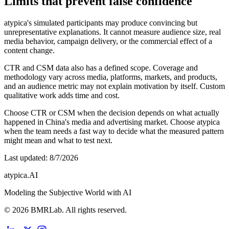
Limits that prevent false confidence
atypica's simulated participants may produce convincing but
unrepresentative explanations. It cannot measure audience size, real
media behavior, campaign delivery, or the commercial effect of a
content change.
CTR and CSM data also has a defined scope. Coverage and
methodology vary across media, platforms, markets, and products,
and an audience metric may not explain motivation by itself. Custom
qualitative work adds time and cost.
Choose CTR or CSM when the decision depends on what actually
happened in China's media and advertising market. Choose atypica
when the team needs a fast way to decide what the measured pattern
might mean and what to test next.
Last updated
:
8/7/2026
atypica.AI
Modeling the Subjective World with AI
© 2026 BMRLab. All rights reserved.