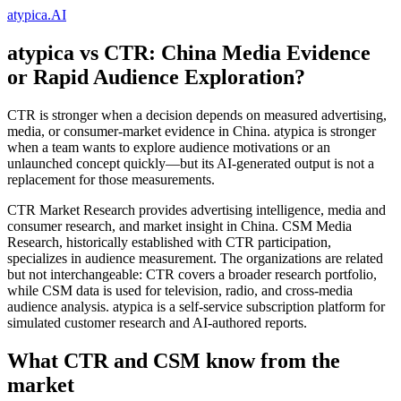
atypica.AI
atypica vs CTR: China Media Evidence
or Rapid Audience Exploration?
CTR is stronger when a decision depends on measured advertising,
media, or consumer-market evidence in China. atypica is stronger
when a team wants to explore audience motivations or an
unlaunched concept quickly—but its AI-generated output is not a
replacement for those measurements.
CTR Market Research provides advertising intelligence, media and
consumer research, and market insight in China. CSM Media
Research, historically established with CTR participation,
specializes in audience measurement. The organizations are related
but not interchangeable: CTR covers a broader research portfolio,
while CSM data is used for television, radio, and cross-media
audience analysis. atypica is a self-service subscription platform for
simulated customer research and AI-authored reports.
What CTR and CSM know from the
market