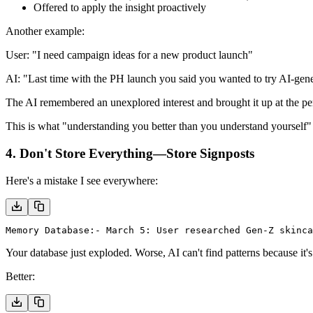
Offered to apply the insight proactively
Another example:
User:
"I need campaign ideas for a new product launch"
AI:
"Last time with the PH launch you said you wanted to try AI-gen
The AI remembered an unexplored interest and brought it up at the p
This is what "understanding you better than you understand yourself" l
4. Don't Store Everything—Store Signposts
Here's a mistake I see everywhere:
Memory Database:
- March 5: User researched Gen-Z skinca
Your database just exploded. Worse, AI can't find patterns because it's
Better: