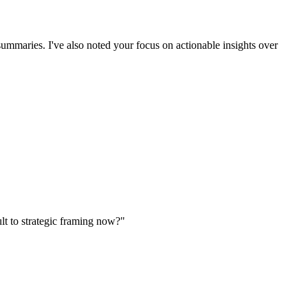
ummaries. I've also noted your focus on actionable insights over
lt to strategic framing now?"