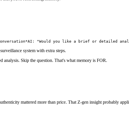
onversation*
AI: "Would you like a brief or detailed anal
 surveillance system with extra steps.
ed analysis. Skip the question. That's what memory is FOR.
thenticity mattered more than price. That Z-gen insight probably app