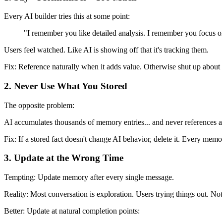
Every AI builder tries this at some point:
"I remember you like detailed analysis. I remember you focus 
Users feel watched. Like AI is showing off that it's tracking them.
Fix:
Reference naturally when it adds value. Otherwise shut up about i
2. Never Use What You Stored
The opposite problem:
AI accumulates thousands of memory entries... and never references a
Fix:
If a stored fact doesn't change AI behavior, delete it. Every memo
3. Update at the Wrong Time
Tempting: Update memory after every single message.
Reality: Most conversation is exploration. Users trying things out. No
Better:
Update at natural completion points: