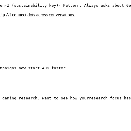
en-Z (sustainability key)
- Pattern: Always asks about Ge
help AI
connect dots
across conversations.
mpaigns now start 40% faster
 gaming research. Want to see how your
research focus has