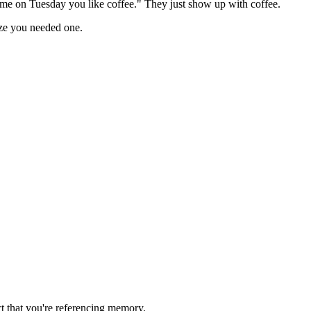
 me on Tuesday you like coffee." They just show up with coffee.
ze you needed one.
ct that you're referencing memory.