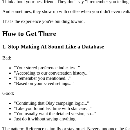
Think about your best friend. They don't say "I remember you telling
And sometimes, they show up with coffee when you didn't even reali
That's the experience you're building toward.
How to Get There
1. Stop Making AI Sound Like a Database
Bad:
"Your stored preference indicates..."
"According to our conversation history..."
"I remember you mentioned..."
"Based on your saved settings..."
Good:
"Continuing that Olay campaign logic..."
"Like you found last time with skincare..."
"You usually want the detailed version, so..."
Just do it without saying anything
The pattern: Reference naturally or stay quiet. Never announce the fa