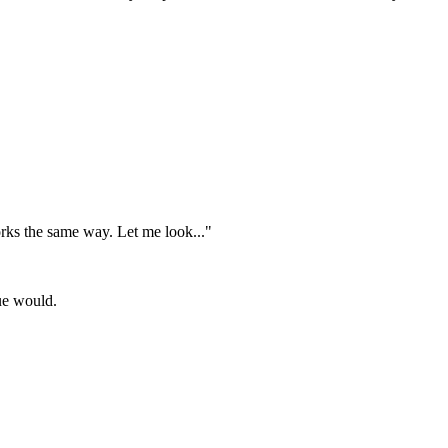
rks the same way. Let me look..."
gue would.