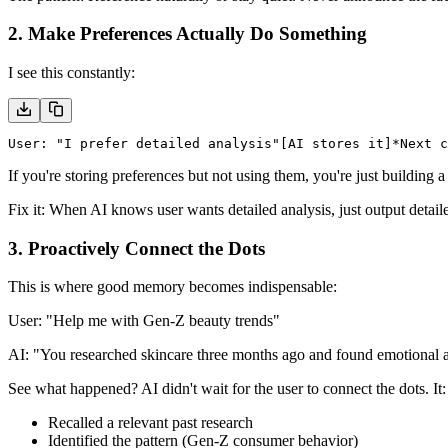
2. Make Preferences Actually Do Something
I see this constantly:
User: "I prefer detailed analysis"
[AI stores it]
*Next c
If you're storing preferences but not using them, you're just building a
Fix it:
When AI knows user wants detailed analysis, just output detail
3. Proactively Connect the Dots
This is where good memory becomes
indispensable
:
User:
"Help me with Gen-Z beauty trends"
AI:
"You researched skincare three months ago and found emotional au
See what happened? AI didn't wait for the user to connect the dots. It:
Recalled a relevant past research
Identified the pattern (Gen-Z consumer behavior)