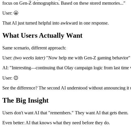
focus on Gen-Z demographics. Based on these stored memories..."
User:
😬
That AI just turned helpful into awkward in one response.
What Users Actually Want
Same scenario, different approach:
User:
(two weeks later)
"Now help me with Gen-Z gaming behavior"
AI:
"Interesting—continuing that Olay campaign logic from last time 
User:
😊
See the difference? The second AI
understood
without
announcing
it 
The Big Insight
Users don't want AI that "remembers." They want AI that
gets them
.
Even better: AI that
knows what they need before they do
.