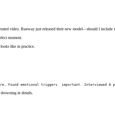
erated video. Runway just released their new model—should I include
erfect moment.
ooks like in practice.
re. Found emotional triggers
  important. Interviewed 8 p
 drowning in details.