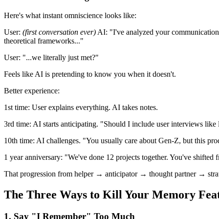
Here's what instant omniscience looks like:
User:
(first conversation ever)
AI:
"I've analyzed your communication p
theoretical frameworks..."
User:
"...we literally just met?"
Feels like AI is pretending to know you when it doesn't.
Better experience:
1st time:
User explains everything. AI takes notes.
3rd time:
AI starts anticipating. "Should I include user interviews like 
10th time:
AI challenges. "You usually care about Gen-Z, but this pro
1 year anniversary:
"We've done 12 projects together. You've shifted f
That progression from helper → anticipator → thought partner → strateg
The Three Ways to Kill Your Memory Fea
1. Say "I Remember" Too Much