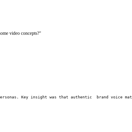
 some video concepts?"
ersonas. Key insight was that authentic
  brand voice mat