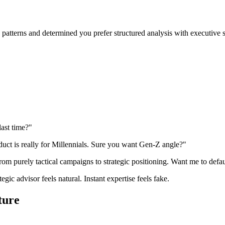
atterns and determined you prefer structured analysis with executive s
last time?"
duct is really for Millennials. Sure you want Gen-Z angle?"
rom purely tactical campaigns to strategic positioning. Want me to defau
ic advisor feels natural. Instant expertise feels fake.
ture