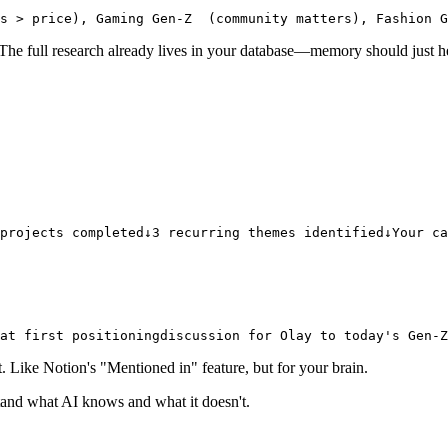
s > price), Gaming Gen-Z
  (community matters), Fashion G
t. The full research already lives in your database—memory should just 
projects completed
↓
3 recurring themes identified
↓
Your ca
hat first positioning
discussion for Olay to today's Gen-Z
ike Notion's "Mentioned in" feature, but for your brain.
stand what AI knows and what it doesn't.