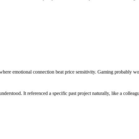
where emotional connection beat price sensitivity. Gaming probably wo
understood. It referenced a specific past project naturally, like a collea