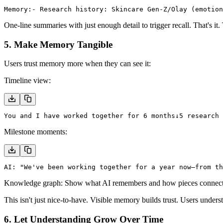
Memory:
- Research history: Skincare Gen-Z/Olay (emotion
One-line summaries with just enough detail to trigger recall. That's i
5. Make Memory Tangible
Users trust memory more when they can see it:
Timeline view:
You and I have worked together for 6 months
↓
5 research 
Milestone moments:
AI: "We've been working together for a year now—from t
Knowledge graph:
Show what AI remembers and how pieces connect. L
This isn't just nice-to-have. Visible memory builds trust. Users under
6. Let Understanding Grow Over Time