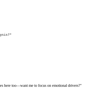
ysis?"
lies here too—want me to focus on emotional drivers?"