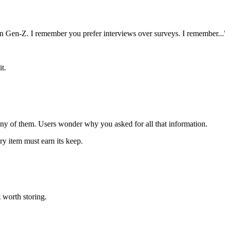
on Gen-Z. I remember you prefer interviews over surveys. I remember...
t.
ny of them. Users wonder why you asked for all that information.
ry item must earn its keep.
t worth storing.