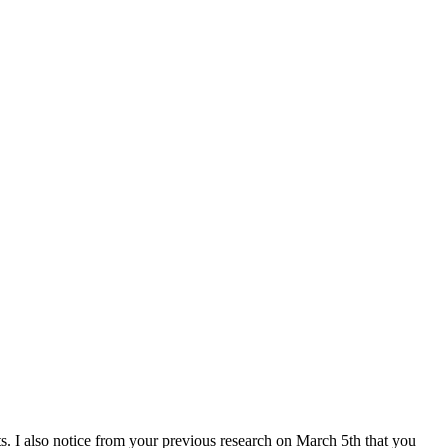
. I also notice from your previous research on March 5th that you