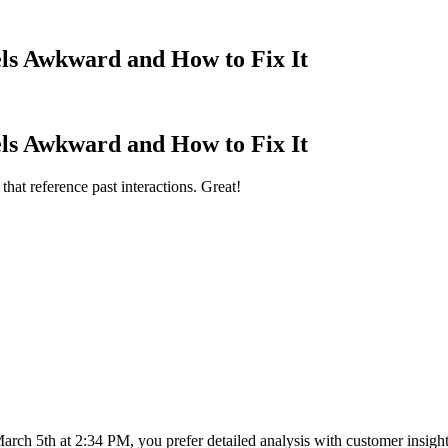
ls Awkward and How to Fix It
ls Awkward and How to Fix It
at reference past interactions. Great!
ch 5th at 2:34 PM, you prefer detailed analysis with customer insights