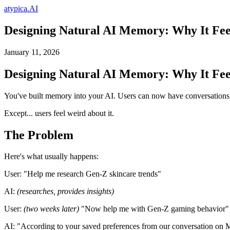
atypica.AI
Designing Natural AI Memory: Why It Fee
January 11, 2026
Designing Natural AI Memory: Why It Fee
You've built memory into your AI. Users can now have conversations th
Except... users feel weird about it.
The Problem
Here's what usually happens:
User:
"Help me research Gen-Z skincare trends"
AI:
(researches, provides insights)
User:
(two weeks later)
"Now help me with Gen-Z gaming behavior"
AI:
"According to your saved preferences from our conversation on Mar