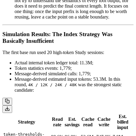
not try to understand the semantics of every tool output, nor
does it need to predict the final context length. It focuses on
one thing: once the input prefix is long enough to be worth
reusing, leave a cache point on a stable boundary.
Simulation Results: The Index Strategy Was
Basically Insufficient
The first base run used 20 high-token Study sessions:
Actual internal token ledger total: 11.3M;
Token statistics events: 1,779;
Message-derived simulated calls: 1,779;
Message-derived estimated input tokens: 53.3M. In this
round,
was the strongest static
4K / 12K / 24K / 48K
candidate:
Est.
Read
Est.
Cache
Cache
Strategy
billed
rate
savings
read
write
input
token-thresholds-