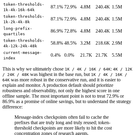
token-thresholds-
87.1%
72.9%
4.8M
240.4K
1.5M
1k-4k-16k-64k
token-thresholds-
87.1%
72.9%
4.8M
240.4K
1.5M
1k-2k-4k-8k
long-prefix-
86.9%
72.8%
4.8M
240.4K
1.5M
quartiles
token-thresholds-
58.8%
48.5%
3.2M
218.6K
2.9M
4k-12k-24k-48k
current-message-
0.4%
0.0%
21.7K
21.7K
5.5M
index
This is why we ultimately chose
:
1K / 4K / 16K / 64K
4K / 12K
was highest in the base run, but
/ 24K / 48K
1K / 4K / 16K /
was more robust in the conservative run, and it is easier to
64K
explain and monitor. A production default should prioritize
robustness and observability, not only the highest score in one
offline sample. The most important point is not to treat 72.9% or
86.9% as a promise of online savings, but to understand the strategy
difference:
Message-index checkpoints often fail to cache the
prefixes that are truly long and truly reused; token-
threshold checkpoints are more likely to hit the cost
concentration zones of research agents.