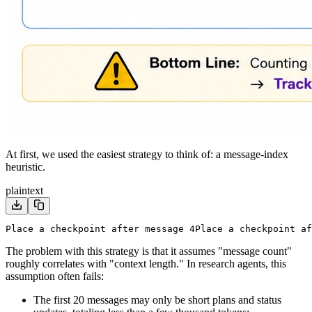
At first, we used the easiest strategy to think of: a message-index
heuristic.
plaintext
Place a checkpoint after message 4
Place a checkpoint af
The problem with this strategy is that it assumes "message count"
roughly correlates with "context length." In research agents, this
assumption often fails:
The first 20 messages may only be short plans and status