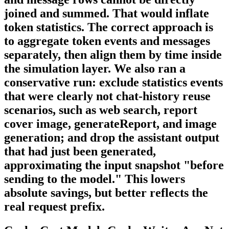
joined and summed. That would inflate
token statistics. The correct approach is
to aggregate token events and messages
separately, then align them by time inside
the simulation layer. We also ran a
conservative run: exclude statistics events
that were clearly not chat-history reuse
scenarios, such as web search, report
cover image, generateReport, and image
generation; and drop the assistant output
that had just been generated,
approximating the input snapshot "before
sending to the model." This lowers
absolute savings, but better reflects the
real request prefix.