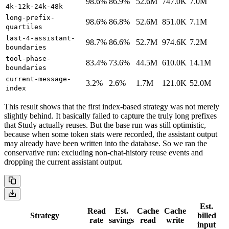
98.6%
86.9%
52.6M
747.0K
7.0M
4k-12k-24k-48k
long-prefix-
98.6%
86.8%
52.6M
851.0K
7.1M
quartiles
last-4-assistant-
98.7%
86.6%
52.7M
974.6K
7.2M
boundaries
tool-phase-
83.4%
73.6%
44.5M
610.0K
14.1M
boundaries
current-message-
3.2%
2.6%
1.7M
121.0K
52.0M
index
This result shows that the first index-based strategy was not merely
slightly behind. It basically failed to capture the truly long prefixes
that Study actually reuses. But the base run was still optimistic,
because when some token stats were recorded, the assistant output
may already have been written into the database. So we ran the
conservative run: excluding non-chat-history reuse events and
dropping the current assistant output.
Est.
Read
Est.
Cache
Cache
Strategy
billed
rate
savings
read
write
input