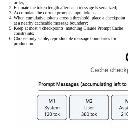
order;
Estimate the token length after each message is serialized;
Accumulate the current prompt's input tokens;
When cumulative tokens cross a threshold, place a checkpoint
at a nearby cacheable message boundary;
Keep at most 4 checkpoints, matching Claude Prompt Cache
constraints;
Choose only stable, reproducible message boundaries for
production.