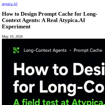
atypica.AI
How to Design Prompt Cache for Long-
Context Agents: A Real Atypica.AI
Experiment
May 10, 2026