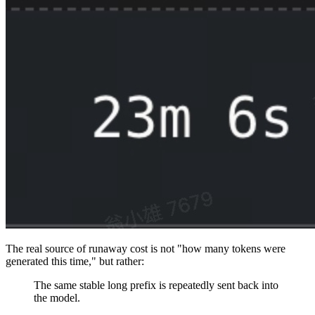
The real source of runaway cost is not "how many tokens were
generated this time," but rather:
The same stable long prefix is repeatedly sent back into
the model.