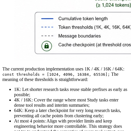
The current production implementation uses 1K / 4K / 16K / 64K:
The
const thresholds = [1024, 4096, 16384, 65536];
meaning of these thresholds is straightforward:
1K
: Let shorter research tasks reuse stable prefixes as early as
possible;
4K / 16K
: Cover the range where most Study tasks enter
dense tool results and interim summaries;
64K
: Keep a later checkpoint for very long research tasks,
preventing all cache points from clustering early;
At most 4 points
: Align with provider limits and keep
engineering behavior more controllable. This strategy does