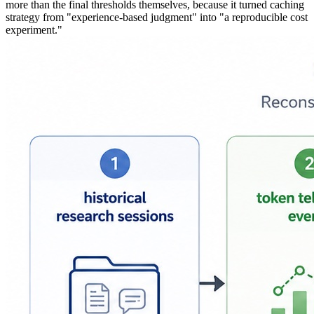
more than the final thresholds themselves, because it turned caching
strategy from "experience-based judgment" into "a reproducible cost
experiment."