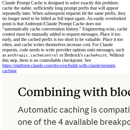
Claude Prompt Cache is designed to solve exactly this problem:
cache the stable, sufficiently long prompt prefix that will appear
repeatedly later. When subsequent requests hit the same prefix, they
no longer need to be billed as full input again. An easily overlooked
point is that Anthropic/Claude Prompt Cache does not
"automatically cache conversation history." Engineering-wise, cache
control must be manually added to request messages. Place it too
early, and the cached prefix is too short to be valuable. Place it too
often, and cache writes themselves increase cost. For Claude
requests, code needs to write provider options onto messages, such
as
or Bedrock's
. Without
anthropic.cacheControl
cachePoint
this step, there is no controllable checkpoint. See
https://platform.claude.com/docs/en/build-with-claude/prompt-
caching