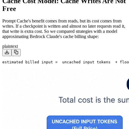
Cache Cost Model: Cache Writes Are Not
Free
Prompt Cache's benefit comes from reads, but its cost comes from
writes. If a checkpoint is written and almost no later requests read it,
that write is extra cost. So we compared strategies with a model
approximating Bedrock Claude's cache billing shape:
plaintext
estimated billed input =
  uncached input tokens
  + floo