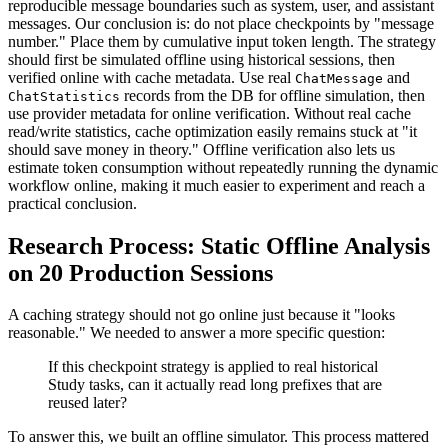
reproducible message boundaries such as system, user, and assistant
messages. Our conclusion is: do not place checkpoints by "message
number." Place them by cumulative input token length. The strategy
should first be simulated offline using historical sessions, then
verified online with cache metadata. Use real
and
ChatMessage
records from the DB for offline simulation, then
ChatStatistics
use provider metadata for online verification. Without real cache
read/write statistics, cache optimization easily remains stuck at "it
should save money in theory." Offline verification also lets us
estimate token consumption without repeatedly running the dynamic
workflow online, making it much easier to experiment and reach a
practical conclusion.
Research Process: Static Offline Analysis
on 20 Production Sessions
A caching strategy should not go online just because it "looks
reasonable." We needed to answer a more specific question:
If this checkpoint strategy is applied to real historical
Study tasks, can it actually read long prefixes that are
reused later?
To answer this, we built an offline simulator. This process mattered