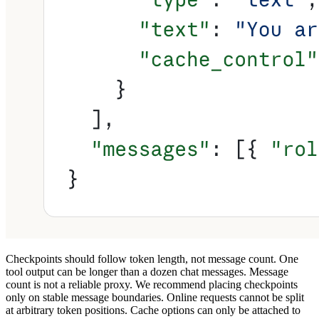
Checkpoints should follow token length, not message count.
One
tool output can be longer than a dozen chat messages. Message
count is not a reliable proxy. We recommend
placing checkpoints
only on stable message boundaries.
Online requests cannot be split
at arbitrary token positions. Cache options can only be attached to