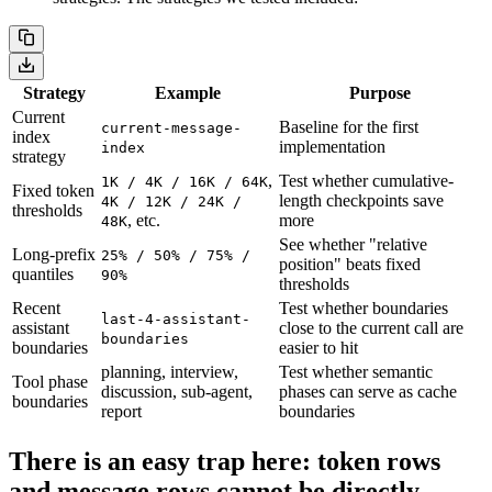
Strategy
Example
Purpose
Current
Baseline for the first
current-message-
index
implementation
index
strategy
,
Test whether cumulative-
1K / 4K / 16K / 64K
Fixed token
length checkpoints save
4K / 12K / 24K /
thresholds
, etc.
more
48K
See whether "relative
Long-prefix
25% / 50% / 75% /
position" beats fixed
quantiles
90%
thresholds
Recent
Test whether boundaries
last-4-assistant-
assistant
close to the current call are
boundaries
boundaries
easier to hit
planning, interview,
Test whether semantic
Tool phase
discussion, sub-agent,
phases can serve as cache
boundaries
report
boundaries
There is an easy trap here: token rows
and message rows cannot be directly