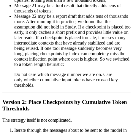
updates, totaling less than a few thousand tokens;
Message 21 may be a tool result that directly adds tens of
thousands of tokens;
Message 22 may be a report draft that adds tens of thousands
more. After running it in practice, we found that this
assumption did not hold in Study. If a checkpoint is placed too
early, it only caches a short prefix and provides little value on
later reads. If a checkpoint is placed too late, it misses many
intermediate contexts that have already stabilized and are
being reused. If one tool message suddenly becomes very
long, placing checkpoints by index can completely miss the
context inflection point where cost is highest. So we switched
to a token-length heuristic:
Do not care which message number we are on. Care
only whether cumulative input tokens have crossed key
thresholds.
Version 2: Place Checkpoints by Cumulative Token
Thresholds
The strategy itself is not complicated.
Iterate through the messages about to be sent to the model in