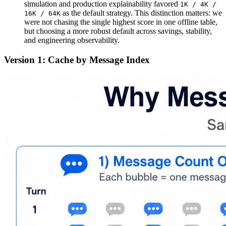
simulation and production explainability favored
1K / 4K /
as the default strategy. This distinction matters: we
16K / 64K
were not chasing the single highest score in one offline table,
but choosing a more robust default across savings, stability,
and engineering observability.
Version 1: Cache by Message Index