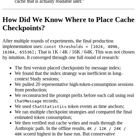
cache that is actually readable later."
How Did We Know Where to Place Cache
Checkpoints?
After multiple rounds of experiments, the final production
implementation uses:
const thresholds = [1024, 4096,
That is
1K / 4K / 16K / 64K
. This was not chosen
16384, 65536];
by intuition. It converged through one full round of research:
The first version placed checkpoints by message index;
We found that the index strategy was inefficient in long-
context Study sessions;
We pulled 20 representative high-token-consumption sessions
from production;
We reconstructed the prompt prefix before each call using real
records;
ChatMessage
We used
token events as time anchors;
ChatStatistics
We ran multiple checkpoint strategies and compared the final
estimated token consumption;
We then verified real cache writes and reads through the
Anthropic path. In the offline results,
4K / 12K / 24K /
scored highest in the base run. But conservative
48K