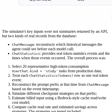
The simulator's key inputs were not summaries returned by an API,
but two kinds of real records from the database:
: reconstructs which historical messages the
ChatMessage
agent could see before each model call;
: provides real token-statistics events and the
ChatStatistics
times when those events occurred. The overall process was:
Select 20 representative high-token-consumption
tasks from production data;
UserChat.kind = 'study'
Treat each
row as one real token
ChatStatistics(tokens)
event;
Reconstruct the prompt prefix at that time from
ChatMessage
based on the event timestamp;
Simulate different checkpoint strategies on that prefix;
Estimate billed input using a Bedrock-style cache read/write
cost model;
Compare cache read rate and estimated savings across
strategies. The strategies we tested included: