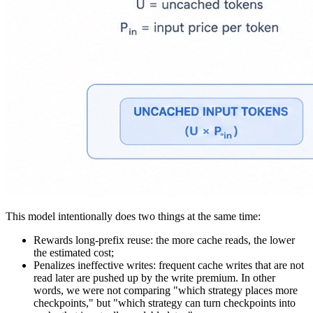
This model intentionally does two things at the same time:
Rewards long-prefix reuse
: the more cache reads, the lower
the estimated cost;
Penalizes ineffective writes
: frequent cache writes that are not
read later are pushed up by the write premium. In other
words, we were not comparing "which strategy places more
checkpoints," but "which strategy can turn checkpoints into