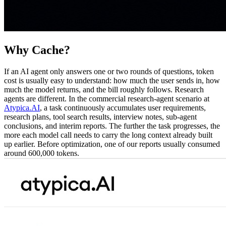
Why Cache?
If an AI agent only answers one or two rounds of questions, token
cost is usually easy to understand: how much the user sends in, how
much the model returns, and the bill roughly follows. Research
agents are different. In the commercial research-agent scenario at
Atypica.AI
, a task continuously accumulates user requirements,
research plans, tool search results, interview notes, sub-agent
conclusions, and interim reports. The further the task progresses, the
more each model call needs to carry the long context already built
up earlier. Before optimization, one of our reports usually consumed
around 600,000 tokens.