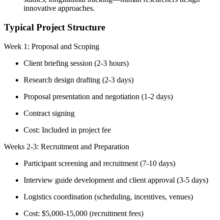
innovative approaches.
Typical Project Structure
Week 1: Proposal and Scoping
Client briefing session (2-3 hours)
Research design drafting (2-3 days)
Proposal presentation and negotiation (1-2 days)
Contract signing
Cost: Included in project fee
Weeks 2-3: Recruitment and Preparation
Participant screening and recruitment (7-10 days)
Interview guide development and client approval (3-5 days)
Logistics coordination (scheduling, incentives, venues)
Cost: $5,000-15,000 (recruitment fees)