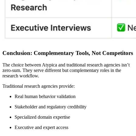
Conclusion: Complementary Tools, Not Competitors
The choice between Atypica and traditional research agencies isn’t
zero-sum. They serve different but complementary roles in the
research workflow.
Traditional research agencies provide:
Real human behavior validation
Stakeholder and regulatory credibility
Specialized domain expertise
Executive and expert access