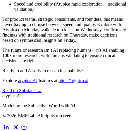
Speed and credibility
(Atypica rapid exploration + traditional
validation)
For product teams, strategic consultants, and founders, this means
never having to choose between speed and quality. Explore with
Atypica on Monday, validate top ideas on Wednesday, confirm key
findings with traditional research on Thursday, make decisions
based on synthesized insights on Friday.
The future of research isn’t AI replacing humans—it’s AI enabling
100x more research, with humans validating to ensure critical
decisions are right.
Ready to add AI-driven research capability?
Explore
atypica.AI
features at
https://atypica.ai
Read on Substack →
atypica.AI
Modeling the Subjective World with AI
© 2026 BMRLab. All rights reserved.