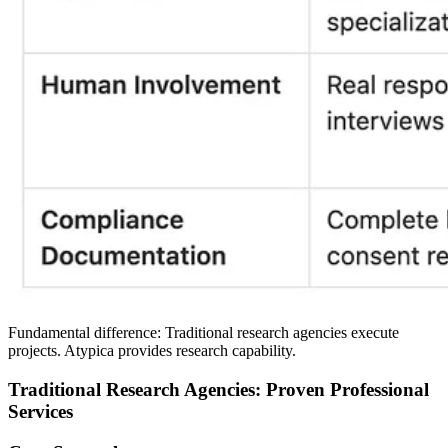
Fundamental difference:
Traditional research agencies execute
projects. Atypica provides research capability.
Traditional Research Agencies: Proven Professional
Services