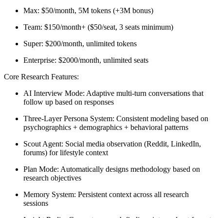
Max:
$50/month, 5M tokens (+3M bonus)
Team:
$150/month+ ($50/seat, 3 seats minimum)
Super:
$200/month, unlimited tokens
Enterprise:
$2000/month, unlimited seats
Core Research Features:
AI Interview Mode:
Adaptive multi-turn conversations that
follow up based on responses
Three-Layer Persona System:
Consistent modeling based on
psychographics + demographics + behavioral patterns
Scout Agent:
Social media observation (Reddit, LinkedIn,
forums) for lifestyle context
Plan Mode:
Automatically designs methodology based on
research objectives
Memory System:
Persistent context across all research
sessions