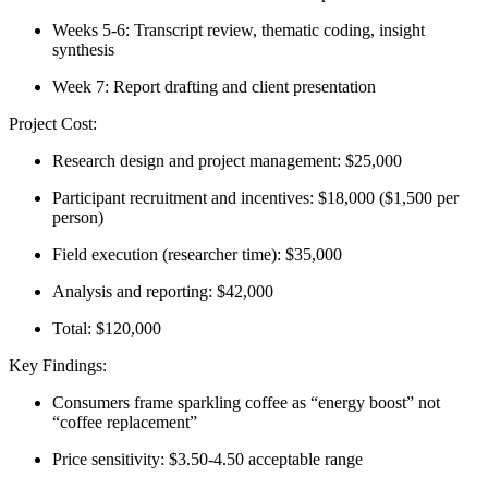
Weeks 5-6: Transcript review, thematic coding, insight
synthesis
Week 7: Report drafting and client presentation
Project Cost:
Research design and project management: $25,000
Participant recruitment and incentives: $18,000 ($1,500 per
person)
Field execution (researcher time): $35,000
Analysis and reporting: $42,000
Total: $120,000
Key Findings:
Consumers frame sparkling coffee as “energy boost” not
“coffee replacement”
Price sensitivity: $3.50-4.50 acceptable range