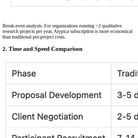
Break-even analysis:
For organizations running >2 qualitative
research projects per year, Atypica subscription is more economical
than traditional per-project costs.
2. Time and Speed Comparison