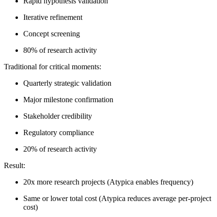
Rapid hypothesis validation
Iterative refinement
Concept screening
80% of research activity
Traditional for critical moments:
Quarterly strategic validation
Major milestone confirmation
Stakeholder credibility
Regulatory compliance
20% of research activity
Result:
20x more research projects
(Atypica enables frequency)
Same or lower total cost
(Atypica reduces average per-project
cost)