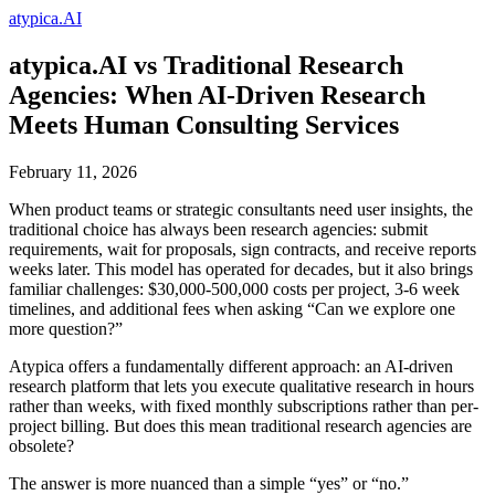
atypica.AI
atypica.AI vs Traditional Research
Agencies: When AI-Driven Research
Meets Human Consulting Services
February 11, 2026
When product teams or strategic consultants need user insights, the
traditional choice has always been research agencies: submit
requirements, wait for proposals, sign contracts, and receive reports
weeks later. This model has operated for decades, but it also brings
familiar challenges: $30,000-500,000 costs per project, 3-6 week
timelines, and additional fees when asking “Can we explore one
more question?”
Atypica offers a fundamentally different approach: an AI-driven
research platform that lets you execute qualitative research in hours
rather than weeks, with fixed monthly subscriptions rather than per-
project billing. But does this mean traditional research agencies are
obsolete?
The answer is more nuanced than a simple “yes” or “no.”