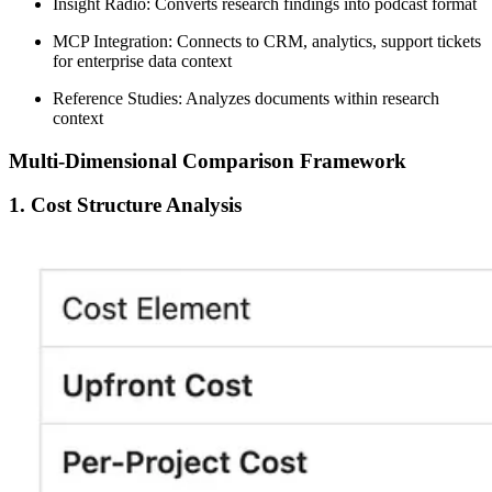
Insight Radio:
Converts research findings into podcast format
MCP Integration:
Connects to CRM, analytics, support tickets
for enterprise data context
Reference Studies:
Analyzes documents within research
context
Multi-Dimensional Comparison Framework
1. Cost Structure Analysis