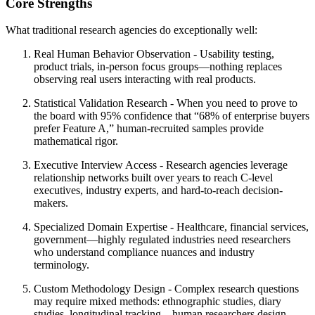
Core Strengths
What traditional research agencies do exceptionally well:
Real Human Behavior Observation
- Usability testing,
product trials, in-person focus groups—nothing replaces
observing real users interacting with real products.
Statistical Validation Research
- When you need to prove to
the board with 95% confidence that “68% of enterprise buyers
prefer Feature A,” human-recruited samples provide
mathematical rigor.
Executive Interview Access
- Research agencies leverage
relationship networks built over years to reach C-level
executives, industry experts, and hard-to-reach decision-
makers.
Specialized Domain Expertise
- Healthcare, financial services,
government—highly regulated industries need researchers
who understand compliance nuances and industry
terminology.
Custom Methodology Design
- Complex research questions
may require mixed methods: ethnographic studies, diary
studies, longitudinal tracking—human researchers design