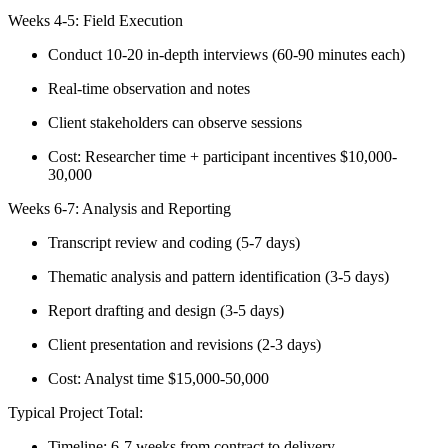
Weeks 4-5: Field Execution
Conduct 10-20 in-depth interviews (60-90 minutes each)
Real-time observation and notes
Client stakeholders can observe sessions
Cost: Researcher time + participant incentives $10,000-
30,000
Weeks 6-7: Analysis and Reporting
Transcript review and coding (5-7 days)
Thematic analysis and pattern identification (3-5 days)
Report drafting and design (3-5 days)
Client presentation and revisions (2-3 days)
Cost: Analyst time $15,000-50,000
Typical Project Total:
Timeline: 6-7 weeks from contract to delivery