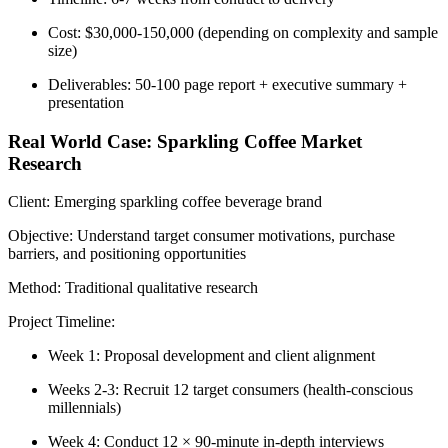
Cost: $30,000-150,000
(depending on complexity and sample
size)
Deliverables: 50-100 page report + executive summary +
presentation
Real World Case: Sparkling Coffee Market
Research
Client:
Emerging sparkling coffee beverage brand
Objective:
Understand target consumer motivations, purchase
barriers, and positioning opportunities
Method:
Traditional qualitative research
Project Timeline:
Week 1: Proposal development and client alignment
Weeks 2-3: Recruit 12 target consumers (health-conscious
millennials)
Week 4: Conduct 12 × 90-minute in-depth interviews