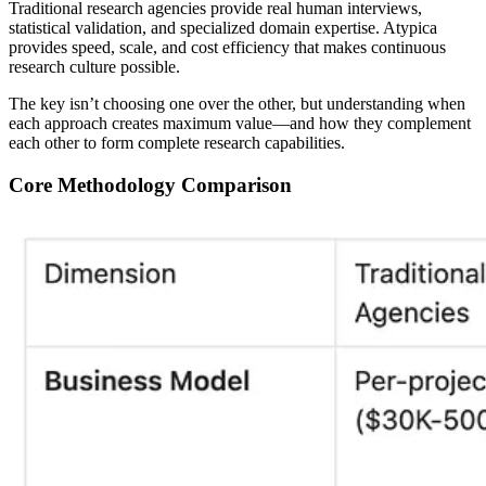
Traditional research agencies provide real human interviews,
statistical validation, and specialized domain expertise.
Atypica
provides speed, scale, and cost efficiency that makes continuous
research culture possible.
The key isn’t choosing one over the other, but understanding when
each approach creates maximum value—and how they complement
each other to form complete research capabilities.
Core Methodology Comparison