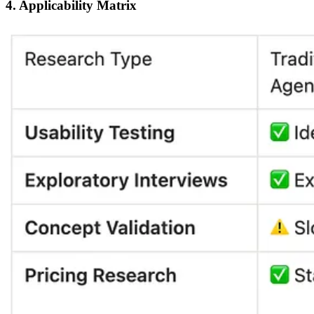
4. Applicability Matrix