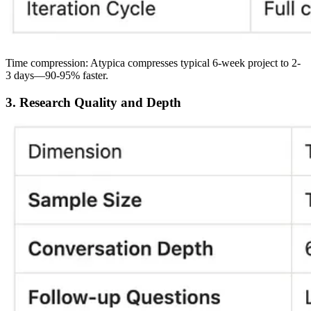
Time compression:
Atypica compresses typical 6-week project to 2-
3 days—
90-95% faster
.
3. Research Quality and Depth