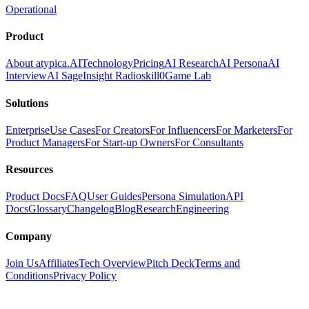
Operational
Product
About atypica.AI
Technology
Pricing
AI Research
AI Persona
AI
Interview
AI Sage
Insight Radio
skill0
Game Lab
Solutions
Enterprise
Use Cases
For Creators
For Influencers
For Marketers
For
Product Managers
For Start-up Owners
For Consultants
Resources
Product Docs
FAQ
User Guides
Persona Simulation
API
Docs
Glossary
Changelog
Blog
Research
Engineering
Company
Join Us
Affiliates
Tech Overview
Pitch Deck
Terms and
Conditions
Privacy Policy