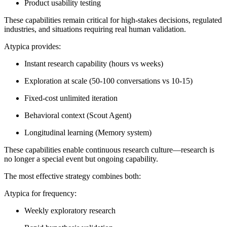
Product usability testing
These capabilities remain critical for high-stakes decisions, regulated
industries, and situations requiring real human validation.
Atypica provides:
Instant research capability (hours vs weeks)
Exploration at scale (50-100 conversations vs 10-15)
Fixed-cost unlimited iteration
Behavioral context (Scout Agent)
Longitudinal learning (Memory system)
These capabilities enable continuous research culture—research is
no longer a special event but ongoing capability.
The most effective strategy combines both:
Atypica for frequency:
Weekly exploratory research