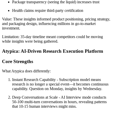
Package transparency (seeing the liquid) increases trust
Health claims require third-party certification
Value:
These insights informed product positioning, pricing strategy,
and packaging design, influencing millions in go-to-market
investment.
Limitation:
35-day timeline meant competitors could be moving
while insights were being gathered.
Atypica: AI-Driven Research Execution Platform
Core Strengths
What Atypica does differently:
Instant Research Capability
- Subscription model means
research is no longer a special event—it becomes continuous
capability. Question on Monday, insights by Wednesday.
Deep Conversations at Scale
- AI Interview mode conducts
50-100 multi-turn conversations in hours, revealing patterns
that 10-15 human interviews might miss.