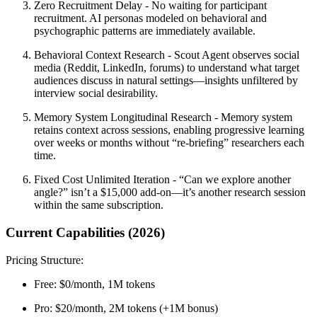
Zero Recruitment Delay
- No waiting for participant
recruitment. AI personas modeled on behavioral and
psychographic patterns are immediately available.
Behavioral Context Research
- Scout Agent observes social
media (Reddit, LinkedIn, forums) to understand what target
audiences discuss in natural settings—insights unfiltered by
interview social desirability.
Memory System Longitudinal Research
- Memory system
retains context across sessions, enabling progressive learning
over weeks or months without “re-briefing” researchers each
time.
Fixed Cost Unlimited Iteration
- “Can we explore another
angle?” isn’t a $15,000 add-on—it’s another research session
within the same subscription.
Current Capabilities (2026)
Pricing Structure:
Free:
$0/month, 1M tokens
Pro:
$20/month, 2M tokens (+1M bonus)