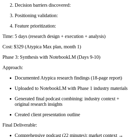
Decision barriers discovered:
Positioning validation:
Feature prioritization:
Time:
5 days (research design + execution + analysis)
Cost:
$329 (Atypica Max plan, month 1)
Phase 3: Synthesis with NotebookLM (Days 9-10)
Approach:
Documented Atypica research findings (18-page report)
Uploaded to NotebookLM with Phase 1 industry materials
Generated final podcast combining: industry context +
original research insights
Created client presentation outline
Final Deliverable:
Comprehensive podcast (22 minutes): market context →