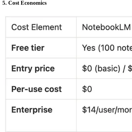
5. Cost Economics