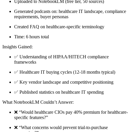
Uploaded to NotebookLM (free tier, 50 sources)
Generated podcasts on: healthcare IT landscape, compliance
requirements, buyer personas
Created FAQ on healthcare-specific terminology
Time: 6 hours total
Insights Gained:
✅ Understanding of HIPAA/HITECH compliance
frameworks
✅ Healthcare IT buying cycles (12-18 months typical)
✅ Key vendor landscape and competitive positioning
✅ Published statistics on healthcare IT spending
What NotebookLM Couldn’t Answer:
❌ “Would healthcare CIOs pay 40% premium for healthcare-
specific features?”
❌ “What concerns would prevent trial-to-purchase