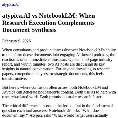
atypica.AI
atypica.AI vs NotebookLM: When
Research Execution Complements
Document Synthesis
February 9, 2026
When consultants and product teams discover NotebookLM’s ability
to transform dense documents into engaging AI-hosted podcasts, the
reaction is often immediate enthusiasm. Upload a 50-page industry
report, and within minutes, two AI hosts are discussing its key
insights in natural conversation. For anyone drowning in research
papers, competitor analyses, or strategic documents, this feels
transformative.
But here’s where confusion often arises: both NotebookLM and
Atypica can generate podcast-style content. Both use AI to help with
research-related work. Both promise to make research faster.
The critical difference lies not in the format, but in the fundamental
question each tool answers: NotebookLM asks “What does this
document say?” Atypica asks “What would target users actually