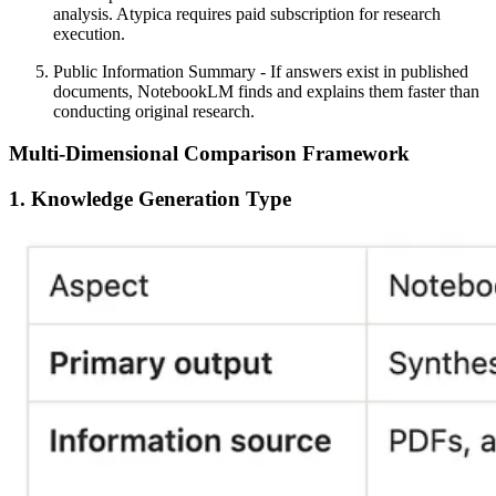
analysis. Atypica requires paid subscription for research
execution.
Public Information Summary
- If answers exist in published
documents, NotebookLM finds and explains them faster than
conducting original research.
Multi-Dimensional Comparison Framework
1. Knowledge Generation Type