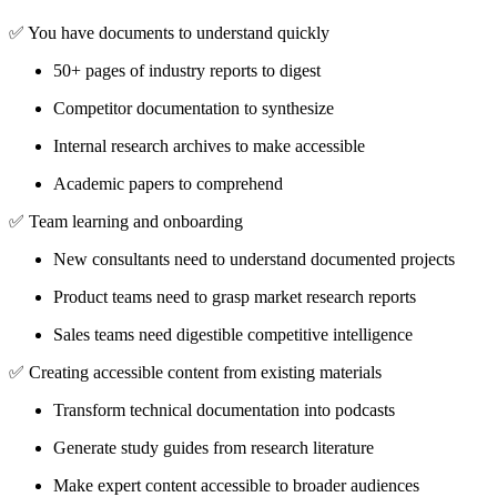
✅
You have documents to understand quickly
50+ pages of industry reports to digest
Competitor documentation to synthesize
Internal research archives to make accessible
Academic papers to comprehend
✅
Team learning and onboarding
New consultants need to understand documented projects
Product teams need to grasp market research reports
Sales teams need digestible competitive intelligence
✅
Creating accessible content from existing materials
Transform technical documentation into podcasts
Generate study guides from research literature
Make expert content accessible to broader audiences