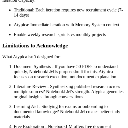
Iteration Capacity:
Traditional: Each iteration requires new recruitment cycle (7-
14 days)
Atypica: Immediate iteration with Memory System context
Enable
weekly research sprints
vs monthly projects
Limitations to Acknowledge
What Atypica isn’t designed for:
Document Synthesis
- If you have 50 PDFs to understand
quickly, NotebookLM is purpose-built for this. Atypica
focuses on research execution, not document explanation.
Literature Review
- Synthesizing published research across
multiple sources? NotebookLM’s strength. Atypica generates
original insights through conversations.
Learning Aid
- Studying for exams or onboarding to
documented knowledge? NotebookLM creates better study
materials.
Free Exploration
- NotebookLM offers free document