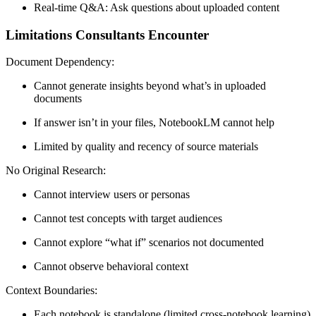
Real-time Q&A:
Ask questions about uploaded content
Limitations Consultants Encounter
Document Dependency:
Cannot generate insights beyond what’s in uploaded
documents
If answer isn’t in your files, NotebookLM cannot help
Limited by quality and recency of source materials
No Original Research:
Cannot interview users or personas
Cannot test concepts with target audiences
Cannot explore “what if” scenarios not documented
Cannot observe behavioral context
Context Boundaries:
Each notebook is standalone (limited cross-notebook learning)