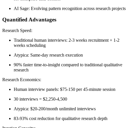
AI Sage:
Evolving pattern recognition across research projects
Quantified Advantages
Research Speed:
Traditional human interviews: 2-3 weeks recruitment + 1-2
weeks scheduling
Atypica: Same-day research execution
90% faster time-to-insight
compared to traditional qualitative
research
Research Economics:
Human interview panels: $75-150 per 45-minute session
30 interviews = $2,250-4,500
Atypica: $20-200/month unlimited interviews
83-93% cost reduction
for qualitative research depth