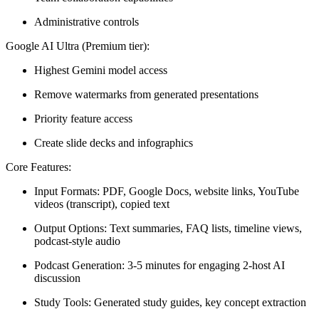
Administrative controls
Google AI Ultra (Premium tier):
Highest Gemini model access
Remove watermarks from generated presentations
Priority feature access
Create slide decks and infographics
Core Features:
Input Formats:
PDF, Google Docs, website links, YouTube
videos (transcript), copied text
Output Options:
Text summaries, FAQ lists, timeline views,
podcast-style audio
Podcast Generation:
3-5 minutes for engaging 2-host AI
discussion
Study Tools:
Generated study guides, key concept extraction