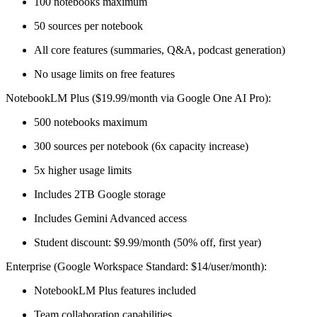
100 notebooks maximum
50 sources per notebook
All core features (summaries, Q&A, podcast generation)
No usage limits on free features
NotebookLM Plus ($19.99/month via Google One AI Pro):
500 notebooks maximum
300 sources per notebook (6x capacity increase)
5x higher usage limits
Includes 2TB Google storage
Includes Gemini Advanced access
Student discount: $9.99/month (50% off, first year)
Enterprise (Google Workspace Standard: $14/user/month):
NotebookLM Plus features included
Team collaboration capabilities