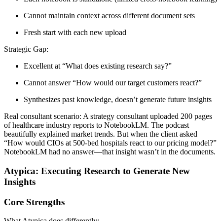
Cannot maintain context across different document sets
Fresh start with each new upload
Strategic Gap:
Excellent at “What does existing research say?”
Cannot answer “How would our target customers react?”
Synthesizes past knowledge, doesn’t generate future insights
Real consultant scenario:
A strategy consultant uploaded 200 pages
of healthcare industry reports to NotebookLM. The podcast
beautifully explained market trends. But when the client asked
“How would CIOs at 500-bed hospitals react to our pricing model?”
NotebookLM had no answer—that insight wasn’t in the documents.
Atypica: Executing Research to Generate New
Insights
Core Strengths
What Atypica does differently: