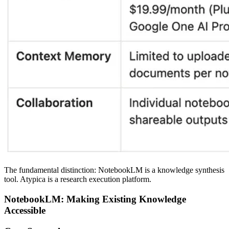
The fundamental distinction:
NotebookLM is a knowledge synthesis
tool. Atypica is a research execution platform.
NotebookLM: Making Existing Knowledge
Accessible