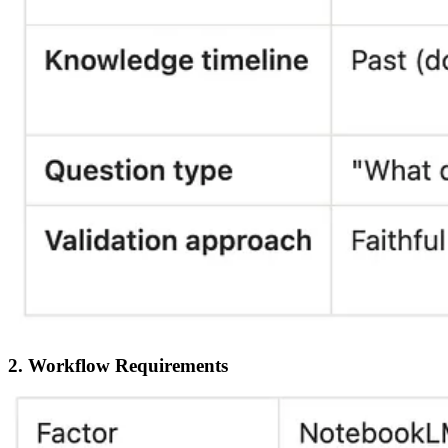
2. Workflow Requirements