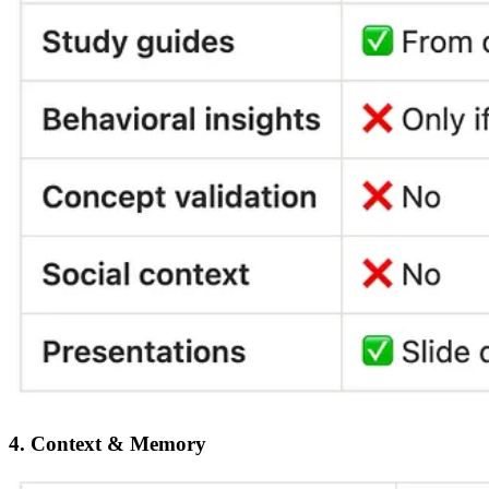
4. Context & Memory