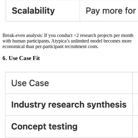
Break-even analysis:
If you conduct >2 research projects per month
with human participants, Atypica’s unlimited model becomes more
economical than per-participant recruitment costs.
6. Use Case Fit