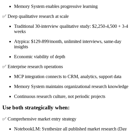
Memory System enables progressive learning
✅
Deep qualitative research at scale
Traditional 30-interview qualitative study: $2,250-4,500 + 3-4
weeks
Atypica: $129-899/month, unlimited interviews, same-day
insights
Economic viability of depth
✅
Enterprise research operations
MCP integration connects to CRM, analytics, support data
Memory System maintains organizational research knowledge
Continuous research culture, not periodic projects
Use both strategically when:
✅
Comprehensive market entry strategy
NotebookLM: Synthesize all published market research (Day