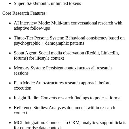
Super:
$200/month, unlimited tokens
Core Research Features:
AI Interview Mode:
Multi-turn conversational research with
adaptive follow-ups
Three-Tier Persona System:
Behavioral consistency based on
psychographic + demographic patterns
Scout Agent:
Social media observation (Reddit, LinkedIn,
forums) for lifestyle context
Memory System:
Persistent context across all research
sessions
Plan Mode:
Auto-structures research approach before
execution
Insight Radio:
Converts research findings to podcast format
Reference Studies:
Analyzes documents within research
context
MCP Integration:
Connects to CRM, analytics, support tickets
for enterprise data context