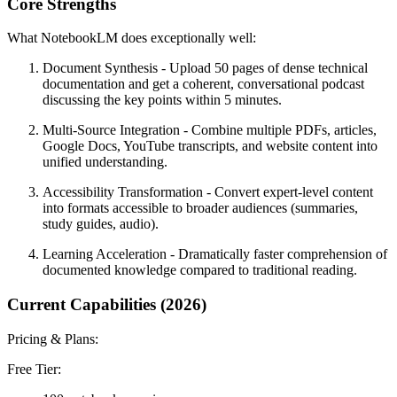
Core Strengths
What NotebookLM does exceptionally well:
Document Synthesis
- Upload 50 pages of dense technical
documentation and get a coherent, conversational podcast
discussing the key points within 5 minutes.
Multi-Source Integration
- Combine multiple PDFs, articles,
Google Docs, YouTube transcripts, and website content into
unified understanding.
Accessibility Transformation
- Convert expert-level content
into formats accessible to broader audiences (summaries,
study guides, audio).
Learning Acceleration
- Dramatically faster comprehension of
documented knowledge compared to traditional reading.
Current Capabilities (2026)
Pricing & Plans:
Free Tier: