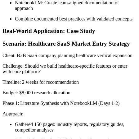
NotebookLM: Create team-aligned documentation of
approach
Combine documented best practices with validated concepts
Real-World Application: Case Study
Scenario: Healthcare SaaS Market Entry Strategy
Client:
B2B SaaS company planning healthcare vertical expansion
Challenge:
Should we build healthcare-specific features or enter
with core platform?
Timeline:
2 weeks for recommendation
Budget:
$8,000 research allocation
Phase 1: Literature Synthesis with NotebookLM (Days 1-2)
Approach:
Gathered 150 pages: industry reports, regulatory guides,
competitor analyses