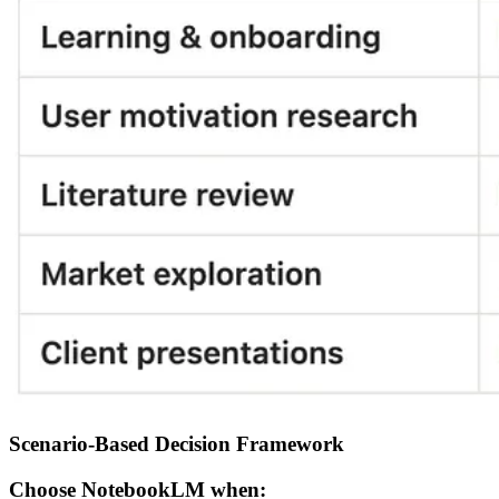
Scenario-Based Decision Framework
Choose NotebookLM when: