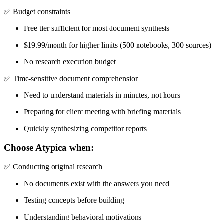
✅
Budget constraints
Free tier sufficient for most document synthesis
$19.99/month for higher limits (500 notebooks, 300 sources)
No research execution budget
✅
Time-sensitive document comprehension
Need to understand materials in minutes, not hours
Preparing for client meeting with briefing materials
Quickly synthesizing competitor reports
Choose Atypica when:
✅
Conducting original research
No documents exist with the answers you need
Testing concepts before building
Understanding behavioral motivations