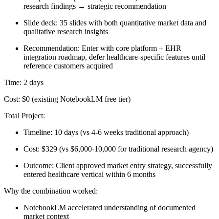
research findings → strategic recommendation
Slide deck: 35 slides with both quantitative market data and
qualitative research insights
Recommendation: Enter with core platform + EHR
integration roadmap, defer healthcare-specific features until
reference customers acquired
Time:
2 days
Cost:
$0 (existing NotebookLM free tier)
Total Project:
Timeline: 10 days (vs 4-6 weeks traditional approach)
Cost: $329 (vs $6,000-10,000 for traditional research agency)
Outcome: Client approved market entry strategy, successfully
entered healthcare vertical within 6 months
Why the combination worked:
NotebookLM accelerated understanding of documented
market context