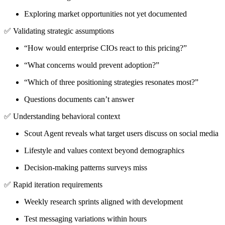
Exploring market opportunities not yet documented
✅
Validating strategic assumptions
“How would enterprise CIOs react to this pricing?”
“What concerns would prevent adoption?”
“Which of three positioning strategies resonates most?”
Questions documents can’t answer
✅
Understanding behavioral context
Scout Agent reveals what target users discuss on social media
Lifestyle and values context beyond demographics
Decision-making patterns surveys miss
✅
Rapid iteration requirements
Weekly research sprints aligned with development
Test messaging variations within hours