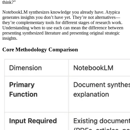
think?”
NotebookLM synthesizes knowledge you already have.
Atypica
generates insights you don’t have yet. They’re not alternatives—
they’re complementary tools for different stages of research work.
Understanding when to use each can mean the difference between
presenting synthesized literature and presenting original strategic
insights.
Core Methodology Comparison