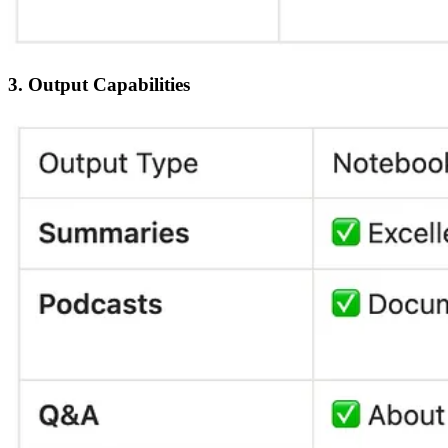
3. Output Capabilities