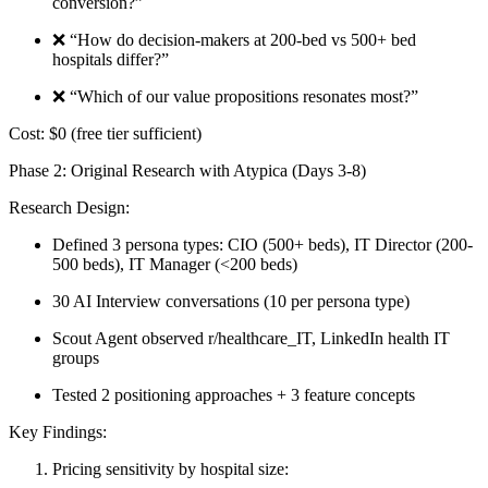
conversion?”
❌ “How do decision-makers at 200-bed vs 500+ bed
hospitals differ?”
❌ “Which of our value propositions resonates most?”
Cost:
$0 (free tier sufficient)
Phase 2: Original Research with Atypica (Days 3-8)
Research Design:
Defined 3 persona types: CIO (500+ beds), IT Director (200-
500 beds), IT Manager (<200 beds)
30 AI Interview conversations (10 per persona type)
Scout Agent observed r/healthcare_IT, LinkedIn health IT
groups
Tested 2 positioning approaches + 3 feature concepts
Key Findings:
Pricing sensitivity by hospital size: