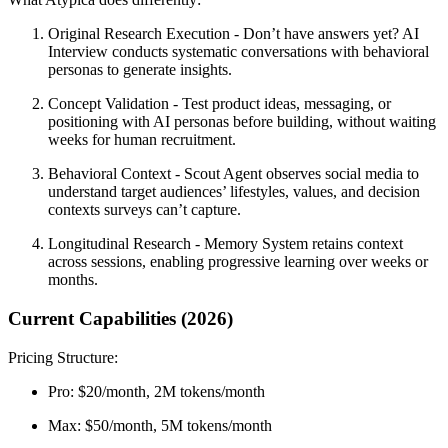
Original Research Execution
- Don’t have answers yet? AI
Interview conducts systematic conversations with behavioral
personas to generate insights.
Concept Validation
- Test product ideas, messaging, or
positioning with AI personas before building, without waiting
weeks for human recruitment.
Behavioral Context
- Scout Agent observes social media to
understand target audiences’ lifestyles, values, and decision
contexts surveys can’t capture.
Longitudinal Research
- Memory System retains context
across sessions, enabling progressive learning over weeks or
months.
Current Capabilities (2026)
Pricing Structure:
Pro:
$20/month, 2M tokens/month
Max:
$50/month, 5M tokens/month