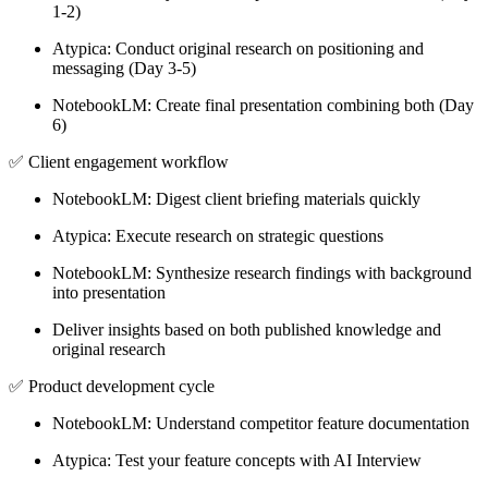
1-2)
Atypica: Conduct original research on positioning and
messaging (Day 3-5)
NotebookLM: Create final presentation combining both (Day
6)
✅
Client engagement workflow
NotebookLM: Digest client briefing materials quickly
Atypica: Execute research on strategic questions
NotebookLM: Synthesize research findings with background
into presentation
Deliver insights based on both published knowledge and
original research
✅
Product development cycle
NotebookLM: Understand competitor feature documentation
Atypica: Test your feature concepts with AI Interview