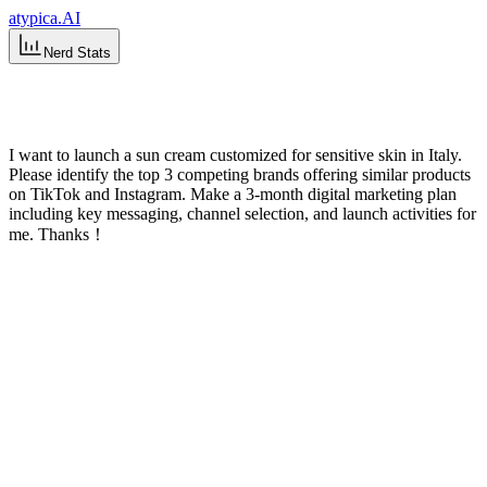
atypica.AI
Nerd Stats
ESC
I want to launch a sun cream customized for sensitive skin in Italy.
Please identify the top 3 competing brands offering similar products
on TikTok and Instagram. Make a 3-month digital marketing plan
including key messaging, channel selection, and launch activities for
me. Thanks！
Sun Cream Market Study for Sensitive
Skin in Italy
I'll help you develop a digital marketing plan for your sensitive skin
sun cream launch in Italy, with a focus on identifying top
competitors on TikTok and Instagram. Let me gather some
information first to better understand your needs.