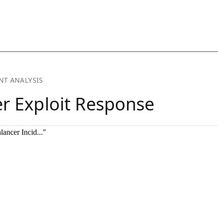
ancer Incid..."