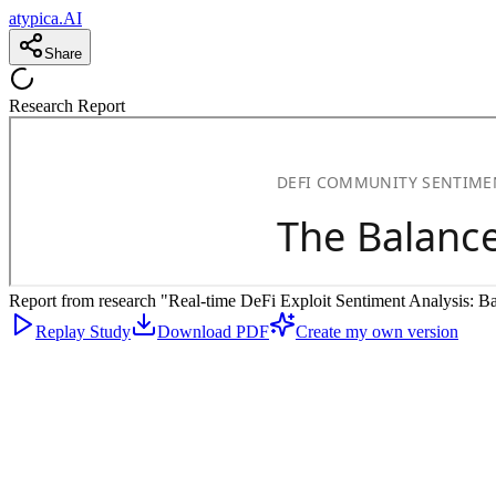
atypica.AI
Share
Research Report
Report from research "Real-time DeFi Exploit Sentiment Analysis: Bal
Replay Study
Download PDF
Create my own version