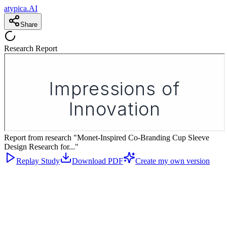
atypica.AI
Share
Research Report
Report from research "Monet-Inspired Co-Branding Cup Sleeve
Design Research for..."
Replay Study
Download PDF
Create my own version