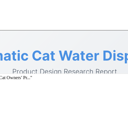
at Owners’ Pr..."