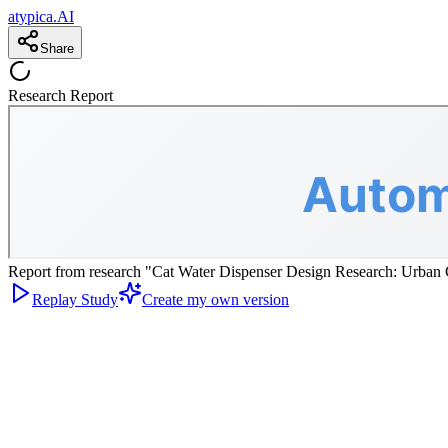
atypica.AI
Share
Research Report
Report from research "Cat Water Dispenser Design Research: Urban C
Replay Study
Create my own version