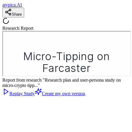
atypica.AI
Share
Research Report
Report from research "Research plan and user-persona study on
micro-crypto tipp..."
Replay Study
Create my own version