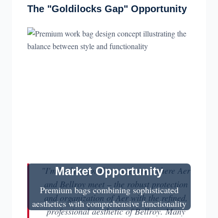
The "Goldilocks Gap" Opportunity
"I'm looking for that sweet spot where Aer
Market Opportunity
and Bellroy meet – the robust protection
Premium bags combining sophisticated
and organization of Aer with the refined,
aesthetics with comprehensive functionality
professional aesthetic of Bellroy. Many