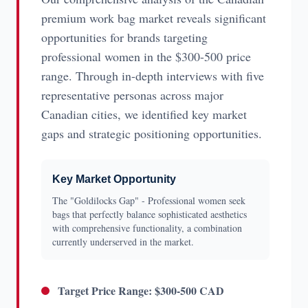
premium work bag market reveals significant
opportunities for brands targeting
professional women in the $300-500 price
range. Through in-depth interviews with five
representative personas across major
Canadian cities, we identified key market
gaps and strategic positioning opportunities.
Key Market Opportunity
The "Goldilocks Gap" - Professional women seek
bags that perfectly balance sophisticated aesthetics
with comprehensive functionality, a combination
currently underserved in the market.
Target Price Range: $300-500 CAD