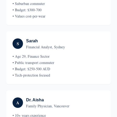
• Suburban commuter
• Budget: $300-700
• Values cost-per-wear
Sarah
S
Financial Analyst, Sydney
• Age 29, Finance Sector
• Public transport commuter
• Budget: $250-500 AUD
• Tech-protection focused
Dr. Aisha
A
Family Physician, Vancouver
• 10+ years experience