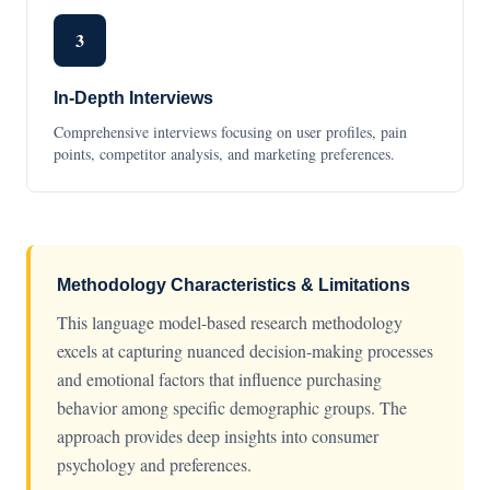
3
In-Depth Interviews
Comprehensive interviews focusing on user profiles, pain
points, competitor analysis, and marketing preferences.
Methodology Characteristics & Limitations
This language model-based research methodology
excels at capturing nuanced decision-making processes
and emotional factors that influence purchasing
behavior among specific demographic groups. The
approach provides deep insights into consumer
psychology and preferences.