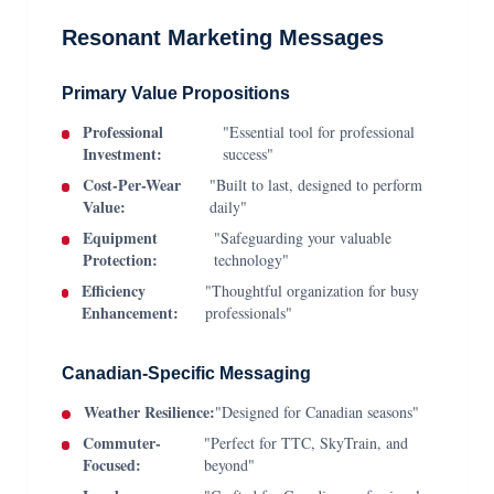
Resonant Marketing Messages
Primary Value Propositions
Professional
"Essential tool for professional
Investment:
success"
Cost-Per-Wear
"Built to last, designed to perform
Value:
daily"
Equipment
"Safeguarding your valuable
Protection:
technology"
Efficiency
"Thoughtful organization for busy
Enhancement:
professionals"
Canadian-Specific Messaging
Weather Resilience:
"Designed for Canadian seasons"
Commuter-
"Perfect for TTC, SkyTrain, and
Focused:
beyond"