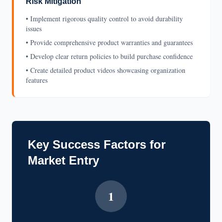
Risk Mitigation
• Implement rigorous quality control to avoid durability
issues
• Provide comprehensive product warranties and guarantees
• Develop clear return policies to build purchase confidence
• Create detailed product videos showcasing organization
features
Key Success Factors for
Market Entry
1