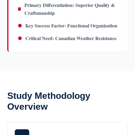
Primary Differentiation: Superior Quality &
Craftsmanship
Key Success Factor: Functional Organization
Critical Need: Canadian Weather Resistance
Study Methodology
Overview