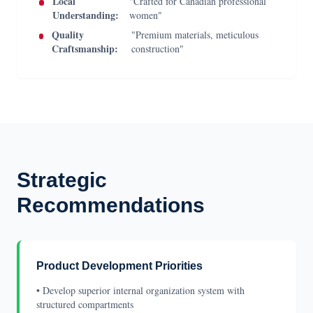
Local
"Crafted for Canadian professional
Understanding:
women"
Quality
"Premium materials, meticulous
Craftsmanship:
construction"
Strategic
Recommendations
Product Development Priorities
• Develop superior internal organization system with
structured compartments