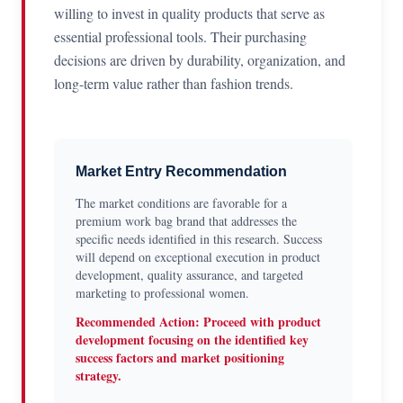
willing to invest in quality products that serve as
essential professional tools. Their purchasing
decisions are driven by durability, organization, and
long-term value rather than fashion trends.
Market Entry Recommendation
The market conditions are favorable for a
premium work bag brand that addresses the
specific needs identified in this research. Success
will depend on exceptional execution in product
development, quality assurance, and targeted
marketing to professional women.
Recommended Action: Proceed with product
development focusing on the identified key
success factors and market positioning
strategy.