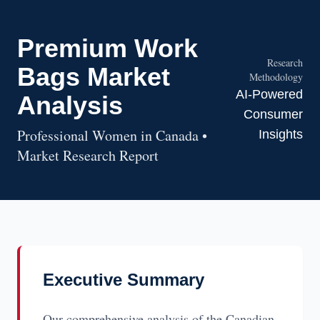
Premium Work
Research
Bags Market
Methodology
AI-Powered
Analysis
Consumer
Professional Women in Canada •
Insights
Market Research Report
Executive Summary
Our comprehensive analysis of the Canadian