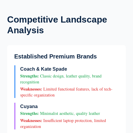
Competitive Landscape
Analysis
Established Premium Brands
Coach & Kate Spade
Strengths:
Classic design, leather quality, brand
recognition
Weaknesses:
Limited functional features, lack of tech-
specific organization
Cuyana
Strengths:
Minimalist aesthetic, quality leather
Weaknesses:
Insufficient laptop protection, limited
organization