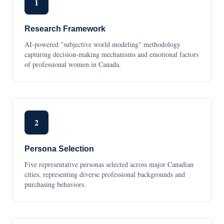
1
Research Framework
AI-powered "subjective world modeling" methodology
capturing decision-making mechanisms and emotional factors
of professional women in Canada.
2
Persona Selection
Five representative personas selected across major Canadian
cities, representing diverse professional backgrounds and
purchasing behaviors.