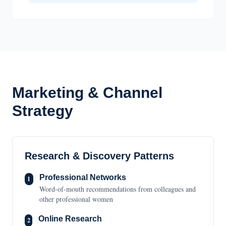
Marketing & Channel
Strategy
Research & Discovery Patterns
Professional Networks
1
Word-of-mouth recommendations from colleagues and
other professional women
Online Research
2