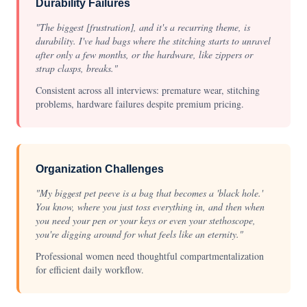
Durability Failures
"The biggest [frustration], and it's a recurring theme, is
durability. I've had bags where the stitching starts to unravel
after only a few months, or the hardware, like zippers or
strap clasps, breaks."
Consistent across all interviews: premature wear, stitching
problems, hardware failures despite premium pricing.
Organization Challenges
"My biggest pet peeve is a bag that becomes a 'black hole.'
You know, where you just toss everything in, and then when
you need your pen or your keys or even your stethoscope,
you're digging around for what feels like an eternity."
Professional women need thoughtful compartmentalization
for efficient daily workflow.