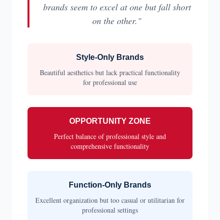
brands seem to excel at one but fall short
on the other."
Style-Only Brands
Beautiful aesthetics but lack practical functionality
for professional use
OPPORTUNITY ZONE
Perfect balance of professional style and
comprehensive functionality
Function-Only Brands
Excellent organization but too casual or utilitarian for
professional settings