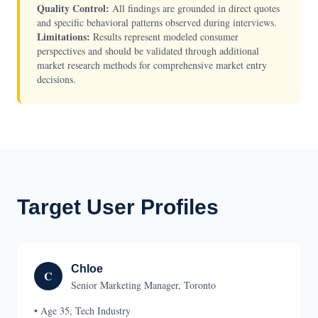
Quality Control:
All findings are grounded in direct quotes
and specific behavioral patterns observed during interviews.
Limitations:
Results represent modeled consumer
perspectives and should be validated through additional
market research methods for comprehensive market entry
decisions.
Target User Profiles
Chloe
C
Senior Marketing Manager, Toronto
• Age 35, Tech Industry