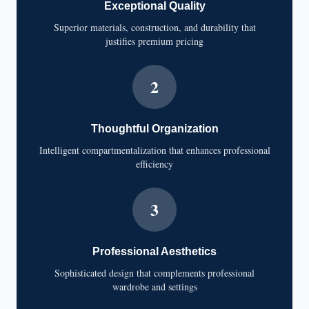
Exceptional Quality
Superior materials, construction, and durability that
justifies premium pricing
2
Thoughtful Organization
Intelligent compartmentalization that enhances professional
efficiency
3
Professional Aesthetics
Sophisticated design that complements professional
wardrobe and settings