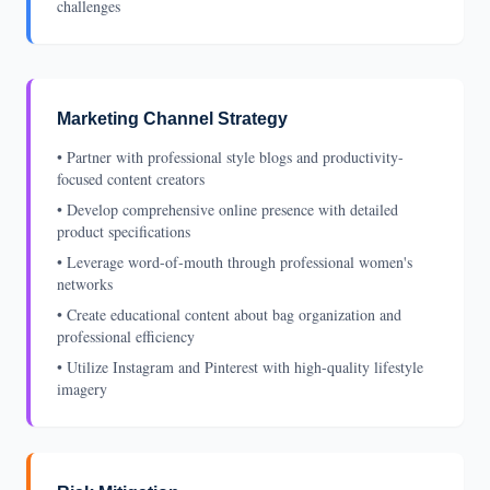
challenges
Marketing Channel Strategy
• Partner with professional style blogs and productivity-
focused content creators
• Develop comprehensive online presence with detailed
product specifications
• Leverage word-of-mouth through professional women's
networks
• Create educational content about bag organization and
professional efficiency
• Utilize Instagram and Pinterest with high-quality lifestyle
imagery