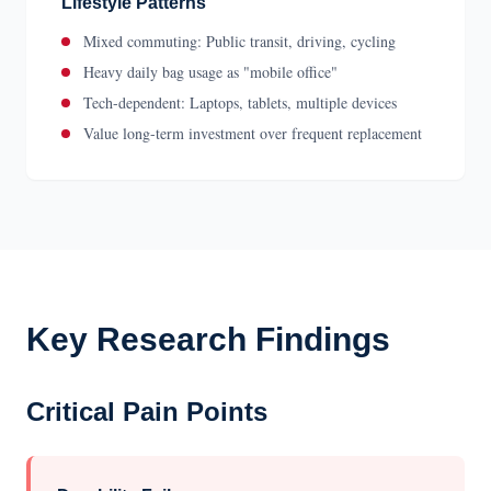
Lifestyle Patterns
Mixed commuting: Public transit, driving, cycling
Heavy daily bag usage as "mobile office"
Tech-dependent: Laptops, tablets, multiple devices
Value long-term investment over frequent replacement
Key Research Findings
Critical Pain Points