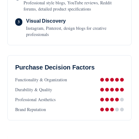
Professional style blogs, YouTube reviews, Reddit
forums, detailed product specifications
Visual Discovery
3
Instagram, Pinterest, design blogs for creative
professionals
Purchase Decision Factors
Functionality & Organization
Durability & Quality
Professional Aesthetics
Brand Reputation