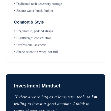
• Dedicated tech accessory storage
• Secure water bottle holder
Comfort & Style
• Ergonomic, padded straps
• Lightweight construction
• Professional aesthetic
• Shape retention when not full
Investment Mindset
"I view a work bag as a long-term tool, so I'm
willing to invest a good amount. I think in
terms of cost-per-wear."