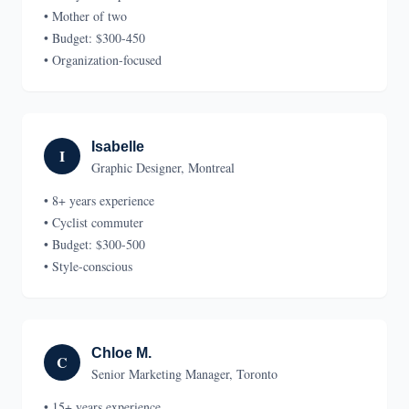
• Mother of two
• Budget: $300-450
• Organization-focused
Isabelle
I
Graphic Designer, Montreal
• 8+ years experience
• Cyclist commuter
• Budget: $300-500
• Style-conscious
Chloe M.
C
Senior Marketing Manager, Toronto
• 15+ years experience