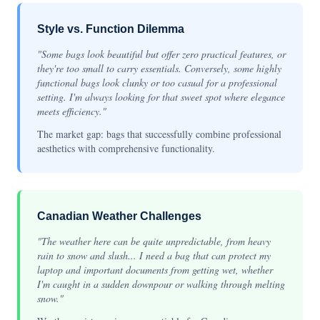
Style vs. Function Dilemma
"Some bags look beautiful but offer zero practical features, or
they're too small to carry essentials. Conversely, some highly
functional bags look clunky or too casual for a professional
setting. I'm always looking for that sweet spot where elegance
meets efficiency."
The market gap: bags that successfully combine professional
aesthetics with comprehensive functionality.
Canadian Weather Challenges
"The weather here can be quite unpredictable, from heavy
rain to snow and slush... I need a bag that can protect my
laptop and important documents from getting wet, whether
I'm caught in a sudden downpour or walking through melting
snow."