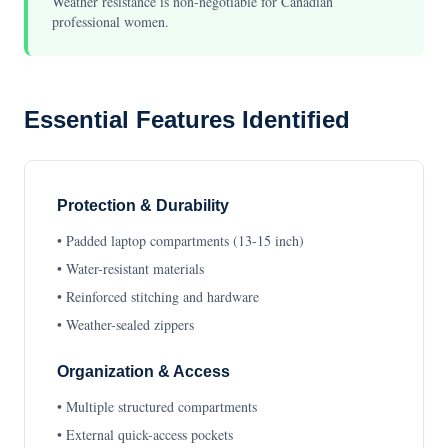
Weather resistance is non-negotiable for Canadian
professional women.
Essential Features Identified
Protection & Durability
• Padded laptop compartments (13-15 inch)
• Water-resistant materials
• Reinforced stitching and hardware
• Weather-sealed zippers
Organization & Access
• Multiple structured compartments
• External quick-access pockets