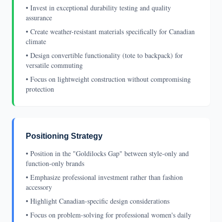
• Invest in exceptional durability testing and quality
assurance
• Create weather-resistant materials specifically for Canadian
climate
• Design convertible functionality (tote to backpack) for
versatile commuting
• Focus on lightweight construction without compromising
protection
Positioning Strategy
• Position in the "Goldilocks Gap" between style-only and
function-only brands
• Emphasize professional investment rather than fashion
accessory
• Highlight Canadian-specific design considerations
• Focus on problem-solving for professional women's daily