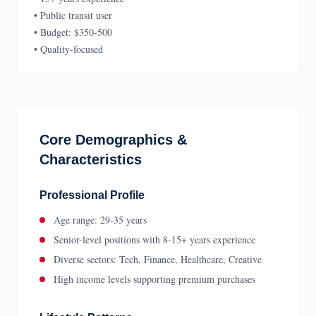
• Public transit user
• Budget: $350-500
• Quality-focused
Core Demographics &
Characteristics
Professional Profile
Age range: 29-35 years
Senior-level positions with 8-15+ years experience
Diverse sectors: Tech, Finance, Healthcare, Creative
High income levels supporting premium purchases