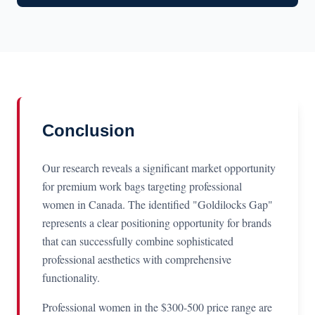
Conclusion
Our research reveals a significant market opportunity
for premium work bags targeting professional
women in Canada. The identified "Goldilocks Gap"
represents a clear positioning opportunity for brands
that can successfully combine sophisticated
professional aesthetics with comprehensive
functionality.
Professional women in the $300-500 price range are