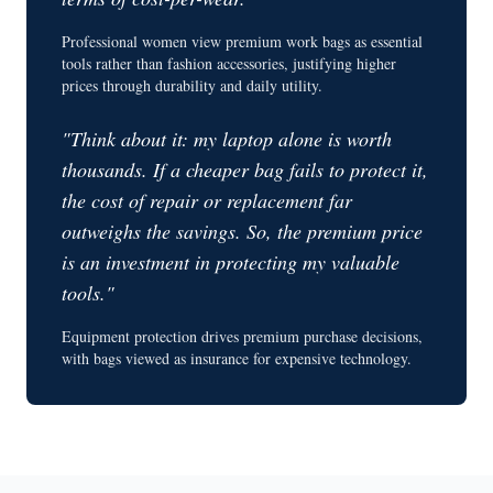
Professional women view premium work bags as essential
tools rather than fashion accessories, justifying higher
prices through durability and daily utility.
"Think about it: my laptop alone is worth
thousands. If a cheaper bag fails to protect it,
the cost of repair or replacement far
outweighs the savings. So, the premium price
is an investment in protecting my valuable
tools."
Equipment protection drives premium purchase decisions,
with bags viewed as insurance for expensive technology.