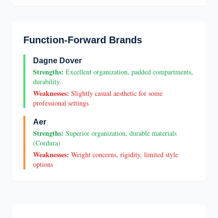
Function-Forward Brands
Dagne Dover
Strengths:
Excellent organization, padded compartments,
durability
Weaknesses:
Slightly casual aesthetic for some
professional settings
Aer
Strengths:
Superior organization, durable materials
(Cordura)
Weaknesses:
Weight concerns, rigidity, limited style
options