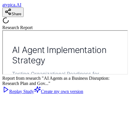
atypica.AI
Share
Research Report
Report from research "AI Agents as a Business Disruption:
Research Plan and Gov..."
Replay Study
Create my own version