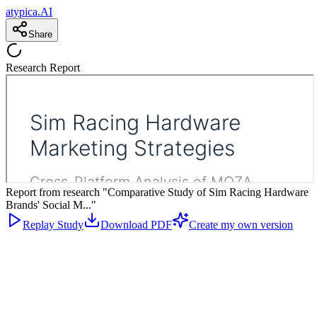
atypica.AI
Share
Research Report
Report from research "Comparative Study of Sim Racing Hardware
Brands' Social M..."
Replay Study
Download PDF
Create my own version