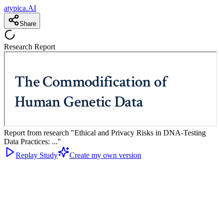
atypica.AI
Share
Research Report
Report from research "Ethical and Privacy Risks in DNA-Testing
Data Practices: ..."
Replay Study
Create my own version