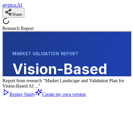
atypica.AI
Share
Research Report
Report from research "Market Landscape and Validation Plan for
Vision-Based AI ..."
Replay Study
Create my own version