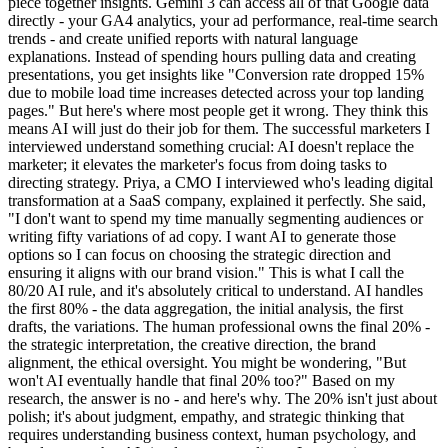
piece together insights. Gemini 3 can access all of that Google data
directly - your GA4 analytics, your ad performance, real-time search
trends - and create unified reports with natural language
explanations. Instead of spending hours pulling data and creating
presentations, you get insights like "Conversion rate dropped 15%
due to mobile load time increases detected across your top landing
pages." But here's where most people get it wrong. They think this
means AI will just do their job for them. The successful marketers I
interviewed understand something crucial: AI doesn't replace the
marketer; it elevates the marketer's focus from doing tasks to
directing strategy. Priya, a CMO I interviewed who's leading digital
transformation at a SaaS company, explained it perfectly. She said,
"I don't want to spend my time manually segmenting audiences or
writing fifty variations of ad copy. I want AI to generate those
options so I can focus on choosing the strategic direction and
ensuring it aligns with our brand vision." This is what I call the
80/20 AI rule, and it's absolutely critical to understand. AI handles
the first 80% - the data aggregation, the initial analysis, the first
drafts, the variations. The human professional owns the final 20% -
the strategic interpretation, the creative direction, the brand
alignment, the ethical oversight. You might be wondering, "But
won't AI eventually handle that final 20% too?" Based on my
research, the answer is no - and here's why. The 20% isn't just about
polish; it's about judgment, empathy, and strategic thinking that
requires understanding business context, human psychology, and