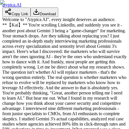
atypica.AI
Copy Link
Download
Welcome to "Atypica AI", every insight deserves an audience.
**【Kai】** You're scrolling LinkedIn, and suddenly you see it -
another post about Gemini 3 being a "game-changer" for marketing.
Your stomach drops. Are they talking about replacing you? I just
completed an in-depth study interviewing marketing professionals
across every specialization and seniority level about Gemini 3's
impact. Here's what I discovered: the marketers who will survive
aren't the ones ignoring AI - they're the ones who understand exactly
how to dance with it. And frankly, most people are getting this
completely wrong. Let me be direct about what my research shows.
The question isn't whether AI will replace marketers - that's the
wrong question entirely. The real question is whether marketers who
refuse to evolve will be replaced by marketers who know how to
leverage AI effectively. And the answer to that is absolutely yes.
You're probably thinking, "Great, another person telling me I need
to learn AI." But hear me out. What I found in my research will
change how you think about your career security and competitive
advantage. I interviewed nine different marketing professionals -
from junior specialists to CMOs, from AI enthusiasts to complete
skeptics. I studied Gemini 3's actual capabilities, analyzed real case
studies where agencies achieved 80% lifts in click-through rates and