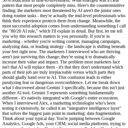
50% reductions in time-to-investment. What emerged was a clear
pattern that most people completely miss. Here's the counterintuitive
finding: the marketers most threatened by AI aren't the junior ones
doing routine tasks - they're actually the mid-level professionals who
think their experience protects them from change. Meanwhile, the
most successful adoption comes from understanding something I call
the "80/20 AI rule," which I'll explain in detail. But first, let me tell
you why this research matters to you personally. If you're in
marketing - whether you're writing content, managing campaigns,
analyzing data, or leading strategy - the landscape is shifting beneath
your feet right now. The marketers I interviewed who are thriving
aren't just surviving this change; they're using it to dramatically
increase their value and impact. The problem most marketers face
isn't that AI will replace them - it's that they don't understand which
parts of their job are truly irreplaceable versus which parts they
should gladly hand over to AI. This confusion leads to either
paralyzing fear or dangerous overconfidence. Let me break down
what I discovered about Gemini 3 specifically, because this isn't just
another AI tool. Gemini 3 represents something fundamentally
different - it's natively integrated with Google's entire ecosystem.
When I interviewed Alex, a marketing technologist who's been
testing it extensively, he called it an "integrative intelligence layer"
that solves the biggest pain point in marketing: data fragmentation.
Think about your typical day. You're jumping between Google
Analytics, Google Ads, your CRM, social media platforms, trying to