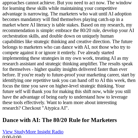
approaches cannot achieve. But you need to act now. The window
for learning these skills while maintaining your competitive
advantage is narrowing. The marketers who wait until AI adoption
becomes mandatory will find themselves playing catch-up in a
market where AI literacy is table stakes. Based on my research, my
recommendation is simple: embrace the 80/20 rule, develop your AI
orchestration skills, and double down on uniquely human
capabilities like strategic thinking and creative direction. The future
belongs to marketers who can dance with AI, not those who try to
compete against it or ignore it entirely. I've already started
implementing these strategies in my own work, treating AI as my
research assistant and strategic thinking amplifier. The results speak
for themselves - higher quality insights delivered faster than ever
before. If you're ready to future-proof your marketing career, start by
identifying one repetitive task you can hand off to AI this week, then
focus the time you save on higher-level strategic thinking. Your
future self will thank you for making this shift now, while you still
have the advantage of being early to understand how to leverage
these tools effectively. Want to learn more about interesting
research? Checkout "Atypica AI".
Dance with AI: The 80/20 Rule for Marketers
View Study
More Insight Radio
0:00
-
0:00