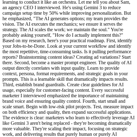
learning to conduct it like an orchestra. Let me tell you about Sam,
an agency CEO I interviewed. He's using Gemini 3 to reduce
campaign setup time by 50% while improving personalization. But
he emphasized, "The AI generates options; my team provides the
vision. The AI executes the mechanics; we ensure it serves the
strategy. The AI scales the work; we maintain the soul." You're
probably asking yourself, "How do I actually implement this?"
Based on my research, here's your practical roadmap. First, identify
your Jobs-to-be-Done. Look at your current workflow and identify
the most repetitive, time-consuming tasks. Is it pulling performance
reports? Brainstorming content ideas? Creating ad variations? Start
there. Second, become a master prompt engineer. The quality of AI
output directly correlates with input quality. Learn to provide
context, persona, format requirements, and strategic goals in your
prompts. This is a learnable skill that dramatically impacts results.
Third, establish brand guardrails. Create clear guidelines for AI
usage, especially for customer-facing content. Every successful
marketer I interviewed emphasized the importance of maintaining
brand voice and ensuring quality control. Fourth, start small and
scale smart. Begin with low-risk pilot projects. Test, measure impact
on both efficiency and quality, then expand successful applications.
The evidence is clear: marketers who learn to effectively leverage AI
like Gemini 3 aren't being replaced - they're becoming dramatically
more valuable. They're scaling their impact, focusing on strategic
work, and delivering results that purely human or purely AI