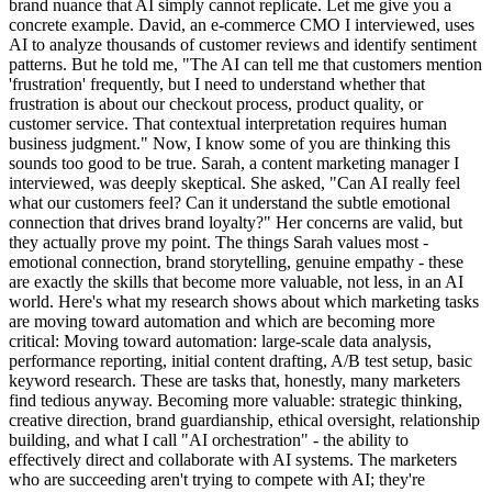
brand nuance that AI simply cannot replicate. Let me give you a
concrete example. David, an e-commerce CMO I interviewed, uses
AI to analyze thousands of customer reviews and identify sentiment
patterns. But he told me, "The AI can tell me that customers mention
'frustration' frequently, but I need to understand whether that
frustration is about our checkout process, product quality, or
customer service. That contextual interpretation requires human
business judgment." Now, I know some of you are thinking this
sounds too good to be true. Sarah, a content marketing manager I
interviewed, was deeply skeptical. She asked, "Can AI really feel
what our customers feel? Can it understand the subtle emotional
connection that drives brand loyalty?" Her concerns are valid, but
they actually prove my point. The things Sarah values most -
emotional connection, brand storytelling, genuine empathy - these
are exactly the skills that become more valuable, not less, in an AI
world. Here's what my research shows about which marketing tasks
are moving toward automation and which are becoming more
critical: Moving toward automation: large-scale data analysis,
performance reporting, initial content drafting, A/B test setup, basic
keyword research. These are tasks that, honestly, many marketers
find tedious anyway. Becoming more valuable: strategic thinking,
creative direction, brand guardianship, ethical oversight, relationship
building, and what I call "AI orchestration" - the ability to
effectively direct and collaborate with AI systems. The marketers
who are succeeding aren't trying to compete with AI; they're