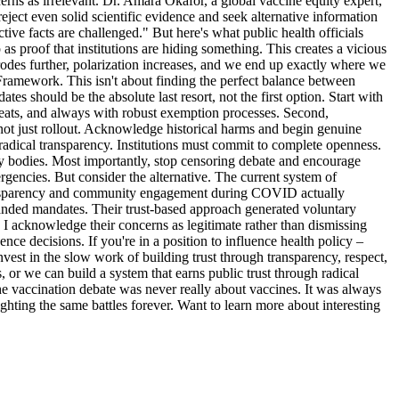
rns as irrelevant. Dr. Amara Okafor, a global vaccine equity expert,
reject even solid scientific evidence and seek alternative information
ive facts are challenged." But here's what public health officials
as proof that institutions are hiding something. This creates a vicious
erodes further, polarization increases, and we end up exactly where we
Framework. This isn't about finding the perfect balance between
es should be the absolute last resort, not the first option. Start with
hreats, and always with robust exemption processes. Second,
not just rollout. Acknowledge historical harms and begin genuine
adical transparency. Institutions must commit to complete openness.
tory bodies. Most importantly, stop censoring debate and encourage
rgencies. But consider the alternative. The current system of
 transparency and community engagement during COVID actually
handed mandates. Their trust-based approach generated voluntary
 I acknowledge their concerns as legitimate rather than dismissing
ence decisions. If you're in a position to influence health policy –
vest in the slow work of building trust through transparency, respect,
or we can build a system that earns public trust through radical
The vaccination debate was never really about vaccines. It was always
ghting the same battles forever. Want to learn more about interesting