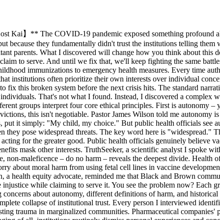
ost Kai】** The COVID-19 pandemic exposed something profound about 
t because they fundamentally didn't trust the institutions telling them w
itant parents. What I discovered will change how you think about this deb
laim to serve. And until we fix that, we'll keep fighting the same batt
ildhood immunizations to emergency health measures. Every time authori
 institutions often prioritize their own interests over individual conce
 fix this broken system before the next crisis hits. The standard narrat
 individuals. That's not what I found. Instead, I discovered a complex we
erent groups interpret four core ethical principles. First is autonomy 
victions, this isn't negotiable. Pastor James Wilson told me autonomy i
 put it simply: "My child, my choice." But public health officials see a
hen they pose widespread threats. The key word here is "widespread." This
acting for the greater good. Public health officials genuinely believe v
nefits mask other interests. TruthSeeker, a scientific analyst I spoke 
ple, non-maleficence – do no harm – reveals the deepest divide. Health o
orry about moral harm from using fetal cell lines in vaccine development.
on, a health equity advocate, reminded me that Black and Brown communi
e injustice while claiming to serve it. You see the problem now? Each g
g concerns about autonomy, different definitions of harm, and historical i
mplete collapse of institutional trust. Every person I interviewed identif
lasting trauma in marginalized communities. Pharmaceutical companies' pro