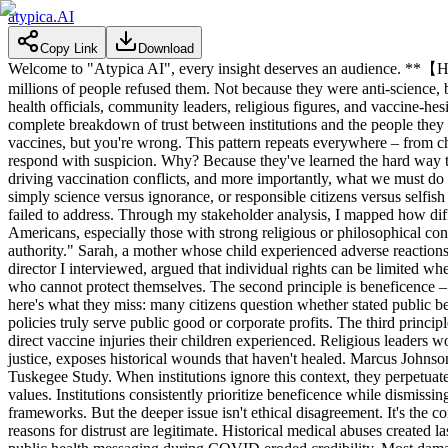
atypica.AI
Copy Link
Download
Welcome to "Atypica AI", every insight deserves an audience. **【H
millions of people refused them. Not because they were anti-science, bu
health officials, community leaders, religious figures, and vaccine-hes
complete breakdown of trust between institutions and the people they c
vaccines, but you're wrong. This pattern repeats everywhere – from ch
respond with suspicion. Why? Because they've learned the hard way that
driving vaccination conflicts, and more importantly, what we must do to
simply science versus ignorance, or responsible citizens versus selfish
failed to address. Through my stakeholder analysis, I mapped how diff
Americans, especially those with strong religious or philosophical con
authority." Sarah, a mother whose child experienced adverse reactions,
director I interviewed, argued that individual rights can be limited w
who cannot protect themselves. The second principle is beneficence – 
here's what they miss: many citizens question whether stated public be
policies truly serve public good or corporate profits. The third princi
direct vaccine injuries their children experienced. Religious leaders w
justice, exposes historical wounds that haven't healed. Marcus Johns
Tuskegee Study. When institutions ignore this context, they perpetuat
values. Institutions consistently prioritize beneficence while dismissin
frameworks. But the deeper issue isn't ethical disagreement. It's the co
reasons for distrust are legitimate. Historical medical abuses created 