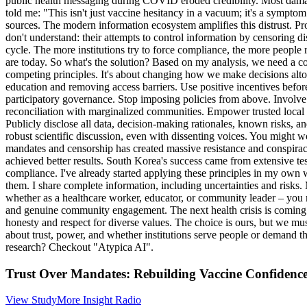
public health messaging during COVID eroded credibility. Most damagin
told me: "This isn't just vaccine hesitancy in a vacuum; it's a symptom 
sources. The modern information ecosystem amplifies this distrust. Pro
don't understand: their attempts to control information by censoring di
cycle. The more institutions try to force compliance, the more people 
are today. So what's the solution? Based on my analysis, we need a c
competing principles. It's about changing how we make decisions altoget
education and removing access barriers. Use positive incentives befor
participatory governance. Stop imposing policies from above. Involve 
reconciliation with marginalized communities. Empower trusted local 
Publicly disclose all data, decision-making rationales, known risks, an
robust scientific discussion, even with dissenting voices. You might w
mandates and censorship has created massive resistance and conspira
achieved better results. South Korea's success came from extensive t
compliance. I've already started applying these principles in my own w
them. I share complete information, including uncertainties and risks. M
whether as a healthcare worker, educator, or community leader – you m
and genuine community engagement. The next health crisis is coming. W
honesty and respect for diverse values. The choice is ours, but we mus
about trust, power, and whether institutions serve people or demand th
research? Checkout "Atypica AI".
Trust Over Mandates: Rebuilding Vaccine Confidenc
View Study
More Insight Radio