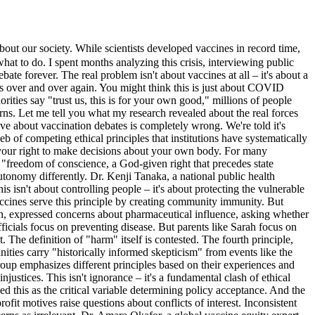
our society. While scientists developed vaccines in record time,
hat to do. I spent months analyzing this crisis, interviewing public
ate forever. The real problem isn't about vaccines at all – it's about a
les over and over again. You might think this is just about COVID
ties say "trust us, this is for your own good," millions of people
rns. Let me tell you what my research revealed about the real forces
ive about vaccination debates is completely wrong. We're told it's
b of competing ethical principles that institutions have systematically
– your right to make decisions about your own body. For many
s "freedom of conscience, a God-given right that precedes state
utonomy differently. Dr. Kenji Tanaka, a national public health
 isn't about controlling people – it's about protecting the vulnerable
accines serve this principle by creating community immunity. But
with, expressed concerns about pharmaceutical influence, asking whether
fficials focus on preventing disease. But parents like Sarah focus on
 The definition of "harm" itself is contested. The fourth principle,
ties carry "historically informed skepticism" from events like the
roup emphasizes different principles based on their experiences and
njustices. This isn't ignorance – it's a fundamental clash of ethical
ied this as the critical variable determining policy acceptance. And the
fit motives raise questions about conflicts of interest. Inconsistent