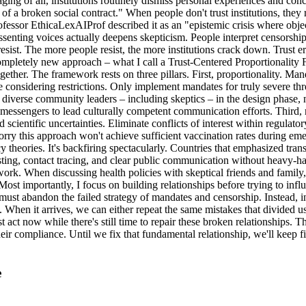
g of all, institutions routinely dismiss personal experiences and conce
of a broken social contract." When people don't trust institutions, they 
fessor EthicaLexAIProf described it as an "epistemic crisis where object
ssenting voices actually deepens skepticism. People interpret censorship 
resist. The more people resist, the more institutions crack down. Trust 
ompletely new approach – what I call a Trust-Centered Proportionality 
her. The framework rests on three pillars. First, proportionality. Mandat
e considering restrictions. Only implement mandates for truly severe t
diverse community leaders – including skeptics – in the design phase, 
messengers to lead culturally competent communication efforts. Third, r
d scientific uncertainties. Eliminate conflicts of interest within regula
orry this approach won't achieve sufficient vaccination rates during eme
cy theories. It's backfiring spectacularly. Countries that emphasized
esting, contact tracing, and clear public communication without heavy-
ork. When discussing health policies with skeptical friends and family,
ost importantly, I focus on building relationships before trying to influ
ust abandon the failed strategy of mandates and censorship. Instead, in
hen it arrives, we can either repeat the same mistakes that divided us, 
t act now while there's still time to repair these broken relationships. 
eir compliance. Until we fix that fundamental relationship, we'll keep fi
e