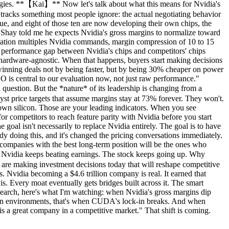
rategies. **【Kai】** Now let's talk about what this means for Nvidia's
tracks something most people ignore: the actual negotiating behavior
ue, and eight of those ten are now developing their own chips, the
 Shay told me he expects Nvidia's gross margins to normalize toward
aluation multiples Nvidia commands, margin compression of 10 to 15
the performance gap between Nvidia's chips and competitors' chips
rdware-agnostic. When that happens, buyers start making decisions
 winning deals not by being faster, but by being 30% cheaper on power
CO is central to our evaluation now, not just raw performance."
question. But the *nature* of its leadership is changing from a
lyst price targets that assume margins stay at 73% forever. They won't.
own silicon. Those are your leading indicators. When you see
for competitors to reach feature parity with Nvidia before you start
 goal isn't necessarily to replace Nvidia entirely. The goal is to have
dy doing this, and it's changed the pricing conversations immediately.
e companies with the best long-term position will be the ones who
 Nvidia keeps beating earnings. The stock keeps going up. Why
d are making investment decisions today that will reshape competitive
s. Nvidia becoming a $4.6 trillion company is real. It earned that
s. Every moat eventually gets bridges built across it. The smart
search, here's what I'm watching: when Nvidia's gross margins dip
tion environments, that's when CUDA's lock-in breaks. And when
 is a great company in a competitive market." That shift is coming.