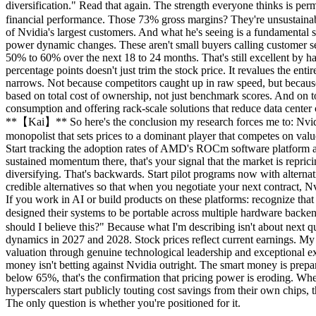
diversification." Read that again. The strength everyone thinks is per
financial performance. Those 73% gross margins? They're unsustainabl
of Nvidia's largest customers. And what he's seeing is a fundamental 
power dynamic changes. These aren't small buyers calling customer se
50% to 60% over the next 18 to 24 months. That's still excellent by 
percentage points doesn't just trim the stock price. It revalues the e
narrows. Not because competitors caught up in raw speed, but beca
based on total cost of ownership, not just benchmark scores. And on 
consumption and offering rack-scale solutions that reduce data center 
**【Kai】** So here's the conclusion my research forces me to: Nvidia w
monopolist that sets prices to a dominant player that competes on valu
Start tracking the adoption rates of AMD's ROCm software platform a
sustained momentum there, that's your signal that the market is reprici
diversifying. That's backwards. Start pilot programs now with alternati
credible alternatives so that when you negotiate your next contract, N
If you work in AI or build products on these platforms: recognize tha
designed their systems to be portable across multiple hardware bac
should I believe this?" Because what I'm describing isn't about next q
dynamics in 2027 and 2028. Stock prices reflect current earnings. My re
valuation through genuine technological leadership and exceptional ex
money isn't betting against Nvidia outright. The smart money is prep
below 65%, that's the confirmation that pricing power is eroding. 
hyperscalers start publicly touting cost savings from their own chips, 
The only question is whether you're positioned for it.