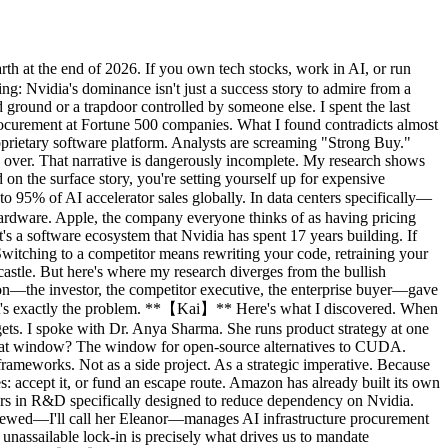
h at the end of 2026. If you own tech stocks, work in AI, or run
ng: Nvidia's dominance isn't just a success story to admire from a
ground or a trapdoor controlled by someone else. I spent the last
 procurement at Fortune 500 companies. What I found contradicts almost
prietary software platform. Analysts are screaming "Strong Buy."
e over. That narrative is dangerously incomplete. My research shows
on the surface story, you're setting yourself up for expensive
5% of AI accelerator sales globally. In data centers specifically—
ardware. Apple, the company everyone thinks of as having pricing
s a software ecosystem that Nvidia has spent 17 years building. If
witching to a competitor means rewriting your code, retraining your
castle. But here's where my research diverges from the bullish
son—the investor, the competitor executive, the enterprise buyer—gave
hat's exactly the problem. **【Kai】** Here's what I discovered. When
gets. I spoke with Dr. Anya Sharma. She runs product strategy at one
 What window? The window for open-source alternatives to CUDA.
eworks. Not as a side project. As a strategic imperative. Because
 accept it, or fund an escape route. Amazon has already built its own
lars in R&D specifically designed to reduce dependency on Nvidia.
rviewed—I'll call her Eleanor—manages AI infrastructure procurement
 unassailable lock-in is precisely what drives us to mandate