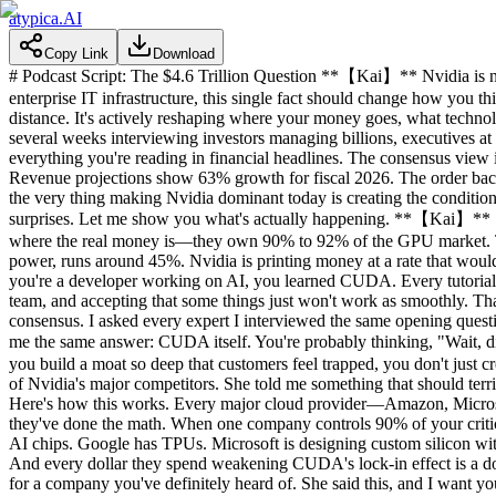
atypica.AI
Copy Link
Download
# Podcast Script: The $4.6 Trillion Question **【Kai】** Nvidia is now
enterprise IT infrastructure, this single fact should change how you t
distance. It's actively reshaping where your money goes, what technol
several weeks interviewing investors managing billions, executives at
everything you're reading in financial headlines. The consensus view
Revenue projections show 63% growth for fiscal 2026. The order backlo
the very thing making Nvidia dominant today is creating the conditions
surprises. Let me show you what's actually happening. **【Kai】** Sta
where the real money is—they own 90% to 92% of the GPU market. The
power, runs around 45%. Nvidia is printing money at a rate that woul
you're a developer working on AI, you learned CUDA. Every tutorial, 
team, and accepting that some things just won't work as smoothly. That
consensus. I asked every expert I interviewed the same opening quest
me the same answer: CUDA itself. You're probably thinking, "Wait, 
you build a moat so deep that customers feel trapped, you don't just 
of Nvidia's major competitors. She told me something that should t
Here's how this works. Every major cloud provider—Amazon, Microsof
they've done the math. When one company controls 90% of your critica
AI chips. Google has TPUs. Microsoft is designing custom silicon wit
And every dollar they spend weakening CUDA's lock-in effect is a dol
for a company you've definitely heard of. She said this, and I want yo