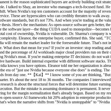
manent is the reason sophisticated buyers are actively building exit st
e. I talked to Shay, an investor who manages a tech-focused fund. He 
shift. When Nvidia's top ten customers account for the majority of reven
rvice. These are hyperscalers who can credibly threaten to walk away.
hardware standards, but it's not 73%. And when you're trading at the v
ntire thesis. Here's the mechanism: As open-source software gets better, 
use the software layer—the thing CUDA used to monopolize—becomes ha
total cost of ownership, Nvidia is vulnerable. Dr. Sharma's company is
complexity. Eleanor, the enterprise buyer, confirmed this. She said, "T
ill remain the market leader for the foreseeable future. That's not in 
e. What does that mean for you? If you're an investor: stop reading ana
nd the percentage of AI workloads major cloud providers run on their 
ng Nvidia's moat. If you're making enterprise IT decisions: do not wait 
ve hardware. Build internal expertise with different software stacks. The
vidia knows you have options. Eleanor told me her organization is alrea
t the era of "just use Nvidia because everyone else does" is ending. Th
kends from day one. **【Kai】** I know some of you are thinking, "But
uarter. It's about the next 18 to 36 months. The companies I interviewe
search is about the structural forces that will determine future earning
ecution. But the mistake is assuming dominance is permanent. It never i
aring for the margin normalization that's already begun. Based on my re
When open-source AI frameworks hit 20% adoption in enterprise produc
that's when the narrative shifts from "Nvidia is unstoppable" to "Nvidia