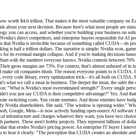
 worth $4.6 trillion. That makes it the most valuable company on Eart
hink about your next decision. Because here's what most people are missi
ogy you can access, and whether you're building your business on solid 
 Nvidia's direct competitors, and enterprise buyers responsible for AI
 is that Nvidia is invincible because of something called CUDA—its pro
g is half a trillion dollars. The narrative is simple: Nvidia won, gam
 for its eventual margin collapse. And if you're making decisions based 
rt with the numbers everyone knows. Nvidia controls between 70% to 9
ir gross margins are 73%. For context, that's almost unheard of in h
d make oil companies blush. The reason everyone points to is CUDA. It'
every code library, every optimization trick—it's all built on CUDA. S
's what we call a moat in business. The deeper the moat, the safer the 
ion: "What is Nvidia's most overestimated strength?" Every single per
didn't you just say CUDA is their competitive advantage?" Yes. And t
create switching costs. You create enemies. And those enemies have bud
errify Nvidia shareholders. She said, "The window is opening wider."
t, Google, Meta—is now actively funding open-source AI software fram
l infrastructure and charges whatever they want, you have two choices:
h partners. These aren't hobby projects. They represent billions of dol
lar that erodes Nvidia's pricing power. An enterprise IT buyer I inte
u to hear it clearly: "The perception that CUDA creates an absolute and