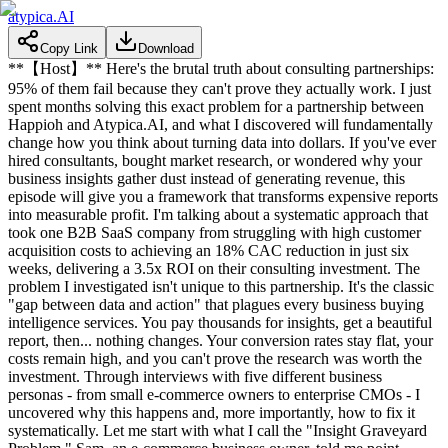
atypica.AI
Copy Link
Download
**【Host】** Here's the brutal truth about consulting partnerships:
95% of them fail because they can't prove they actually work. I just
spent months solving this exact problem for a partnership between
Happioh and Atypica.AI, and what I discovered will fundamentally
change how you think about turning data into dollars. If you've ever
hired consultants, bought market research, or wondered why your
business insights gather dust instead of generating revenue, this
episode will give you a framework that transforms expensive reports
into measurable profit. I'm talking about a systematic approach that
took one B2B SaaS company from struggling with high customer
acquisition costs to achieving an 18% CAC reduction in just six
weeks, delivering a 3.5x ROI on their consulting investment. The
problem I investigated isn't unique to this partnership. It's the classic
"gap between data and action" that plagues every business buying
intelligence services. You pay thousands for insights, get a beautiful
report, then... nothing changes. Your conversion rates stay flat, your
costs remain high, and you can't prove the research was worth the
investment. Through interviews with five different business
personas - from small e-commerce owners to enterprise CMOs - I
uncovered why this happens and, more importantly, how to fix it
systematically. Let me start with what I call the "Insight Graveyard