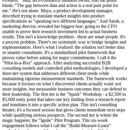
Problem." Sam, an e-commerce business owner, told me point-
blank: "The gap between data and action is a real pain point for
me." He's not alone. Maya, a product development manager,
described trying to translate market insights into product
specifications as "speaking two different languages." And Sarah, a
marketing director, revealed her biggest fear: going to the CFO
unable to prove their research investment led to actual business
results. This isn't a knowledge problem - these are smart people. It's
a process problem. There's no systematic way to bridge insights and
implementation. Here's what I realized: the solution isn't better data
or smarter consultants. It's a standardized pilot framework that
proves value before asking for major commitments. I call it the
"Pilot-in-a-Box" approach. After analyzing successful B2B
consulting models and controlled pilot methodologies, I developed a
three-tier system that addresses different client needs while
maintaining rigorous measurement standards. The framework works
because it focuses on what I discovered clients actually want: not
more insights, but measurable business outcomes they can defend to
their leadership. The first tier is the "Spark" Workshop - a $2,500 to
$5,000 entry point that takes one key finding from a research report
and translates it into a specific action plan. This isn't consulting
theater; it's a focused session that gives clients immediate next steps
while qualifying serious prospects. The second tier is where the
magic happens: the "Ignite" Pilot Program. This six-week
engagement follows what I call the "Build-Measure-Learn"