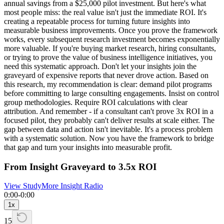
annual savings from a $25,000 pilot investment. But here's what
most people miss: the real value isn't just the immediate ROI. It's
creating a repeatable process for turning future insights into
measurable business improvements. Once you prove the framework
works, every subsequent research investment becomes exponentially
more valuable. If you're buying market research, hiring consultants,
or trying to prove the value of business intelligence initiatives, you
need this systematic approach. Don't let your insights join the
graveyard of expensive reports that never drove action. Based on
this research, my recommendation is clear: demand pilot programs
before committing to large consulting engagements. Insist on control
group methodologies. Require ROI calculations with clear
attribution. And remember - if a consultant can't prove 3x ROI in a
focused pilot, they probably can't deliver results at scale either. The
gap between data and action isn't inevitable. It's a process problem
with a systematic solution. Now you have the framework to bridge
that gap and turn your insights into measurable profit.
From Insight Graveyard to 3.5x ROI
View Study
More Insight Radio
0:00
-
0:00
1
x
15