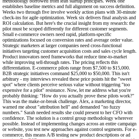
methodology borrowed from lean startup principles. Week one
establishes baseline metrics and full alignment on success definition.
Weeks two through five involve weekly action plans with 30-minute
check-ins for agile optimization. Week six delivers final analysis and
ROI calculation. But here's the crucial insight from my research: the
pilot must be scoped differently for different customer segments.
Small e-commerce owners need rapid, platform-specific
optimizations focused on conversion rates and average order value.
Strategic marketers at larger companies need cross-functional
initiatives targeting customer acquisition costs and sales cycle length.
Product innovators need frameworks that reduce time-to-market
while improving sell-through rates. The pricing reflects this
differentiation. E-commerce pilots range from $7,500 to $15,000.
B2B strategic initiatives command $25,000 to $50,000. This isn't
arbitrary - my interviews revealed these price points hit the "sweet
spot" where clients perceive serious value without triggering "too
expensive for a pilot" resistance. Now, let me address what you're
probably thinking: "How do you actually prove these pilots work?"
This was the make-or-break challenge. Alex, a marketing director,
warned me about "attribution hell" and demanded "no fuzzy
numbers." Sarah needed results she could present to her CFO with
confidence. The solution is a control group methodology wherever
possible. Instead of implementing changes across an entire campaign
or website, you test new approaches against control segments. For e-
commerce, this means A/B testing new product descriptions or ad