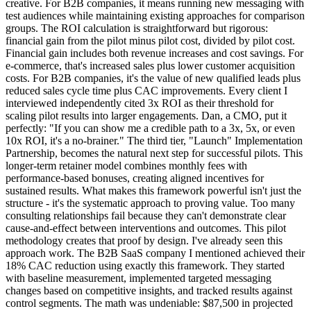
creative. For B2B companies, it means running new messaging with
test audiences while maintaining existing approaches for comparison
groups. The ROI calculation is straightforward but rigorous:
financial gain from the pilot minus pilot cost, divided by pilot cost.
Financial gain includes both revenue increases and cost savings. For
e-commerce, that's increased sales plus lower customer acquisition
costs. For B2B companies, it's the value of new qualified leads plus
reduced sales cycle time plus CAC improvements. Every client I
interviewed independently cited 3x ROI as their threshold for
scaling pilot results into larger engagements. Dan, a CMO, put it
perfectly: "If you can show me a credible path to a 3x, 5x, or even
10x ROI, it's a no-brainer." The third tier, "Launch" Implementation
Partnership, becomes the natural next step for successful pilots. This
longer-term retainer model combines monthly fees with
performance-based bonuses, creating aligned incentives for
sustained results. What makes this framework powerful isn't just the
structure - it's the systematic approach to proving value. Too many
consulting relationships fail because they can't demonstrate clear
cause-and-effect between interventions and outcomes. This pilot
methodology creates that proof by design. I've already seen this
approach work. The B2B SaaS company I mentioned achieved their
18% CAC reduction using exactly this framework. They started
with baseline measurement, implemented targeted messaging
changes based on competitive insights, and tracked results against
control segments. The math was undeniable: $87,500 in projected