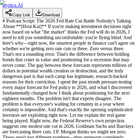
atypica.AI
Copy Link
Download
# Podcast Script: The 2026 Fed Rate Cut Battle Nobody's Talking About **[Host Kai]** If you're making investment decisions right now based on what "the market" thinks the Fed will do in 2026, I need to tell you something uncomfortable: you're flying blind. And here's why—right now, the smartest people in finance can't agree on whether we're getting zero rate cuts or three. Zero versus three. That's not a rounding error. That's the difference between holding bonds that crater in value and positioning for a recession that may never come. The gap between these forecasts represents trillions of dollars in potential wealth creation or destruction, and the truly dangerous part is that each camp has legitimate, research-backed reasons for their conviction. I spent the past month pressure-testing every major forecast for Fed policy in 2026, and what I discovered fundamentally changed how I think about positioning for the next eighteen months. The problem isn't that experts disagree. The problem is that everyone's waiting for certainty in a year where certainty is impossible. And that's exactly the opening sophisticated investors are exploiting right now. Let me explain the real game being played. Right now, the Federal Reserve's own projection suggests one modest rate cut in 2026. Goldman Sachs and Barclays are forecasting three cuts. J.P. Morgan thinks we might see zero. These aren't just different numbers—they represent completely different economic realities. And here's what nobody's saying out loud: all three could be right, depending on which version of 2026 actually unfolds. The conventional approach is to pick the forecast you like best and build your strategy around it. That's a catastrophic mistake. Because the real question isn't how many cuts we'll get—it's what conditions will force the Fed's hand one way or another, and how you position to win regardless of which path we take. Let me show you what I mean. I convened a roundtable with experts representing each major camp—the hawks who think the Fed can't cut, the doves pushing for aggressive easing, and the centrists betting on a middle path. What emerged wasn't consensus. It was something far more valuable: a map of the precise conditions that will determine which forecast becomes reality. Here's my conclusion after all this research: there are exactly three plausible scenarios for 2026, and you need a strategy for each one. Not a prediction. A strategy. Because the winners in 2026 won't be the people who guessed right. They'll be the people who recognized the signposts early and moved before the consensus caught up. Let me walk you through each scenario and show you what to watch for. **Scenario One is what I call the Hawkish Hold—zero to maybe one cut, and only at year-end if we're lucky.** This is the world where inflation refuses to die quietly. I talked to strategists who believe this is inevitable. Their argument? The Fed has spent three years rebuilding its inflation-fighting credibility. They're not going to throw that away by cutting rates prematurely just because markets are getting uncomfortable. Here's the quote that stuck with me: "Easing policy before we have unequivocal, sustained evidence that Core PCE is trending to 2% risks re-igniting the very structural imbalances we worked so hard to correct." That's not just hawk talk. That's the Fed's institutional memory of the 1970s screaming at them not to repeat history. In this scenario, the economy stays surprisingly resilient. Unemployment hovers below four percent. Consumer spending holds up. And inflation? It gets stuck above three percent, maybe bouncing around, never quite breaking convincingly lower. In that world, the Fed has zero incentive to cut rates. In fact, they might need to keep signaling "higher for longer" just to keep inflation expectations anchored. The key signpost here is simple: if Core PCE inflation stays above three percent through the spring, or worse, if it re-accelerates even slightly, you're in Hawkish Hold territory. And you need to position accordingly—that means getting defensive on long-duration bonds, because rates aren't coming down. It means favoring sectors that can handle sustained higher rates. Financial stocks might actually thrive here. **Now, Scenario Two—the Cautious Pivot—is what most of the market is currently pricing.** One to two cuts, probably starting mid-year, proceeding carefully. This is the "soft landing" everyone's hoping for. Inflation gradually trends toward target. The labor market softens a bit but doesn't collapse. The Fed feels comfortable making modest, data-dependent cuts to normalize policy. This scenario has support from two very different camps, which is actually interesting. The Fed-watchers think we achieve a genuine soft landing where global disinflationary forces help the Fed thread the needle. The market strategists arrive at the same conclusion but for a different reason—they think financial stress will force the Fed's hand even if inflation isn't fully conquered. Here's what matters for you: this scenario requires inflation to clearly, convincingly break below three percent. Not just one good print. A sustained trend. And unemployment needs to tick up moderately—call it the four to four-point-two percent range. Not catastrophic, but enough to give the Fed cover to ease. The signposts to watch are the spring inflation reports and the employment data starting in March. If Core PCE definitively breaks below three percent by May, and unemployment is drifting toward four-point-two percent, you're looking at a June or July rate cut. That's your signal to start extending duration in fixed income and positioning for a late-cycle rotation in equities. **But Scenario Three—the Dovish Push—is where things get really interesting, and frankly, where the biggest opportunity lies if you see it coming early.** This is three or more rate cuts, potentially starting as early as March or June, because the labor market deteriorates faster than anyone expects. The argument here is that the Fed is making a classic mistake: fighting yesterday's war. They're so focused on inflation that they're going to keep policy too tight for too long and trigger an avoidable downturn. The economist I spoke with who champions this view made a compelling case: once unemployment clearly crosses above four-point-two percent and keeps rising, the Fed's calculus completely changes. Suddenly, their maximum employment mandate takes precedence over the inflation target. Here's the critical insight: in this scenario, the Fed doesn't wait for inflation to hit exactly two percent. They cut because the labor market is screaming that policy is too restrictive. The key phrase one expert used was "dangerous slack." If unemployment hits four-point-five percent, that's dangerous slack. That forces aggressive easing. The signpost here is crystal clear: watch the unemployment rate. If we see two consecutive months where unemployment clearly breaks above four-point-two percent and heads toward four-point-five percent, you need to move immediately. That's your signal that we're entering a dovish cycle. Long-duration Treasuries become your best friend. Defensive equities outperform. You rotate away from cyclicals fast. Now, here's where this gets really practical. I asked each expert a blunt question: what single data point would make you abandon your forecast and switch to the opposing view? Their answers are your playbook. The hawks said: if unemployment clearly breaks four-point-five percent for two straight months while inflation is trending down, they'd have to admit the Fed will cut aggressively. The doves said: if inflation re-accelerates above three-point-two percent, even they'd acknowledge the Fed has to hold. The centrists said: if we see sustained financial market stress—think credit spreads blowing out or equity volatility spiking—the Fed cuts regardless of where inflation sits. These aren't just opinions. These are the trip wires. The moment any of these conditions materialize, you know which scenario is activating, and you can position ahead of the market consensus catching up. There's one more variable I need to mention, and it's the wildcard that could override everything: Jerome Powell's term as Fed Chair expires in May 2026. This timing is absolutely critical. Multiple experts told me the same thing: a new Fed Chair is going to be incredibly reluctant to cut rates aggressively in their first months on the job. Why? Because they need to establish their inflation-fighting credentials. They cannot afford to be seen as soft on inflation or politically influenced. What this means practically is that any borderline decision around May or June—right when a new Chair might be settling in—probably tilts toward holding steady rather than cutting. The leadership transition creates a bias toward inaction at a critical moment in the year. If you're gaming out the timing of potential cuts, that May-June window carries extra institutional inertia. So here's what I'm doing, and here's what I recommend you do. Stop trying to predict which scenario will happen. Instead, build a monitoring system around the signposts I just gave you. Create a simple framework: If inflation stays above three percent through spring and unemployment stays below four percent, you're in Hawkish Hold. Position defensively—short duration, favor financials, stay away from rate-sensitive growth stocks. If inflation breaks convincingly below three percent by May and unemployment drifts to four-point-two percent, you're in Cautious Pivot. Start extending duration gradually, position for a late-cycle rotation, take profits on the most aggressive short positions. If unemployment breaks four-point-two percent and heads toward four-point-five percent, especially if it happens quickly, you're in Dovish Push. Immediately move to long-duration Treasuries, rotate to defensive equities, an