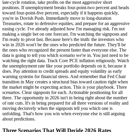
Three Scenarios That Will Decide 2026 Rates