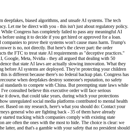
m deepfakes, biased algorithms, and unsafe AI systems. The tech
y. Let me be direct with you - this isn't just about regulatory policy.
ity: While Congress has completely failed to pass any meaningful AI
before using it to decide if you get hired or approved for a loan.
 AI companies to prove their systems won't cause mass harm. Trump's
swer is no, not directly. But here's the clever part: the order
ucts the FTC to treat state AI requirements as "deceptive practices."
, Google, Meta, Nvidia - they all argued that dealing with 50
vidence that state AI laws are actually slowing innovation. What they
ting before AI systems are deployed. They're protecting your children
his is different because there's no federal backup plan. Congress has
 no recourse when deepfakes destroy someone's reputation, no safety
nal standards to compete with China. But preempting state laws while
 I've consulted believe this executive order will face serious
ike it down, that could take years, during which your protections
 how unregulated social media platforms contributed to mental health
igher. Based on my research, here's what you should do: Contact your
torneys general who are fighting back - 35 of them have already
dy started tracking which companies comply with existing state
on are often the ones with the most to hide. The choice is clear: we
 latter, and that's a gamble with your safety that no president should