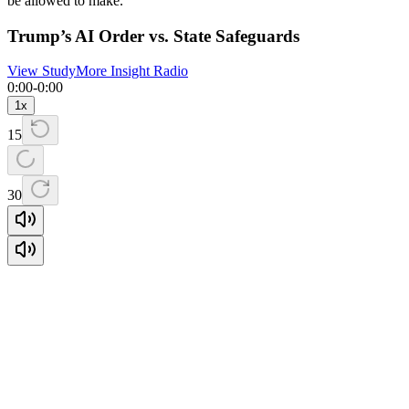
be allowed to make.
Trump’s AI Order vs. State Safeguards
View Study
More Insight Radio
0:00
-
0:00
1
x
15
30