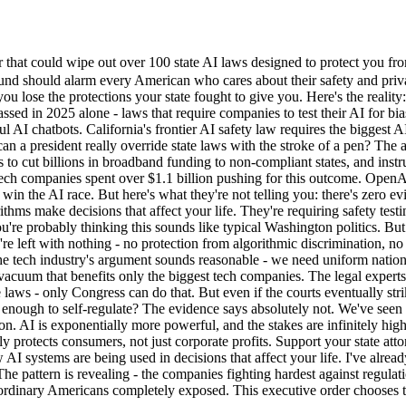
at could wipe out over 100 state AI laws designed to protect you fro
found should alarm every American who cares about their safety and privac
 you lose the protections your state fought to give you. Here's the real
ed in 2025 alone - laws that require companies to test their AI for bias 
 AI chatbots. California's frontier AI safety law requires the biggest
an a president really override state laws with the stroke of a pen? The an
 to cut billions in broadband funding to non-compliant states, and instr
Tech companies spent over $1.1 billion pushing for this outcome. OpenAI
win the AI race. But here's what they're not telling you: there's zero e
ithms make decisions that affect your life. They're requiring safety tes
re probably thinking this sounds like typical Washington politics. But t
you're left with nothing - no protection from algorithmic discrimination,
he tech industry's argument sounds reasonable - we need uniform natio
a vacuum that benefits only the biggest tech companies. The legal experts
e laws - only Congress can do that. But even if the courts eventually str
 enough to self-regulate? The evidence says absolutely not. We've seen
ion. AI is exponentially more powerful, and the stakes are infinitely h
lly protects consumers, not just corporate profits. Support your state at
I systems are being used in decisions that affect your life. I've alrea
he pattern is revealing - the companies fighting hardest against regulati
ordinary Americans completely exposed. This executive order chooses the