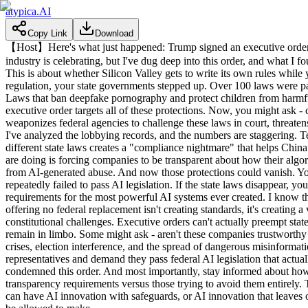
atypica.AI
Copy Link
Download
【Host】Here's what just happened: Trump signed an executive order th
industry is celebrating, but I've dug deep into this order, and what I 
This is about whether Silicon Valley gets to write its own rules while
regulation, your state governments stepped up. Over 100 laws were pass
Laws that ban deepfake pornography and protect children from harmful
executive order targets all of these protections. Now, you might ask - c
weaponizes federal agencies to challenge these laws in court, threatens
I've analyzed the lobbying records, and the numbers are staggering. 
different state laws creates a "compliance nightmare" that helps China 
are doing is forcing companies to be transparent about how their algor
from AI-generated abuse. And now those protections could vanish. You'
repeatedly failed to pass AI legislation. If the state laws disappear, 
requirements for the most powerful AI systems ever created. I know t
offering no federal replacement isn't creating standards, it's creating 
constitutional challenges. Executive orders can't actually preempt stat
remain in limbo. Some might ask - aren't these companies trustworthy
crises, election interference, and the spread of dangerous misinformat
representatives and demand they pass federal AI legislation that actua
condemned this order. And most importantly, stay informed about how A
transparency requirements versus those trying to avoid them entirely. T
can have AI innovation with safeguards, or AI innovation that leaves 