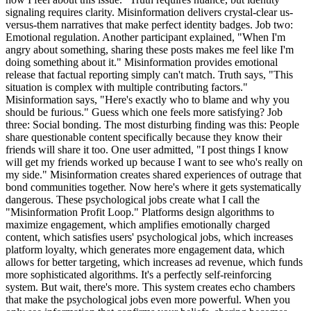
signaling requires clarity. Misinformation delivers crystal-clear us-
versus-them narratives that make perfect identity badges. Job two:
Emotional regulation. Another participant explained, "When I'm
angry about something, sharing these posts makes me feel like I'm
doing something about it." Misinformation provides emotional
release that factual reporting simply can't match. Truth says, "This
situation is complex with multiple contributing factors."
Misinformation says, "Here's exactly who to blame and why you
should be furious." Guess which one feels more satisfying? Job
three: Social bonding. The most disturbing finding was this: People
share questionable content specifically because they know their
friends will share it too. One user admitted, "I post things I know
will get my friends worked up because I want to see who's really on
my side." Misinformation creates shared experiences of outrage that
bond communities together. Now here's where it gets systematically
dangerous. These psychological jobs create what I call the
"Misinformation Profit Loop." Platforms design algorithms to
maximize engagement, which amplifies emotionally charged
content, which satisfies users' psychological jobs, which increases
platform loyalty, which generates more engagement data, which
allows for better targeting, which increases ad revenue, which funds
more sophisticated algorithms. It's a perfectly self-reinforcing
system. But wait, there's more. This system creates echo chambers
that make the psychological jobs even more powerful. When you