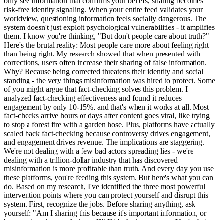
only see information that confirms your beliefs, sharing becomes
risk-free identity signaling. When your entire feed validates your
worldview, questioning information feels socially dangerous. The
system doesn't just exploit psychological vulnerabilities - it amplifies
them. I know you're thinking, "But don't people care about truth?"
Here's the brutal reality: Most people care more about feeling right
than being right. My research showed that when presented with
corrections, users often increase their sharing of false information.
Why? Because being corrected threatens their identity and social
standing - the very things misinformation was hired to protect. Some
of you might argue that fact-checking solves this problem. I
analyzed fact-checking effectiveness and found it reduces
engagement by only 10-15%, and that's when it works at all. Most
fact-checks arrive hours or days after content goes viral, like trying
to stop a forest fire with a garden hose. Plus, platforms have actually
scaled back fact-checking because controversy drives engagement,
and engagement drives revenue. The implications are staggering.
We're not dealing with a few bad actors spreading lies - we're
dealing with a trillion-dollar industry that has discovered
misinformation is more profitable than truth. And every day you use
these platforms, you're feeding this system. But here's what you can
do. Based on my research, I've identified the three most powerful
intervention points where you can protect yourself and disrupt this
system. First, recognize the jobs. Before sharing anything, ask
yourself: "Am I sharing this because it's important information, or