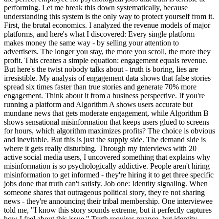
performing. Let me break this down systematically, because
understanding this system is the only way to protect yourself from it.
First, the brutal economics. I analyzed the revenue models of major
platforms, and here's what I discovered: Every single platform
makes money the same way - by selling your attention to
advertisers. The longer you stay, the more you scroll, the more they
profit. This creates a simple equation: engagement equals revenue.
But here's the twist nobody talks about - truth is boring, lies are
irresistible. My analysis of engagement data shows that false stories
spread six times faster than true stories and generate 70% more
engagement. Think about it from a business perspective. If you're
running a platform and Algorithm A shows users accurate but
mundane news that gets moderate engagement, while Algorithm B
shows sensational misinformation that keeps users glued to screens
for hours, which algorithm maximizes profits? The choice is obvious
and inevitable. But this is just the supply side. The demand side is
where it gets really disturbing. Through my interviews with 20
active social media users, I uncovered something that explains why
misinformation is so psychologically addictive. People aren't hiring
misinformation to get informed - they're hiring it to get three specific
jobs done that truth can't satisfy. Job one: Identity signaling. When
someone shares that outrageous political story, they're not sharing
news - they're announcing their tribal membership. One interviewee
told me, "I know this story sounds extreme, but it perfectly captures
how I feel about this issue." Truth requires nuance, but identity