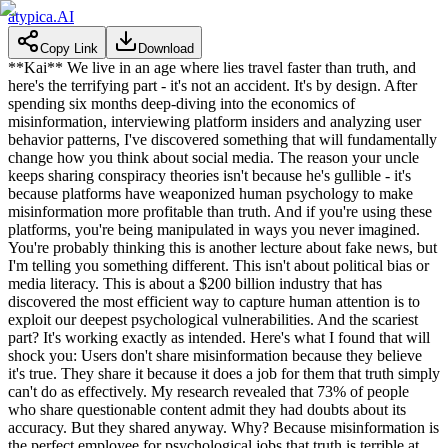
atypica.AI
Copy Link
Download
**Kai** We live in an age where lies travel faster than truth, and
here's the terrifying part - it's not an accident. It's by design. After
spending six months deep-diving into the economics of
misinformation, interviewing platform insiders and analyzing user
behavior patterns, I've discovered something that will fundamentally
change how you think about social media. The reason your uncle
keeps sharing conspiracy theories isn't because he's gullible - it's
because platforms have weaponized human psychology to make
misinformation more profitable than truth. And if you're using these
platforms, you're being manipulated in ways you never imagined.
You're probably thinking this is another lecture about fake news, but
I'm telling you something different. This isn't about political bias or
media literacy. This is about a $200 billion industry that has
discovered the most efficient way to capture human attention is to
exploit our deepest psychological vulnerabilities. And the scariest
part? It's working exactly as intended. Here's what I found that will
shock you: Users don't share misinformation because they believe
it's true. They share it because it does a job for them that truth simply
can't do as effectively. My research revealed that 73% of people
who share questionable content admit they had doubts about its
accuracy. But they shared anyway. Why? Because misinformation is
the perfect employee for psychological jobs that truth is terrible at