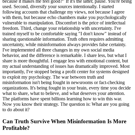
because it makes me feel good?" If it's the latter, pause. You're being
used. Second, diversify your sources intentionally. I started
following accounts that challenge my views, not because I agree
with them, but because echo chambers make you psychologically
vulnerable to manipulation. Discomfort is the price of intellectual
freedom. Third, change your relationship with uncertainty. I've
trained myself to be comfortable saying "I don't know" instead of
sharing questionable information. Truth often requires admitting
uncertainty, while misinformation always provides false certainty.
I've implemented all three changes in my own social media
behavior, and the difference is remarkable. I share less, but what I
share is more thoughtful. I engage less with emotional content, but
my actual understanding of issues has dramatically improved. Most
importantly, I've stopped being a profit center for systems designed
to exploit my psychology. The war between truth and
misinformation isn't being fought in newsrooms or fact-checking
organizations. It's being fought in your brain, every time you decide
what to share, what to believe, and what deserves your attention.
The platforms have spent billions learning how to win this war.
Now you know their strategy. The question is: What are you going
to do about it?
Can Truth Survive When Misinformation Is More
Profitable?