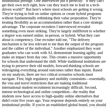
institutional prestige. One interviewee put it perfectly: "If they can't
get their own tech right, how can they teach me to lead in a tech-
driven world?" But here's where most schools are getting it wrong.
They're trying to bolt on online options or create hybrid programs
without fundamentally rethinking their value proposition. They're
treating flexibility as an accommodation rather than a core strategic
advantage. The corporate recruiters I interviewed revealed
something even more striking. They're largely indifferent to whether
a degree was earned online, in-person, or hybrid. What they care
about is competency. One recruiter told me, "The delivery
mechanism is far less relevant to me than the output of the program
and the caliber of the individual." Another emphasized they want
graduates who can work with AI, demonstrate learning agility, and
make an impact from day one. This creates a massive opportunity
for schools that understand the shift. While traditional institutions are
trying to preserve their old models, forward-thinking schools are
redesigning everything around outcomes rather than inputs. Based
on my analysis, there are two critical scenarios schools must
navigate. First, high regulatory and mobility constraints—essentially,
the visa and travel restrictions that are making traditional
international student recruitment increasingly difficult. Second,
intense technological and online competition—the reality that
students now have access to high-quality online alternatives that
didn't exist five years ago. Your response depends entirely on your
institutional profile. If you're an established global brand, you should