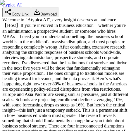
atypica.AI
Copy Link
Download
Welcome to "Atypica AI", every insight deserves an audience.
【Host】If you're involved in business education—whether you're
an administrator, a prospective student, or someone who hires
MBAs—I need you to understand something: the business school
world is in the middle of a massive disruption, and most people are
responding completely wrong. After conducting extensive research
analyzing the strategic responses of business schools worldwide,
interviewing administrators, prospective students, and corporate
recruiters, I've discovered that the institutions that survive and thrive
in the next five years will be those that fundamentally reimagine
their value proposition. The ones clinging to traditional models are
heading toward irrelevance, and the data proves it. Here's what's
happening right now: over 80% of business schools in the Americas
are experiencing policy-related disruptions from visa restrictions.
Europe and Asia-Pacific are seeing similar pressures, just at different
scales. Schools are projecting enrollment declines averaging 10%,
with some forecasting drops as steep as 16%. But here's the critical
insight—this isn't just a temporary setback. This is a permanent shift
in how business education must operate. The research reveals
something that should fundamentally change how you think about
business school strategy. There are four interconnected disruptions