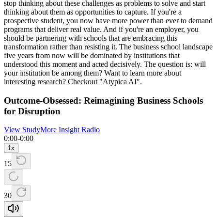
stop thinking about these challenges as problems to solve and start
thinking about them as opportunities to capture. If you're a
prospective student, you now have more power than ever to demand
programs that deliver real value. And if you're an employer, you
should be partnering with schools that are embracing this
transformation rather than resisting it. The business school landscape
five years from now will be dominated by institutions that
understood this moment and acted decisively. The question is: will
your institution be among them? Want to learn more about
interesting research? Checkout "Atypica AI".
Outcome-Obsessed: Reimagining Business Schools
for Disruption
View Study
More Insight Radio
0:00
-
0:00
1
x
15
30