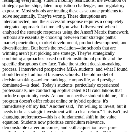
reshaping everything: student mobility restrictions, the evolution of
strategic partnerships, talent acquisition challenges, and regulatory
exposure. Most schools are treating these as separate problems to
solve sequentially. They're wrong. These disruptions are
interconnected, and the successful response requires a completely
integrated approach. Let me tell you what I discovered when I
analyzed the strategic responses using the Ansoff Matrix framework.
Schools are essentially choosing between four strategic paths:
market penetration, market development, product development, and
diversification. But here's the revelation—the schools that are
winning aren't just picking one strategy. They're strategically
combining approaches based on their institutional profile and the
specific disruptions they face. Take the student decision-making
process. I interviewed prospective MBA students, and what I found
should terrify traditional business schools. The old model of
decision-making—where rankings, campus life, and prestige
dominated—is dead. Today's students, particularly experienced
professionals, are conducting sophisticated ROI calculations that
include opportunity costs. As one prospective student told me, "If a
program doesn't offer robust online or hybrid options, it's
immediately off my list." Another said, "I'm willing to invest, but it
needs to be a strategic investment with a clear return." This isn't just
changing preferences—this is a fundamental shift in the value
equation. Students now prioritize curriculum relevance,
demonstrable career outcomes, and skill acquisition over pure