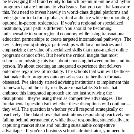
be leveraging that brand equity to launch premium online and hybrid
programs that are immune to visa issues. But you can't half-measure
this. You need to invest heavily in world-class digital platforms and
redesign curricula for a global, virtual audience while incorporating
optional in-person residencies. If you're a regional or specialized
institution, your path is different. You should be becoming
indispensable to your regional economy while using transnational
education partnerships to create targeted international pathways. The
key is deepening strategic partnerships with local industries and
emphasizing the value of specialized skills that mass-market online
programs cannot offer. But here's the critical insight that most
schools are missing: this isn't about choosing between online and in-
person. It's about creating an integrated experience that delivers
outcomes regardless of modality. The schools that win will be those
that make their programs outcome-obsessed rather than format-
obsessed. I've already started advising institutions to implement this
framework, and the early results are remarkable. Schools that
embrace this integrated approach are not just surviving the
disruptions—they're using them as competitive advantages. The
fundamental question isn't whether these disruptions will continue—
they will. The question is whether you'll respond strategically or
reactively. The data shows that institutions responding reactively are
falling behind permanently, while those responding strategically are
capturing market share and building sustainable competitive
advantages. If you're a business school administrator, you need to