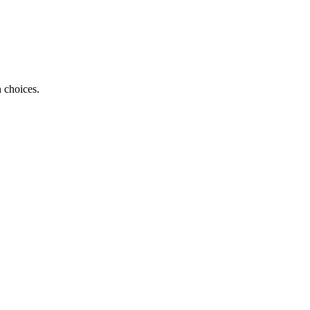
 choices.