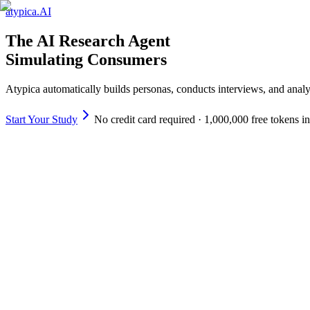
atypica.AI
The AI Research Agent
Simulating Consumers
Atypica automatically builds personas, conducts interviews, and analy
Start Your Study
No credit card required · 1,000,000 free tokens i