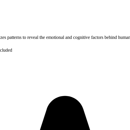
zes patterns to reveal the emotional and cognitive factors behind human
ncluded